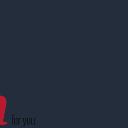
n
for you