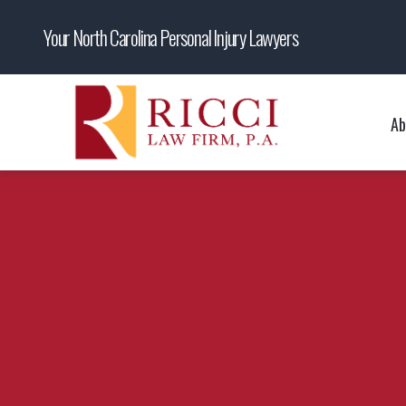
Your North Carolina Personal Injury Lawyers
Ab