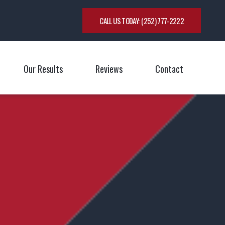
CALL US TODAY:
(252) 777-2222
Our Results
Reviews
Contact
oggle Menu
Toggle M