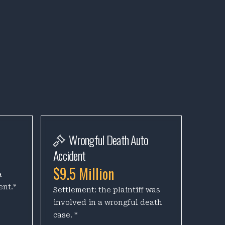
Wrongful Death Auto
Accident
$9.5 Million
a
ent.*
Settlement: the plaintiff was
involved in a wrongful death
case. *