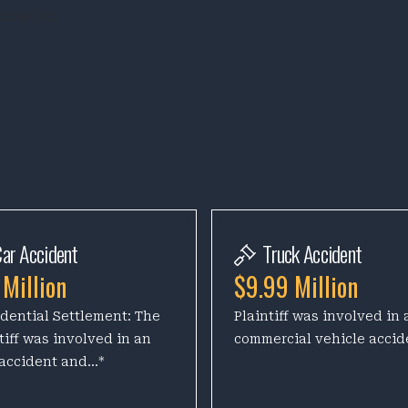
ensation
ar Accident
Truck Accident
 Million
$9.99 Million
dential Settlement: The
Plaintiff was involved in 
tiff was involved in an
commercial vehicle accid
accident and...*