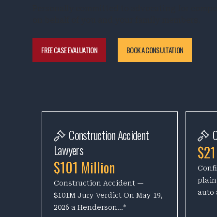
Personally committed to advocating for comp
on behalf of you and your family members.
FREE CASE EVALUATION
BOOK A CONSULTATION
Construction Accident
C
Lawyers
$21
$101 Million
Confi
plain
Construction Accident —
auto 
$101M Jury Verdict On May 19,
2026 a Henderson...*