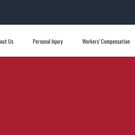
Main Navigation
out Us
Personal Injury
Workers’ Compensation
Toggle Menu
Toggle Menu
T