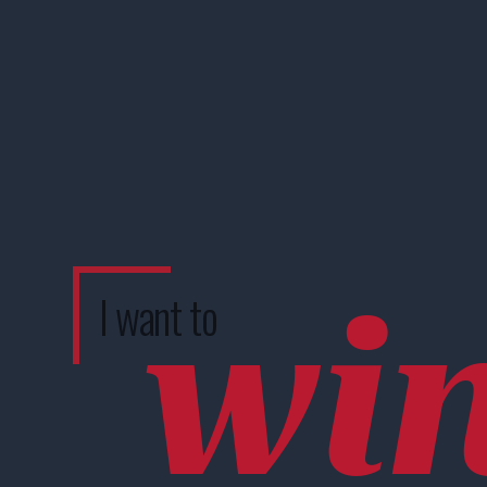
wi
I want to