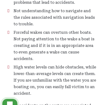
problems that lead to accidents.
Not understanding how to navigate and
the rules associated with navigation leads
to trouble.
Forceful wakes can overturn other boats.
Not paying attention to the wake a boat is
creating and if it is in an appropriate area
to even generate a wake can cause
accidents.
High water levels can hide obstacles, while
lower-than-average levels can create them.
If you are unfamiliar with the water you are
boating on, you can easily fall victim to an
accident.