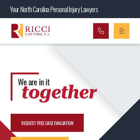
Main Navigation
Your North Carolina Personal Injury Lawyers
We are in it
together
REQUEST FREE CASE EVALUATION