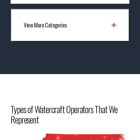
View More Categories
Types of Watercraft Operators That We
Represent