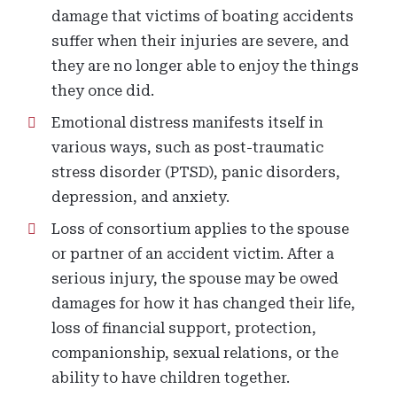
damage that victims of boating accidents
suffer when their injuries are severe, and
they are no longer able to enjoy the things
they once did.
Emotional distress manifests itself in
various ways, such as post-traumatic
stress disorder (PTSD), panic disorders,
depression, and anxiety.
Loss of consortium applies to the spouse
or partner of an accident victim. After a
serious injury, the spouse may be owed
damages for how it has changed their life,
loss of financial support, protection,
companionship, sexual relations, or the
ability to have children together.