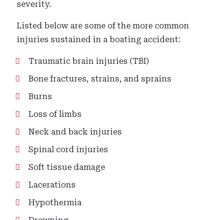
severity.
Listed below are some of the more common
injuries sustained in a boating accident:
Traumatic brain injuries (TBI)
Bone fractures, strains, and sprains
Burns
Loss of limbs
Neck and back injuries
Spinal cord injuries
Soft tissue damage
Lacerations
Hypothermia