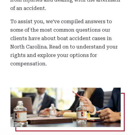
of an accident.
To assist you, we’ve compiled answers to
some of the most common questions our
clients have about boat accident cases in
North Carolina. Read on to understand your
rights and explore your options for
compensation.