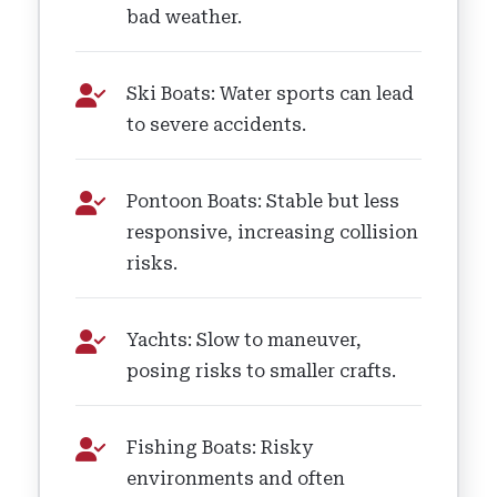
bad weather.
Ski Boats: Water sports can lead
to severe accidents.
Pontoon Boats: Stable but less
responsive, increasing collision
risks.
Yachts: Slow to maneuver,
posing risks to smaller crafts.
Fishing Boats: Risky
environments and often