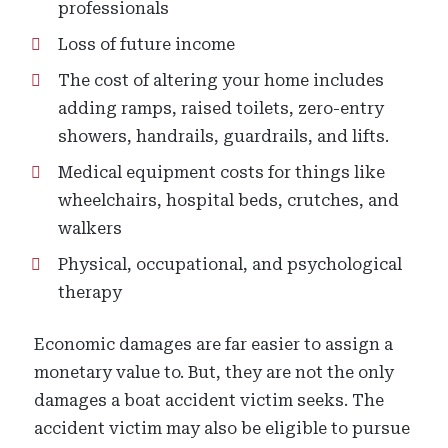
professionals
Loss of future income
The cost of altering your home includes
adding ramps, raised toilets, zero-entry
showers, handrails, guardrails, and lifts.
Medical equipment costs for things like
wheelchairs, hospital beds, crutches, and
walkers
Physical, occupational, and psychological
therapy
Economic damages are far easier to assign a
monetary value to. But, they are not the only
damages a boat accident victim seeks. The
accident victim may also be eligible to pursue