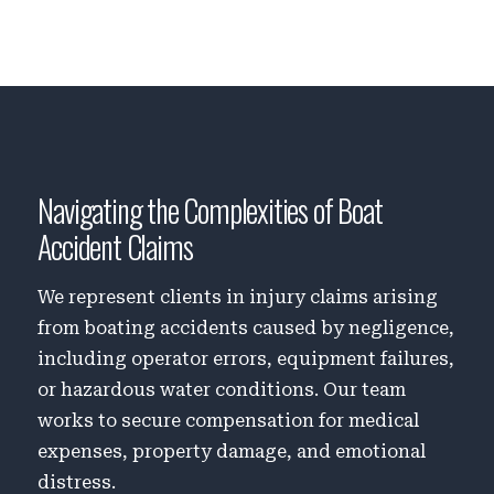
Navigating the Complexities of Boat
Accident Claims
We represent clients in injury claims arising
from boating accidents caused by negligence,
including operator errors, equipment failures,
or hazardous water conditions. Our team
works to secure compensation for medical
expenses, property damage, and emotional
distress.