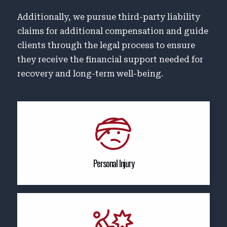
Additionally, we pursue third-party liability
claims for additional compensation and guide
clients through the legal process to ensure
they receive the financial support needed for
recovery and long-term well-being.
Personal Injury