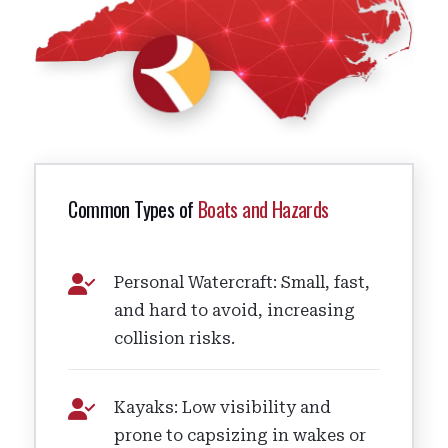
Common Types of
Boats and Hazards
Personal Watercraft: Small, fast,
and hard to avoid, increasing
collision risks.
Kayaks: Low visibility and
prone to capsizing in wakes or