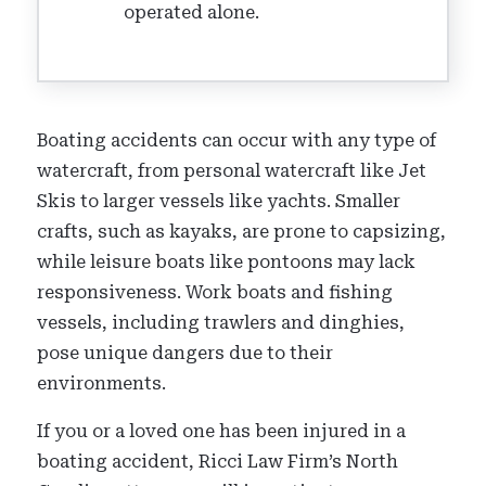
operated alone.
Boating accidents can occur with any type of
watercraft, from personal watercraft like Jet
Skis to larger vessels like yachts. Smaller
crafts, such as kayaks, are prone to capsizing,
while leisure boats like pontoons may lack
responsiveness. Work boats and fishing
vessels, including trawlers and dinghies,
pose unique dangers due to their
environments.
If you or a loved one has been injured in a
boating accident, Ricci Law Firm’s North