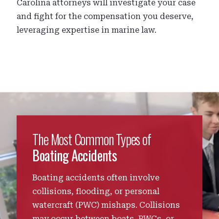
Carolina attorneys will investigate your case
and fight for the compensation you deserve,
leveraging expertise in marine law.
The Most Common Types of
Boating Accidents
Boating accidents often involve
collisions, flooding, or personal
watercraft (PWC) mishaps. Collisions
may occur between boats, PWCs, or