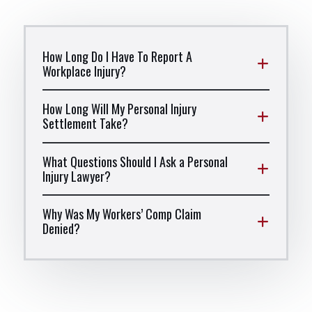
How Long Do I Have To Report A
Workplace Injury?
How Long Will My Personal Injury
Settlement Take?
What Questions Should I Ask a Personal
Injury Lawyer?
Why Was My Workers’ Comp Claim
Denied?