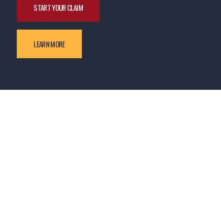
START YOUR CLAIM
LEARN MORE