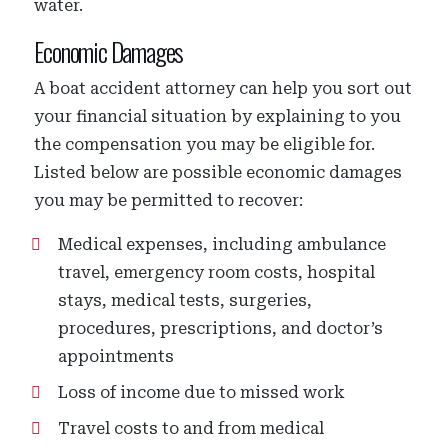
water.
Economic Damages
A boat accident attorney can help you sort out
your financial situation by explaining to you
the compensation you may be eligible for.
Listed below are possible economic damages
you may be permitted to recover:
Medical expenses, including ambulance
travel, emergency room costs, hospital
stays, medical tests, surgeries,
procedures, prescriptions, and doctor’s
appointments
Loss of income due to missed work
Travel costs to and from medical