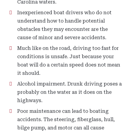
Carolina waters.
Inexperienced boat drivers who do not
understand how to handle potential
obstacles they may encounter are the
cause of minor and severe accidents.
Much like on the road, driving too fast for
conditions is unsafe. Just because your
boat will do a certain speed does not mean
it should.
Alcohol impairment. Drunk driving poses a
probably on the water as it does on the
highways.
Poor maintenance can lead to boating
accidents. The steering, fiberglass, hull,
bilge pump, and motor can all cause