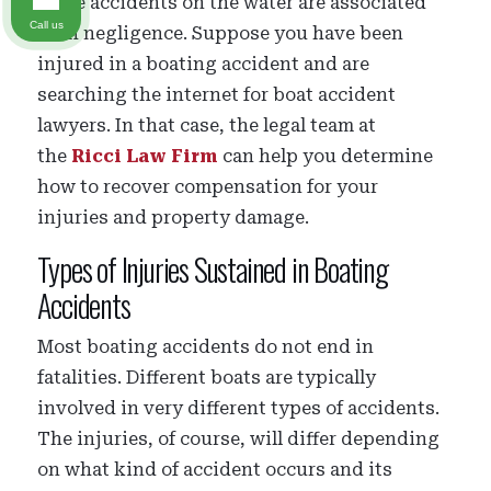
Some accidents on the water are associated
Call us
with negligence. Suppose you have been
injured in a boating accident and are
searching the internet for boat accident
lawyers. In that case, the legal team at
the
Ricci Law Firm
can help you determine
how to recover compensation for your
injuries and property damage.
Types of Injuries Sustained in Boating
Accidents
Most boating accidents do not end in
fatalities. Different boats are typically
involved in very different types of accidents.
The injuries, of course, will differ depending
on what kind of accident occurs and its