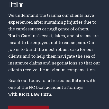
Lifeline.
We understand the trauma our clients have
experienced after sustaining injuries due to
the carelessness or negligence of others.
North Carolina’s coast, lakes, and streams are
meant to be enjoyed, not to cause pain. Our
job is to build the most robust case for our
clients and to help them navigate the sea of
insurance claims and negotiations so that our
clients receive the maximum compensation.
Reach out today for a free consultation with
one of the NC boat accident attorneys
with
Ricci Law Firm.