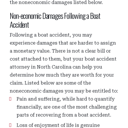
the noneconomic damages listed below.
Non-economic Damages Following a Boat
Accident
Following a boat accident, you may
experience damages that are harder to assign
a monetary value. There is not a clear bill or
cost attached to them, but your boat accident
attorney in North Carolina can help you
determine how much they are worth for your
claim. Listed below are some of the
noneconomic damages you may be entitled to:
Pain and suffering, while hard to quantify
financially, are one of the most challenging
parts of recovering from a boat accident.
Loss of enjoyment of life is genuine