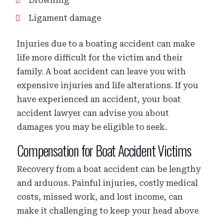
Drowning
Ligament damage
Injuries due to a boating accident can make
life more difficult for the victim and their
family. A boat accident can leave you with
expensive injuries and life alterations. If you
have experienced an accident, your boat
accident lawyer can advise you about
damages you may be eligible to seek.
Compensation for Boat Accident Victims
Recovery from a boat accident can be lengthy
and arduous. Painful injuries, costly medical
costs, missed work, and lost income, can
make it challenging to keep your head above