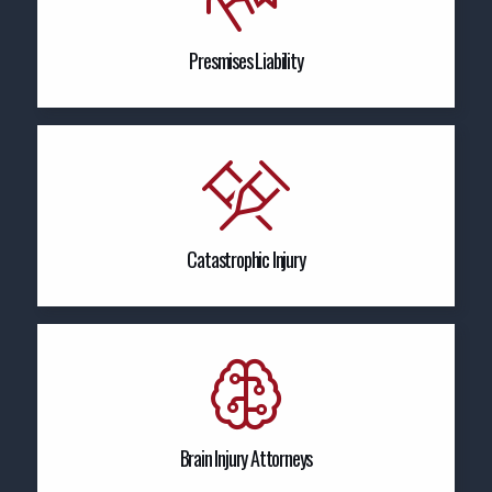
Presmises Liability
Catastrophic Injury
Brain Injury Attorneys