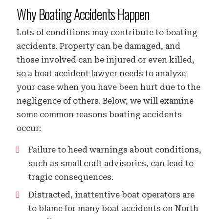
Why Boating Accidents Happen
Lots of conditions may contribute to boating
accidents. Property can be damaged, and
those involved can be injured or even killed,
so a boat accident lawyer needs to analyze
your case when you have been hurt due to the
negligence of others. Below, we will examine
some common reasons boating accidents
occur:
Failure to heed warnings about conditions,
such as small craft advisories, can lead to
tragic consequences.
Distracted, inattentive boat operators are
to blame for many boat accidents on North