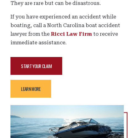
They are rare but can be disastrous.
If you have experienced an accident while
boating, call a North Carolina boat accident
lawyer from the
Ricci Law Firm
to receive
immediate assistance.
START YOUR CLAIM
LEARN MORE