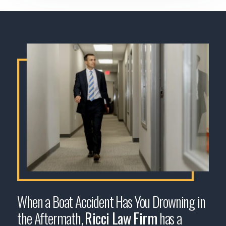
When a Boat Accident Has You Drowning in
the Aftermath,
Ricci Law Firm
has a