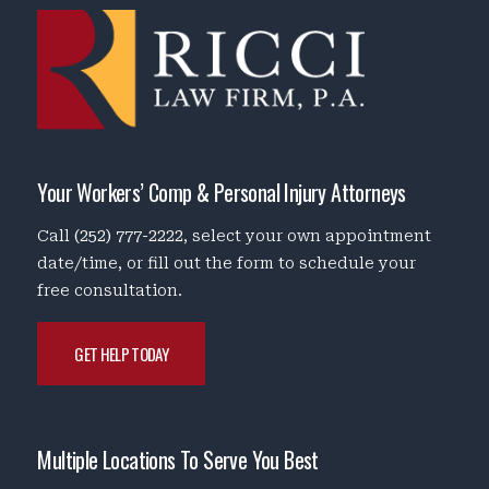
Your Workers’ Comp & Personal Injury Attorneys
Call
(252) 777-2222
, select your own appointment
date/time, or fill out the form to schedule your
free consultation.
GET HELP TODAY
Multiple Locations To Serve You Best