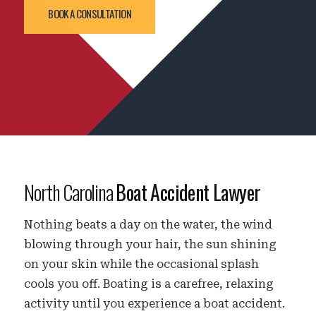
BOOK A CONSULTATION
North Carolina
Boat Accident Lawyer
Nothing beats a day on the water, the wind
blowing through your hair, the sun shining
on your skin while the occasional splash
cools you off. Boating is a carefree, relaxing
activity until you experience a boat accident.