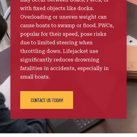
with fixed objects like docks.
Overloading or uneven weight can
cause boats to swamp or flood. PWCs,
popular for their speed, pose risks
due to limited steering when
throttling down. Lifejacket use
significantly reduces drowning
fatalities in accidents, especially in
small boats.
CONTACT US TODAY!