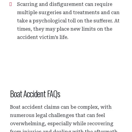
Scarring and disfigurement can require
multiple surgeries and treatments and can
take a psychological toll on the sufferer. At
times, they may place new limits on the
accident victim’s life.
Boat Accident FAQs
Boat accident claims can be complex, with
numerous legal challenges that can feel
overwhelming, especially while recovering
from injuries and dealing with the aftermath