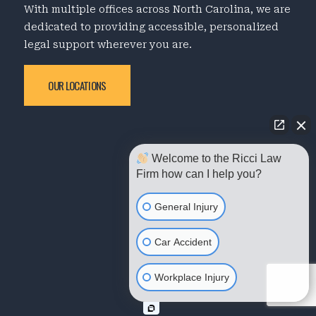
With multiple offices across North Carolina, we are
dedicated to providing accessible, personalized
legal support wherever you are.
OUR LOCATIONS
Welcome to the Ricci Law
Firm how can I help you?
General Injury
Car Accident
Workplace Injury