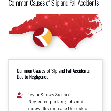
Common Causes of Slip and Fall Accidents
Common Causes of Slip and Fall Accidents
Due to Negligence
Icy or Snowy Surfaces:
Neglected parking lots and
sidewalks increase the risk of