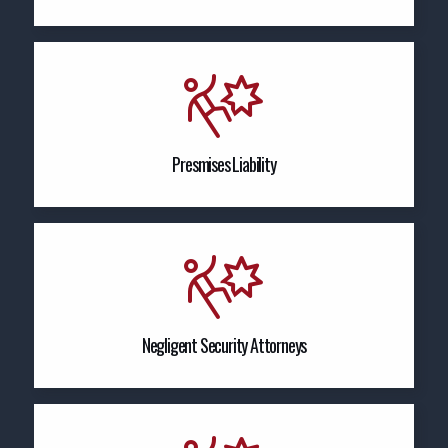
Presmises Liability
Negligent Security Attorneys