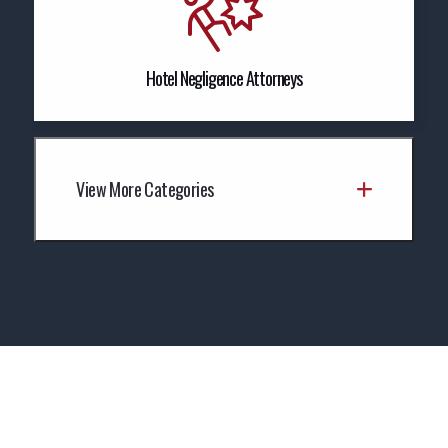
Hotel Negligence Attorneys
View More Categories