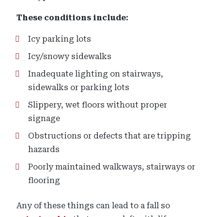
These conditions include:
Icy parking lots
Icy/snowy sidewalks
Inadequate lighting on stairways,
sidewalks or parking lots
Slippery, wet floors without proper
signage
Obstructions or defects that are tripping
hazards
Poorly maintained walkways, stairways or
flooring
Any of these things can lead to a fall so