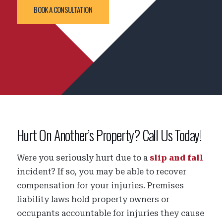
BOOK A CONSULTATION
Hurt On Another’s Property? Call Us Today!
Were you seriously hurt due to a
slip and fall
incident? If so, you may be able to recover
compensation for your injuries. Premises
liability laws hold property owners or
occupants accountable for injuries they cause