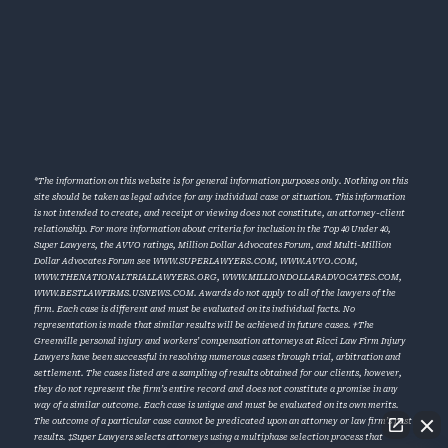
*The information on this website is for general information purposes only. Nothing on this
site should be taken as legal advice for any individual case or situation. This information
is not intended to create, and receipt or viewing does not constitute, an attorney-client
relationship. For more information about criteria for inclusion in the Top 40 Under 40,
Super Lawyers, the AVVO ratings, Million Dollar Advocates Forum, and Multi-Million
Dollar Advocates Forum see
WWW.SUPERLAWYERS.COM
,
WWW.AVVO.COM
,
WWW.THENATIONALTRIALLAWYERS.ORG
,
WWW.MILLIONDOLLARADVOCATES.COM
,
WWW.BESTLAWFIRMS.USNEWS.COM
. Awards do not apply to all of the lawyers of the
firm. Each case is different and must be evaluated on its individual facts. No
representation is made that similar results will be achieved in future cases. †The
Greenville personal injury and workers’ compensation attorneys at Ricci Law Firm Injury
Lawyers have been successful in resolving numerous cases through trial, arbitration and
settlement. The cases listed are a sampling of results obtained for our clients, however,
they do not represent the firm’s entire record and does not constitute a promise in any
way of a similar outcome. Each case is unique and must be evaluated on its own merits.
The outcome of a particular case cannot be predicated upon an attorney or law firm’s past
results. ‡Super Lawyers selects attorneys using a multiphase selection process that