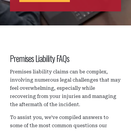
Premises Liability FAQs
Premises liability claims can be complex,
involving numerous legal challenges that may
feel overwhelming, especially while
recovering from your injuries and managing
the aftermath of the incident.
To assist you, we’ve compiled answers to
some of the most common questions our