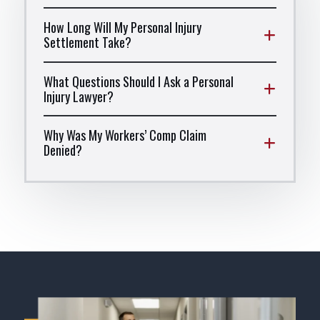
How Long Will My Personal Injury
Settlement Take?
What Questions Should I Ask a Personal
Injury Lawyer?
Why Was My Workers’ Comp Claim
Denied?