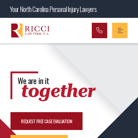
Main Navigation
Your North Carolina Personal Injury Lawyers
We are in it
together
REQUEST FREE CASE EVALUATION