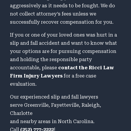
aggressively as it needs to be fought. We do
not collect attorney’s fees unless we
successfully recover compensation for you.
If you or one of your loved ones was hurt in a
slip and fall accident and want to know what
your options are for pursuing compensation
and holding the responsible party
accountable, please
contact the Ricci Law
Firm Injury Lawyers
for a free case
evaluation.
Our experienced slip and fall lawyers
serve Greenville, Fayetteville, Raleigh,
Charlotte
and nearby areas in North Carolina.
Call
(252) 777-2222
!