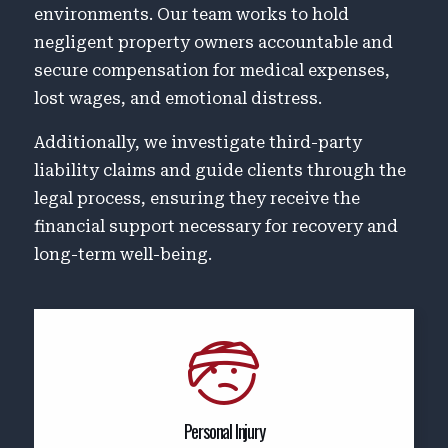
environments. Our team works to hold
negligent property owners accountable and
secure compensation for medical expenses,
lost wages, and emotional distress.
Additionally, we investigate third-party
liability claims and guide clients through the
legal process, ensuring they receive the
financial support necessary for recovery and
long-term well-being.
Personal Injury