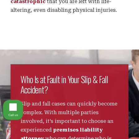
catastrophic
that you are left with life-
altering, even disabling physical injuries.
Who Is at Fault in Your Slip & Fall
Accident?
Slip and fall cases can quickly become
complex. With multiple parties
Call us
involved, it’s important to choose an
experienced
premises liability
attorney
who can determine who is