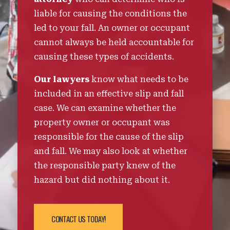
liable for causing the conditions the
led to your fall. An owner or occupant
cannot always be held accountable for
causing these types of accidents.
Our lawyers
know what needs to be
included in an effective slip and fall
case. We can examine whether the
property owner or occupant was
responsible for the cause of the slip
and fall. We may also look at whether
the responsible party knew of the
hazard but did nothing about it.
CONTACT US TODAY!