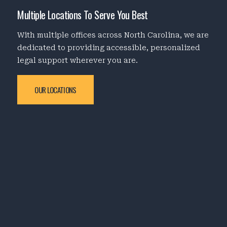
Multiple Locations To Serve You Best
With multiple offices across North Carolina, we are
dedicated to providing accessible, personalized
legal support wherever you are.
OUR LOCATIONS