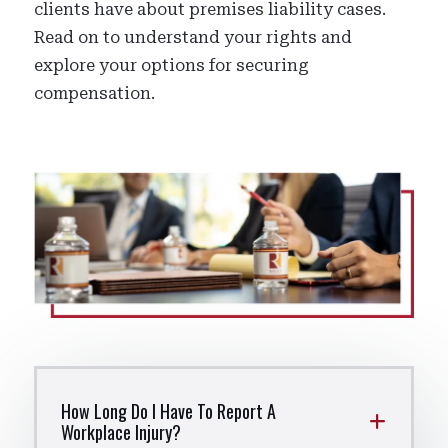
clients have about premises liability cases.
Read on to understand your rights and
explore your options for securing
compensation.
How Long Do I Have To Report A
Workplace Injury?