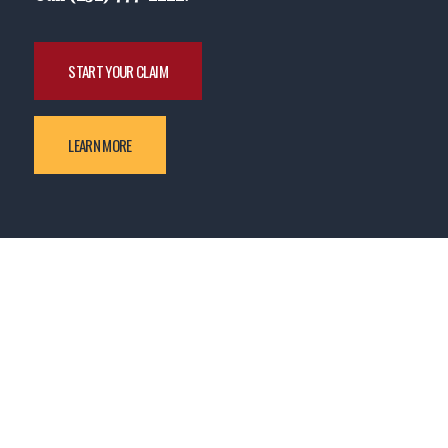
START YOUR CLAIM
LEARN MORE