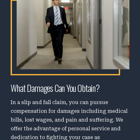
What Damages Can You Obtain?
In a slip and fall claim, you can pursue
compensation for damages including medical
bills, lost wages, and pain and suffering. We
offer the advantage of personal service and
dedication to fighting your case as