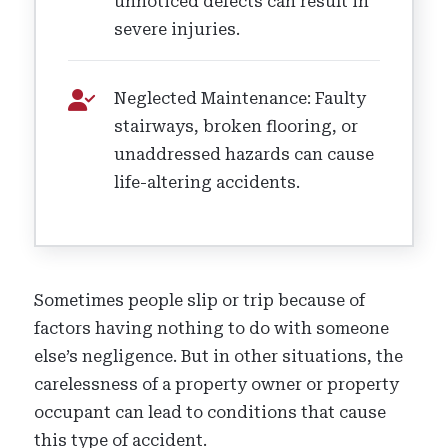
unnoticed defects can result in
severe injuries.
Neglected Maintenance: Faulty
stairways, broken flooring, or
unaddressed hazards can cause
life-altering accidents.
Sometimes people slip or trip because of
factors having nothing to do with someone
else’s negligence. But in other situations, the
carelessness of a property owner or property
occupant can lead to conditions that cause
this type of accident.