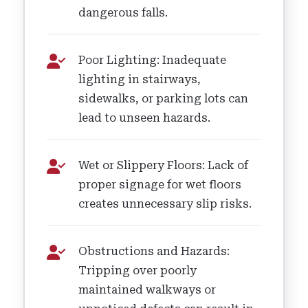
dangerous falls.
Poor Lighting: Inadequate
lighting in stairways,
sidewalks, or parking lots can
lead to unseen hazards.
Wet or Slippery Floors: Lack of
proper signage for wet floors
creates unnecessary slip risks.
Obstructions and Hazards:
Tripping over poorly
maintained walkways or