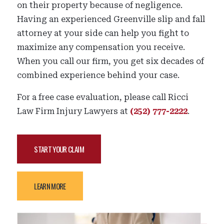
on their property because of negligence.
Having an experienced Greenville slip and fall
attorney at your side can help you fight to
maximize any compensation you receive.
When you call our firm, you get six decades of
combined experience behind your case.
For a free case evaluation, please call Ricci
Law Firm Injury Lawyers at
(252) 777-2222
.
START YOUR CLAIM
LEARN MORE