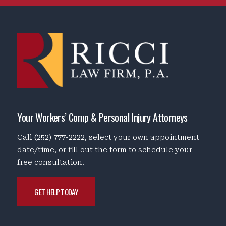
Your Workers’ Comp & Personal Injury Attorneys
Call
(252) 777-2222
, select your own appointment
date/time, or fill out the form to schedule your
free consultation.
GET HELP TODAY