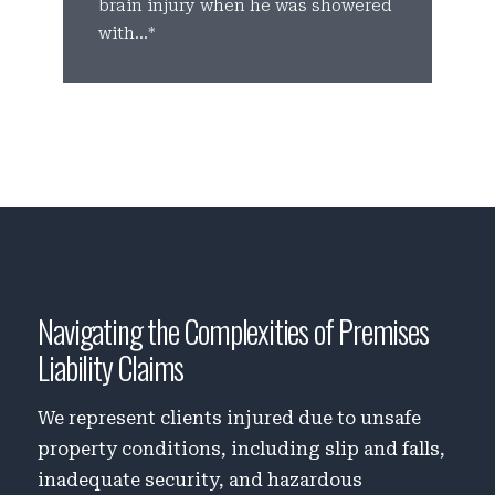
brain injury when he was showered
p
with...*
c
Navigating the Complexities of Premises
Liability Claims
We represent clients injured due to unsafe
property conditions, including slip and falls,
inadequate security, and hazardous