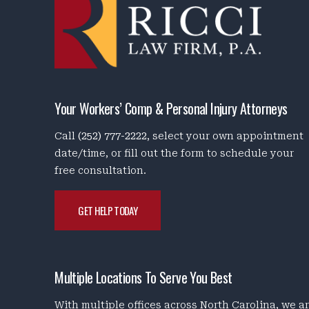
Your Workers’ Comp & Personal Injury Attorneys
Call
(252) 777-2222
, select your own appointment
date/time, or fill out the form to schedule your
free consultation.
GET HELP TODAY
Multiple Locations To Serve You Best
With multiple offices across North Carolina, we a