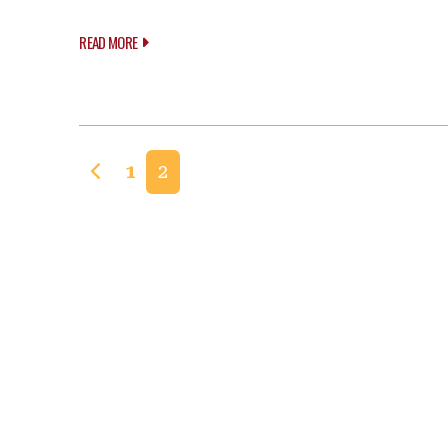
READ MORE
Posts navigation
1
2