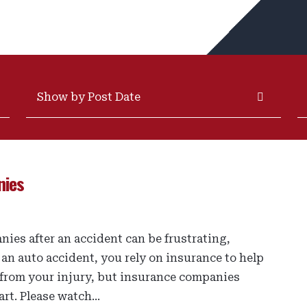
Archives
S
nies
ies after an accident can be frustrating,
 an auto accident, you rely on insurance to help
 from your injury, but insurance companies
rt. Please watch...