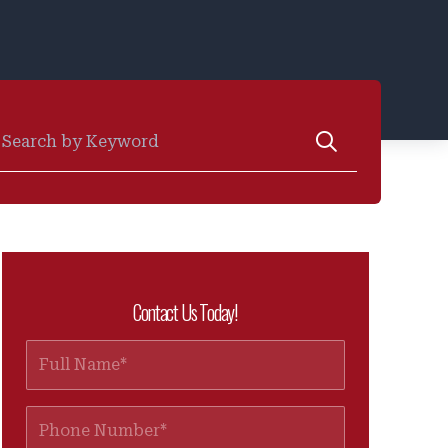
earch for:
Contact Us Today!