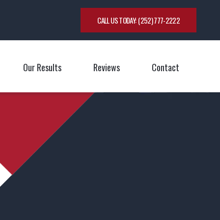
CALL US TODAY:
(252) 777-2222
Our Results
Reviews
Contact
oggle Menu
Toggle M