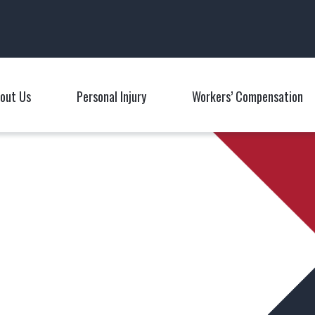
Main Navigation
out Us
Personal Injury
Workers’ Compensation
Toggle Menu
Toggle Menu
T