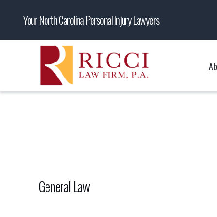
Your North Carolina Personal Injury Lawyers
Ab
General Law