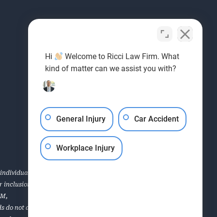
Hi
Welcome to Ricci Law Firm. What
kind of matter can we assist you with?
General Injury
Car Accident
Workplace Injury
individual case or situation. This information is not
for inclusion in the Top 40 Under 40, Super Lawyers, the AVVO
OM
,
s do not apply to all of the lawyers of the firm. Each case is