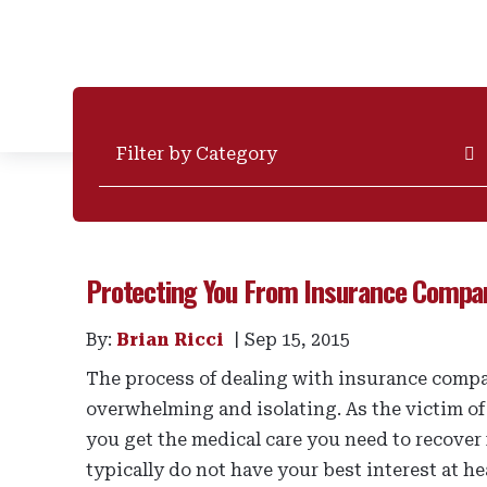
Categories
Protecting You From Insurance Compa
By:
Brian Ricci
Sep 15, 2015
The process of dealing with insurance compan
overwhelming and isolating. As the victim of
you get the medical care you need to recover
typically do not have your best interest at hea