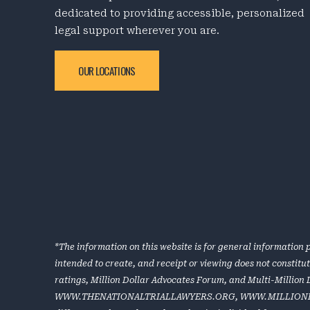
dedicated to providing accessible, personalized
legal support wherever you are.
OUR LOCATIONS
*The information on this website is for general information p
intended to create, and receipt or viewing does not constitu
ratings, Million Dollar Advocates Forum, and Multi-Million
WWW.THENATIONALTRIALLAWYERS.ORG
,
WWW.MILLION