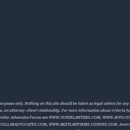
urposes only. Nothing on this site should be taken as legal advice for any 
te, an attorney-client relationship. For more information about criteria 
 Dollar Advocates Forum see
WWW.SUPERLAWYERS.COM
,
WWW.AVVO.C
DOLLARADVOCATES.COM
,
WWW.BESTLAWFIRMS.USNEWS.COM
. Award