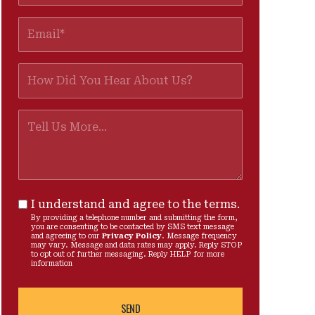
I understand and agree to the terms.
By providing a telephone number and submitting the form,
you are consenting to be contacted by SMS text message
and agreeing to our
Privacy Policy
. Message frequency
may vary. Message and data rates may apply. Reply STOP
to opt out of further messaging. Reply HELP for more
information