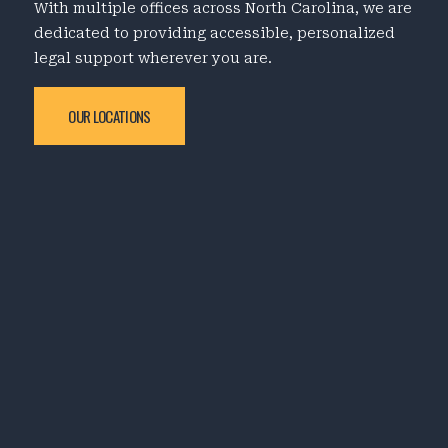
With multiple offices across North Carolina, we are
dedicated to providing accessible, personalized
legal support wherever you are.
OUR LOCATIONS