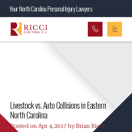
Main Navigation
Your North Carolina Personal Injury Lawyers
Livestock vs. Auto Collisions in Eastern
North Carolina
Posted on Apr 4, 2017 by Brian Ricci