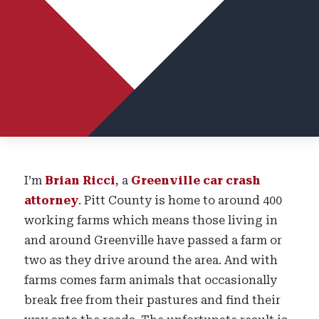
I’m
Brian Ricci
, a
Greenville car crash
attorney
. Pitt County is home to around 400
working farms which means those living in
and around Greenville have passed a farm or
two as they drive around the area. And with
farms comes farm animals that occasionally
break free from their pastures and find their