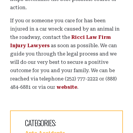
action.
If you or someone you care for has been
injured in a car wreck caused by an animal in
the roadway, contact the
Ricci Law Firm
Injury Lawyers
as soon as possible. We can
guide you through the legal process and we
will do our very best to secure a positive
outcome for you and your family. We can be
reached via telephone (252) 777-2222 or (888)
484-6881 or via our
website
.
CATEGORIES: