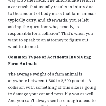
way onto the roads. The unfortunate result is
a car crash that usually results in injury due
to the amount of body mass that farm animals
typically carry. And afterwards, you’re left
asking the question: who, exactly, is
responsible for a collision? That’s when you
want to speak to an attorney to figure out
what to do next.
Common Types of Accidents Involving
Farm Animals
The average weight of a farm animal is
anywhere between 1,500 to 2,500 pounds. A
collision with something of this size is going
to damage your car and possibly you as well.
And you can’t always see far enough ahead to