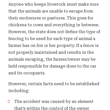
Anyone who keeps livestock must make sure
that the animals are unable to escape from
their enclosures or pastures. This goes for
chickens to cows and everything in between.
However, the state does not define the type of
fencing to be used for each type of animal a
farmer has on his or her property. If a fence is
not properly maintained and results in the
animals escaping, the farmer/owner may be
held responsible for damage done to the car
and its occupants.
However, certain facts need to be established
including:
The accident was caused by an element
that’s within the control of the owner