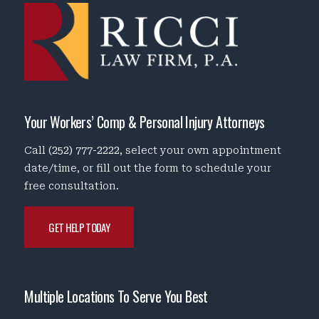
Your Workers’ Comp & Personal Injury Attorneys
Call
(252) 777-2222
, select your own appointment
date/time, or fill out the form to schedule your
free consultation.
GET HELP TODAY
Multiple Locations To Serve You Best