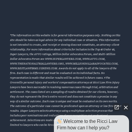
*The information on this website is for general information purposes only. Nothing on this
site should be taken as legal advice for any individual case or situation. This information
is not intended to create, and receipt or viewing does not constitute, an attorney-client
relationship. For more information about criteria for inclusion in the Top 40 Under 40,
Super Lawyers, the AVVO ratings, Million Dollar Advocates Forum, and Multi-Million
Dollar Advocates Forum see
WWW.SUPERLAWYERS.COM
,
WWW.AVVO.COM
,
WWW.THENATIONALTRIALLAWYERS.ORG
,
WWW.MILLIONDOLLARADVOCATES.COM
,
WWW.BESTLAWFIRMS.USNEWS.COM
. Awards do not apply to all of the lawyers of the
firm. Each case is different and must be evaluated on its individual facts. No
representation is made that similar results will be achieved in future cases. †The
Greenville personal injury and workers’ compensation attorneys at Ricci Law Firm Injury
Lawyers have been successful in resolving numerous cases through trial, arbitration and
settlement. The cases listed are a sampling of results obtained for our clients, however,
they do not represent the firm’s entire record and does not constitute a promise in any
way of a similar outcome. Each case is unique and must be evaluated on its own merits.
The outcome of a particular case cannot be predicated upon an attorney or law firm’s past
results. ‡Super Lawyers selects attorneys using a multiphase selection process that
includes peer nominations and evaluations of peer recognition and professional
Welcome to the Ricci Law
achievement. Selections are made on an annual, state-by-state basis. Super Lawyers is
limited to lawyers who can be hired and retained by the public.
Firm how can I help you?