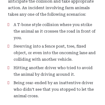
anticipate the collision and take appropriate
action. An incident involving farm animals
takes any one of the following scenarios:
A T-bone style collision where you strike
the animal as it crosses the road in front of
you.
Swerving into a fence post, tree, fixed
object, or even into the oncoming lane and
colliding with another vehicle.
Hitting another driver who tried to avoid
the animal by driving around it.
Being rear-ended by an inattentive driver
who didn’t see that you stopped to let the
animal cross.