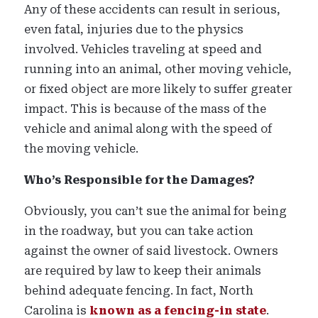
Any of these accidents can result in serious,
even fatal, injuries due to the physics
involved. Vehicles traveling at speed and
running into an animal, other moving vehicle,
or fixed object are more likely to suffer greater
impact. This is because of the mass of the
vehicle and animal along with the speed of
the moving vehicle.
Who’s Responsible for the Damages?
Obviously, you can’t sue the animal for being
in the roadway, but you can take action
against the owner of said livestock. Owners
are required by law to keep their animals
behind adequate fencing. In fact, North
Carolina is
known as a fencing-in state
.