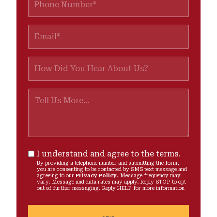
I understand and agree to the terms.
By providing a telephone number and submitting the form,
you are consenting to be contacted by SMS text message and
agreeing to our
Privacy Policy
. Message frequency may
vary. Message and data rates may apply. Reply STOP to opt
out of further messaging. Reply HELP for more information