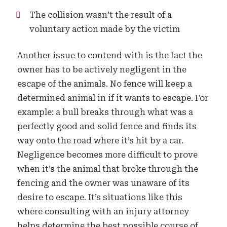
The collision wasn’t the result of a
voluntary action made by the victim
Another issue to contend with is the fact the
owner has to be actively negligent in the
escape of the animals. No fence will keep a
determined animal in if it wants to escape. For
example: a bull breaks through what was a
perfectly good and solid fence and finds its
way onto the road where it’s hit by a car.
Negligence becomes more difficult to prove
when it’s the animal that broke through the
fencing and the owner was unaware of its
desire to escape. It’s situations like this
where consulting with an injury attorney
helps determine the best possible course of