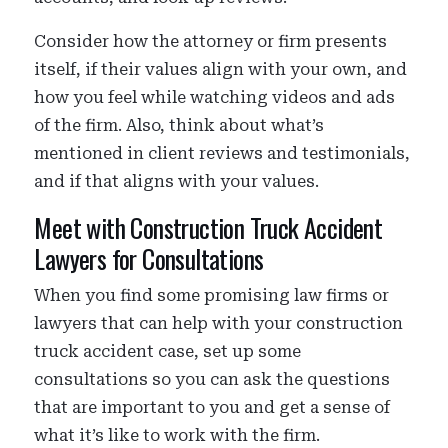
Consider how the attorney or firm presents
itself, if their values align with your own, and
how you feel while watching videos and ads
of the firm. Also, think about what’s
mentioned in client reviews and testimonials,
and if that aligns with your values.
Meet with Construction Truck Accident
Lawyers for Consultations
When you find some promising law firms or
lawyers that can help with your construction
truck accident case, set up some
consultations so you can ask the questions
that are important to you and get a sense of
what it’s like to work with the firm.