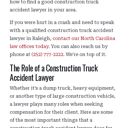
how to find a good construction truck
accident lawyer in your area.
If you were hurt in a crash and need to speak
with a qualified construction truck accident
lawyer in Raleigh,
contact our North Carolina
law offices today
. You can also reach us by
phone at
(252) 777-2222
. We’re on top of it.
The Role of a Construction Truck
Accident Lawyer
Whether it’s a dump truck, heavy equipment,
or another type of large construction vehicle,
a lawyer plays many roles when seeking
compensation for their client. Here are some
of the most important things that a