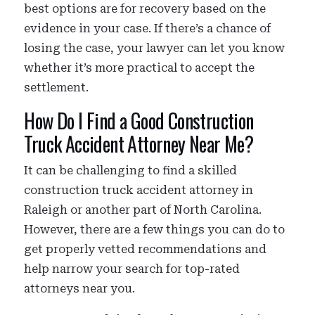
best options are for recovery based on the
evidence in your case. If there’s a chance of
losing the case, your lawyer can let you know
whether it’s more practical to accept the
settlement.
How Do I Find a Good Construction
Truck Accident Attorney Near Me?
It can be challenging to find a skilled
construction truck accident attorney in
Raleigh or another part of North Carolina.
However, there are a few things you can do to
get properly vetted recommendations and
help narrow your search for top-rated
attorneys near you.