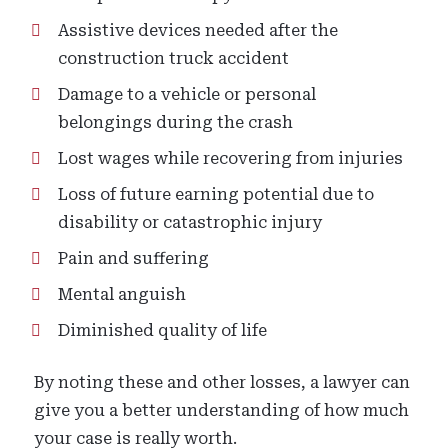
Assistive devices needed after the
construction truck accident
Damage to a vehicle or personal
belongings during the crash
Lost wages while recovering from injuries
Loss of future earning potential due to
disability or catastrophic injury
Pain and suffering
Mental anguish
Diminished quality of life
By noting these and other losses, a lawyer can
give you a better understanding of how much
your case is really worth.