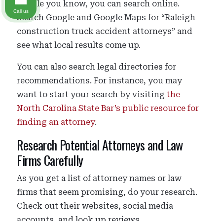
people you know, you can search online.
Call us
Search Google and Google Maps for “Raleigh
construction truck accident attorneys” and
see what local results come up.
You can also search legal directories for
recommendations. For instance, you may
want to start your search by visiting
the
North Carolina State Bar’s public resource for
finding an attorney
.
Research Potential Attorneys and Law
Firms Carefully
As you get a list of attorney names or law
firms that seem promising, do your research.
Check out their websites, social media
accounts, and look up reviews.