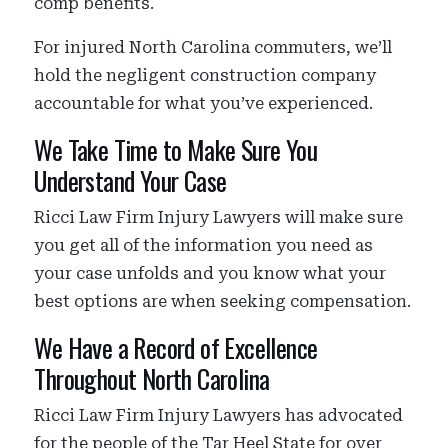
comp benefits.
For injured North Carolina commuters, we’ll
hold the negligent construction company
accountable for what you’ve experienced.
We Take Time to Make Sure You
Understand Your Case
Ricci Law Firm Injury Lawyers will make sure
you get all of the information you need as
your case unfolds and you know what your
best options are when seeking compensation.
We Have a Record of Excellence
Throughout North Carolina
Ricci Law Firm Injury Lawyers has advocated
for the people of the Tar Heel State for over