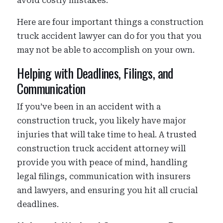
avoid costly mistakes.
Here are four important things a construction
truck accident lawyer can do for you that you
may not be able to accomplish on your own.
Helping with Deadlines, Filings, and
Communication
If you’ve been in an accident with a
construction truck, you likely have major
injuries that will take time to heal. A trusted
construction truck accident attorney will
provide you with peace of mind, handling
legal filings, communication with insurers
and lawyers, and ensuring you hit all crucial
deadlines.