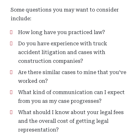
Some questions you may want to consider
include:
How long have you practiced law?
Do you have experience with truck
accident litigation and cases with
construction companies?
Are there similar cases to mine that you’ve
worked on?
What kind of communication can I expect
from you as my case progresses?
What should I know about your legal fees
and the overall cost of getting legal
representation?