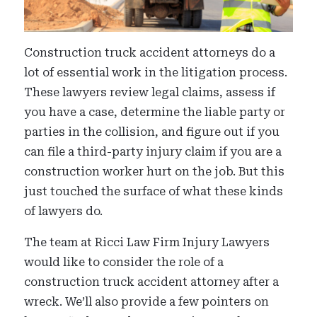
Construction truck accident attorneys do a
lot of essential work in the litigation process.
These lawyers review legal claims, assess if
you have a case, determine the liable party or
parties in the collision, and figure out if you
can file a third-party injury claim if you are a
construction worker hurt on the job. But this
just touched the surface of what these kinds
of lawyers do.
The team at Ricci Law Firm Injury Lawyers
would like to consider the role of a
construction truck accident attorney after a
wreck. We’ll also provide a few pointers on