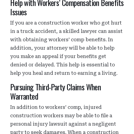
Help with Workers’ Compensation Benefits
Issues
If you are a construction worker who got hurt
in a truck accident, a skilled lawyer can assist
with obtaining workers’ comp benefits. In
addition, your attorney will be able to help
you make an appeal if your benefits get
denied or delayed. This help is essential to
help you heal and return to earning a living.
Pursuing Third-Party Claims When
Warranted
In addition to workers’ comp, injured
construction workers may be able to file a
personal injury lawsuit against a negligent
party to seek damages. When a construction