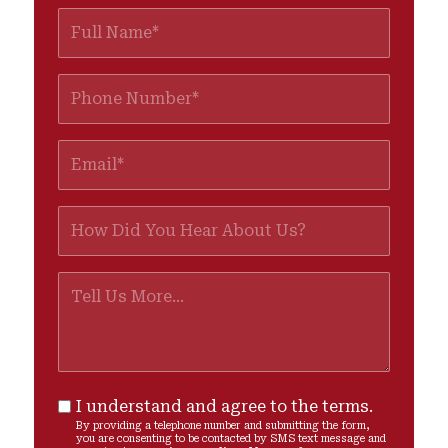
I understand and agree to the terms.
By providing a telephone number and submitting the form,
you are consenting to be contacted by SMS text message and