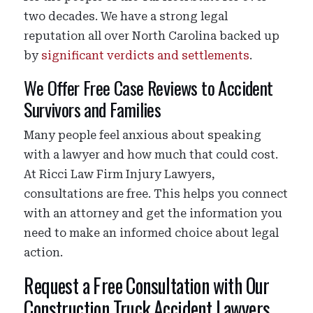
two decades. We have a strong legal
reputation all over North Carolina backed up
by
significant verdicts and settlements
.
We Offer Free Case Reviews to Accident
Survivors and Families
Many people feel anxious about speaking
with a lawyer and how much that could cost.
At Ricci Law Firm Injury Lawyers,
consultations are free. This helps you connect
with an attorney and get the information you
need to make an informed choice about legal
action.
Request a Free Consultation with Our
Construction Truck Accident Lawyers