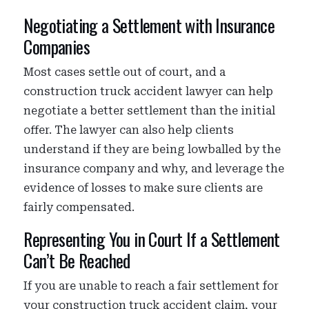
Negotiating a Settlement with Insurance
Companies
Most cases settle out of court, and a
construction truck accident lawyer can help
negotiate a better settlement than the initial
offer. The lawyer can also help clients
understand if they are being lowballed by the
insurance company and why, and leverage the
evidence of losses to make sure clients are
fairly compensated.
Representing You in Court If a Settlement
Can’t Be Reached
If you are unable to reach a fair settlement for
your construction truck accident claim, your