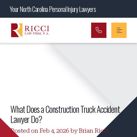
Main Navigation
Your North Carolina Personal Injury Lawyers
What Does a Construction Truck Accident
Lawyer Do?
Posted on Feb 4, 2026 by Brian Ricci