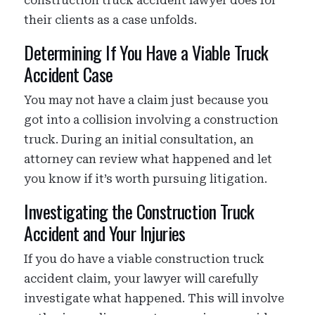
construction truck accident lawyer does for
their clients as a case unfolds.
Determining If You Have a Viable Truck
Accident Case
You may not have a claim just because you
got into a collision involving a construction
truck. During an initial consultation, an
attorney can review what happened and let
you know if it’s worth pursuing litigation.
Investigating the Construction Truck
Accident and Your Injuries
If you do have a viable construction truck
accident claim, your lawyer will carefully
investigate what happened. This will involve