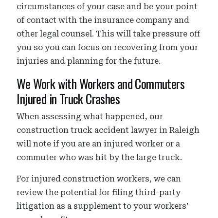
circumstances of your case and be your point
of contact with the insurance company and
other legal counsel. This will take pressure off
you so you can focus on recovering from your
injuries and planning for the future.
We Work with Workers and Commuters
Injured in Truck Crashes
When assessing what happened, our
construction truck accident lawyer in Raleigh
will note if you are an injured worker or a
commuter who was hit by the large truck.
For injured construction workers, we can
review the potential for filing third-party
litigation as a supplement to your workers’