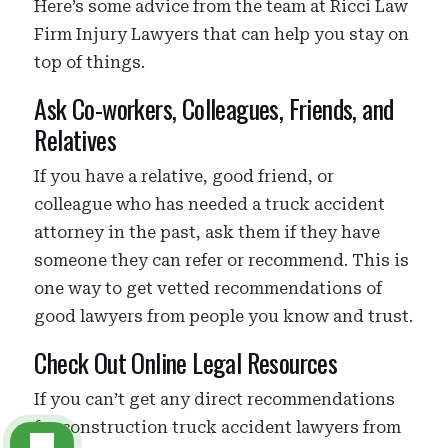
Here’s some advice from the team at Ricci Law
Firm Injury Lawyers that can help you stay on
top of things.
Ask Co-workers, Colleagues, Friends, and
Relatives
If you have a relative, good friend, or
colleague who has needed a truck accident
attorney in the past, ask them if they have
someone they can refer or recommend. This is
one way to get vetted recommendations of
good lawyers from people you know and trust.
Check Out Online Legal Resources
If you can’t get any direct recommendations
for construction truck accident lawyers from