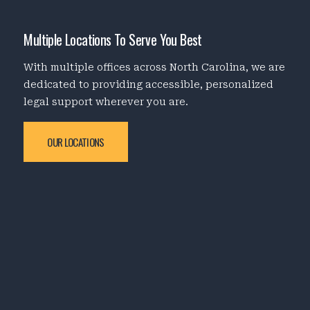
Multiple Locations To Serve You Best
With multiple offices across North Carolina, we are
dedicated to providing accessible, personalized
legal support wherever you are.
OUR LOCATIONS