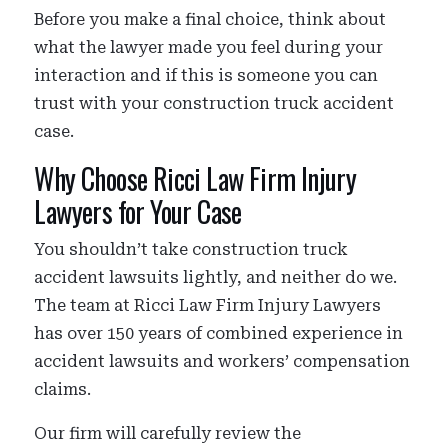
Before you make a final choice, think about
what the lawyer made you feel during your
interaction and if this is someone you can
trust with your construction truck accident
case.
Why Choose Ricci Law Firm Injury
Lawyers for Your Case
You shouldn’t take construction truck
accident lawsuits lightly, and neither do we.
The team at Ricci Law Firm Injury Lawyers
has over 150 years of combined experience in
accident lawsuits and workers’ compensation
claims.
Our firm will carefully review the