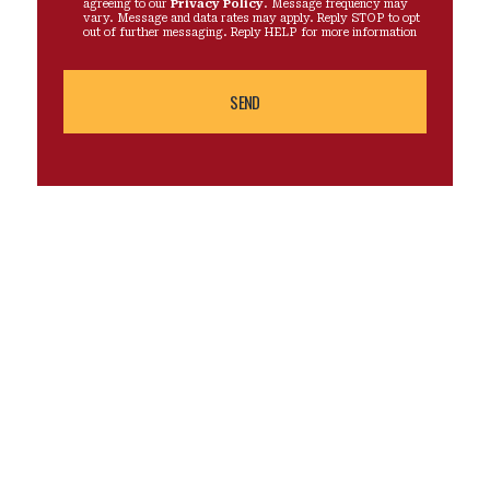
agreeing to our
Privacy Policy
. Message frequency may
vary. Message and data rates may apply. Reply STOP to opt
out of further messaging. Reply HELP for more information