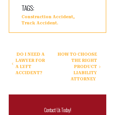
TAGS:
Construction Accident
Truck Accident
Post navigation
DO I NEED A
HOW TO CHOOSE
LAWYER FOR
THE RIGHT
A LYFT
PRODUCT
ACCIDENT?
LIABILITY
ATTORNEY
Contact Us Today!