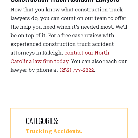
Now that you know what construction truck
lawyers do, you can count on our team to offer
the help you need when it’s needed most. We’ll
be on top of it. For a free case review with
experienced construction truck accident
attorneys in Raleigh,
contact our North
Carolina law firm today
. You can also reach our
lawyer by phone at
(252) 777-2222
.
CATEGORIES:
Trucking Accidents