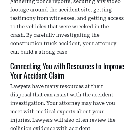
gathering police reports, securing any video
footage around the accident site, getting
testimony from witnesses, and getting access
to the vehicles that were wrecked in the
crash. By carefully investigating the
construction truck accident, your attorney
can build a strong case
Connecting You with Resources to Improve
Your Accident Claim
Lawyers have many resources at their
disposal that can assist with the accident
investigation. Your attorney may have you
meet with medical experts about your
injuries. Lawyers will also often review the
collision evidence with accident