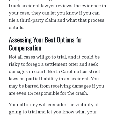
truck accident lawyer reviews the evidence in
your case, they can let you know if you can
file a third-party claim and what that process
entails.
Assessing Your Best Options for
Compensation
Not all cases will go to trial, and it could be
risky to forego a settlement offer and seek
damages in court. North Carolina has strict
laws on partial liability in an accident. You
may be barred from receiving damages if you
are even 1% responsible for the crash.
Your attorney will consider the viability of
going to trial and let you know what your