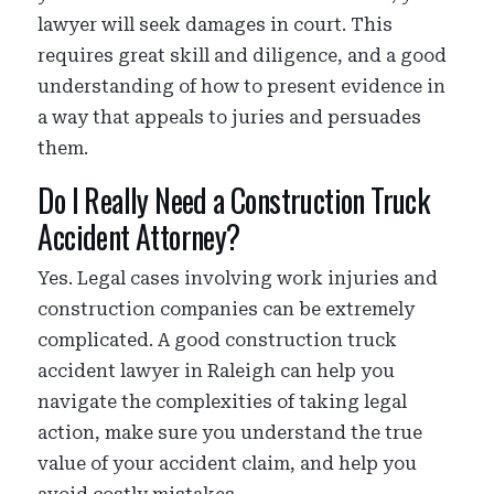
lawyer will seek damages in court. This
requires great skill and diligence, and a good
understanding of how to present evidence in
a way that appeals to juries and persuades
them.
Do I Really Need a Construction Truck
Accident Attorney?
Yes. Legal cases involving work injuries and
construction companies can be extremely
complicated. A good construction truck
accident lawyer in Raleigh can help you
navigate the complexities of taking legal
action, make sure you understand the true
value of your accident claim, and help you