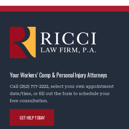
Your Workers’ Comp & Personal Injury Attorneys
Call
(252) 777-2222
, select your own appointment
date/time, or fill out the form to schedule your
free consultation.
GET HELP TODAY