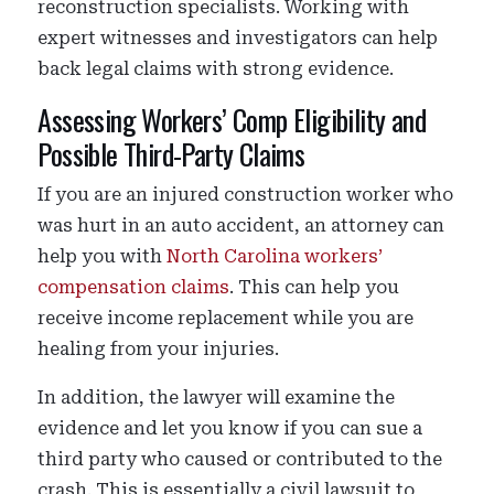
reconstruction specialists. Working with
expert witnesses and investigators can help
back legal claims with strong evidence.
Assessing Workers’ Comp Eligibility and
Possible Third-Party Claims
If you are an injured construction worker who
was hurt in an auto accident, an attorney can
help you with
North Carolina workers’
compensation claims
. This can help you
receive income replacement while you are
healing from your injuries.
In addition, the lawyer will examine the
evidence and let you know if you can sue a
third party who caused or contributed to the
crash. This is essentially a civil lawsuit to