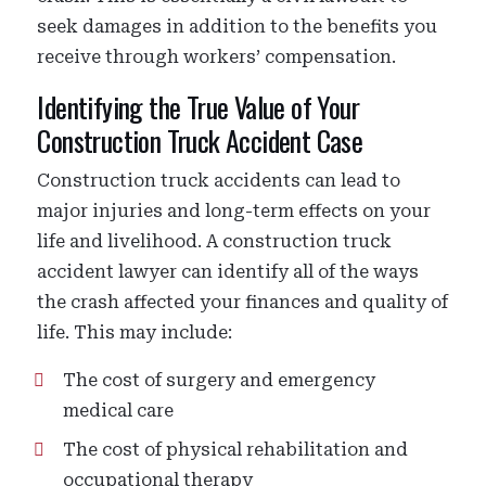
seek damages in addition to the benefits you
receive through workers’ compensation.
Identifying the True Value of Your
Construction Truck Accident Case
Construction truck accidents can lead to
major injuries and long-term effects on your
life and livelihood. A construction truck
accident lawyer can identify all of the ways
the crash affected your finances and quality of
life. This may include:
The cost of surgery and emergency
medical care
The cost of physical rehabilitation and
occupational therapy