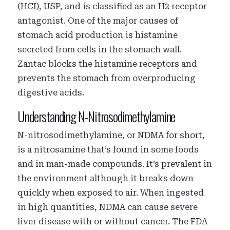
(HCI), USP, and is classified as an H2 receptor
antagonist. One of the major causes of
stomach acid production is histamine
secreted from cells in the stomach wall.
Zantac blocks the histamine receptors and
prevents the stomach from overproducing
digestive acids.
Understanding N-Nitrosodimethylamine
N-nitrosodimethylamine, or NDMA for short,
is a nitrosamine that’s found in some foods
and in man-made compounds. It’s prevalent in
the environment although it breaks down
quickly when exposed to air. When ingested
in high quantities, NDMA can cause severe
liver disease with or without cancer. The FDA