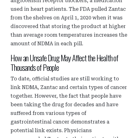
angiotensin receptor blockers, a medication
used in heart patients. The FDA pulled Zantac
from the shelves on April 1, 2020 when it was
discovered that storing the product at higher
than average room temperatures increases the
amount of NDMA in each pill.
How an Unsafe Drug May Affect the Health of
Thousands of People
To date, official studies are still working to
link NDMA, Zantac and certain types of cancer
together. However, the fact that people have
been taking the drug for decades and have
suffered from various types of
gastrointestinal cancer demonstrates a
potential link exists. Physicians