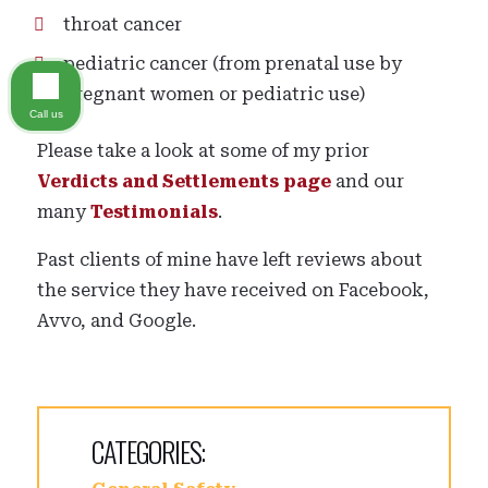
throat cancer
pediatric cancer (from prenatal use by
pregnant women or pediatric use)
Call us
Please take a look at some of my prior
Verdicts and Settlements page
and our
many
Testimonials
.
Past clients of mine have left reviews about
the service they have received on Facebook,
Avvo, and Google.
CATEGORIES: