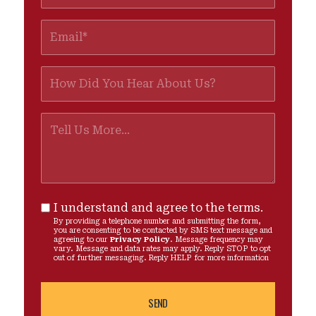
I understand and agree to the terms.
By providing a telephone number and submitting the form,
you are consenting to be contacted by SMS text message and
agreeing to our
Privacy Policy
. Message frequency may
vary. Message and data rates may apply. Reply STOP to opt
out of further messaging. Reply HELP for more information