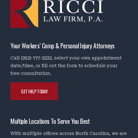
Your Workers’ Comp & Personal Injury Attorneys
Call
(252) 777-2222
, select your own appointment
date/time, or fill out the form to schedule your
free consultation.
GET HELP TODAY
Multiple Locations To Serve You Best
With multiple offices across North Carolina, we are