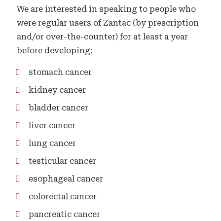
We are interested in speaking to people who
were regular users of Zantac (by prescription
and/or over-the-counter) for at least a year
before developing:
stomach cancer
kidney cancer
bladder cancer
liver cancer
lung cancer
testicular cancer
esophageal cancer
colorectal cancer
pancreatic cancer