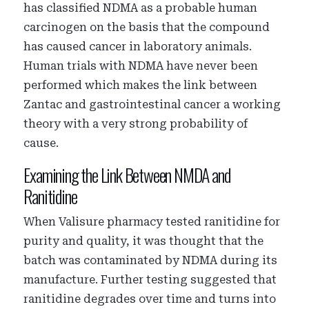
has classified NDMA as a probable human
carcinogen on the basis that the compound
has caused cancer in laboratory animals.
Human trials with NDMA have never been
performed which makes the link between
Zantac and gastrointestinal cancer a working
theory with a very strong probability of
cause.
Examining the Link Between NMDA and
Ranitidine
When Valisure pharmacy tested ranitidine for
purity and quality, it was thought that the
batch was contaminated by NDMA during its
manufacture. Further testing suggested that
ranitidine degrades over time and turns into