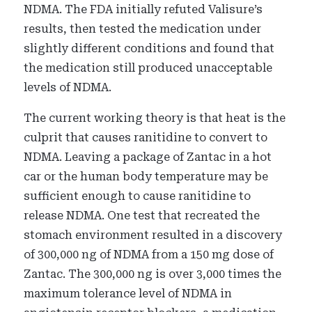
NDMA. The FDA initially refuted Valisure’s
results, then tested the medication under
slightly different conditions and found that
the medication still produced unacceptable
levels of NDMA.
The current working theory is that heat is the
culprit that causes ranitidine to convert to
NDMA. Leaving a package of Zantac in a hot
car or the human body temperature may be
sufficient enough to cause ranitidine to
release NDMA. One test that recreated the
stomach environment resulted in a discovery
of 300,000 ng of NDMA from a 150 mg dose of
Zantac. The 300,000 ng is over 3,000 times the
maximum tolerance level of NDMA in