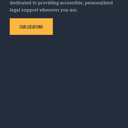
dedicated to providing accessible, personalized
legal support wherever you are.
OUR LOCATIONS