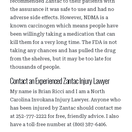
recommended Zantac to their patients with
the assurance it was safe to use and had no
adverse side effects. However, NDMA is a
known carcinogen which means people have
been willingly taking a medication that can
kill them for a very long time. The FDA is not
taking any chances and has pulled the drug
from the shelves, but it may be too late for
thousands of people.
Contact an Experienced Zantac Injury Lawyer
My name is Brian Ricci and I am a North
Carolina Invokana Injury Lawyer. Anyone who
has been injured by Zantac should contact me
at 252-777-2222 for free, friendly advice. I also
have a toll-free number at (800) 387-6406.