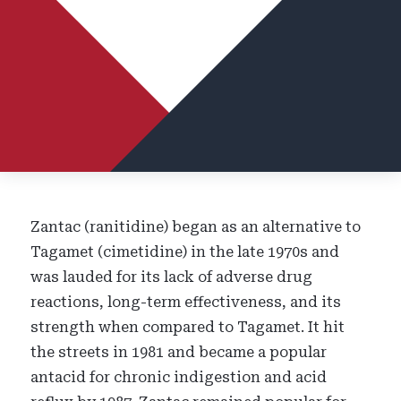
Zantac (ranitidine) began as an alternative to
Tagamet (cimetidine) in the late 1970s and
was lauded for its lack of adverse drug
reactions, long-term effectiveness, and its
strength when compared to Tagamet. It hit
the streets in 1981 and became a popular
antacid for chronic indigestion and acid