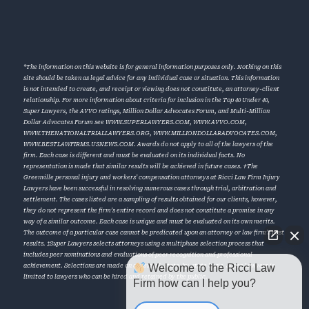
*The information on this website is for general information purposes only. Nothing on this
site should be taken as legal advice for any individual case or situation. This information
is not intended to create, and receipt or viewing does not constitute, an attorney-client
relationship. For more information about criteria for inclusion in the Top 40 Under 40,
Super Lawyers, the AVVO ratings, Million Dollar Advocates Forum, and Multi-Million
Dollar Advocates Forum see
WWW.SUPERLAWYERS.COM
,
WWW.AVVO.COM
,
WWW.THENATIONALTRIALLAWYERS.ORG
,
WWW.MILLIONDOLLARADVOCATES.COM
,
WWW.BESTLAWFIRMS.USNEWS.COM
. Awards do not apply to all of the lawyers of the
firm. Each case is different and must be evaluated on its individual facts. No
representation is made that similar results will be achieved in future cases. †The
Greenville personal injury and workers’ compensation attorneys at Ricci Law Firm Injury
Lawyers have been successful in resolving numerous cases through trial, arbitration and
settlement. The cases listed are a sampling of results obtained for our clients, however,
they do not represent the firm’s entire record and does not constitute a promise in any
way of a similar outcome. Each case is unique and must be evaluated on its own merits.
The outcome of a particular case cannot be predicated upon an attorney or law firm’s past
results. ‡Super Lawyers selects attorneys using a multiphase selection process that
includes peer nominations and evaluations of peer recognition and professional
Welcome to the Ricci Law
achievement. Selections are made on an annual, state-by-state basis. Super Lawyers is
limited to lawyers who can be hired and retained by the public.
Firm how can I help you?