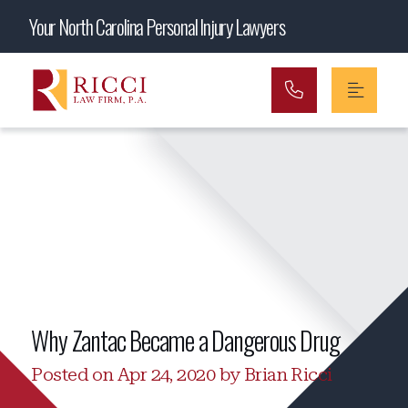
Main Navigation
Your North Carolina Personal Injury Lawyers
Why Zantac Became a Dangerous Drug
Posted on Apr 24, 2020 by Brian Ricci