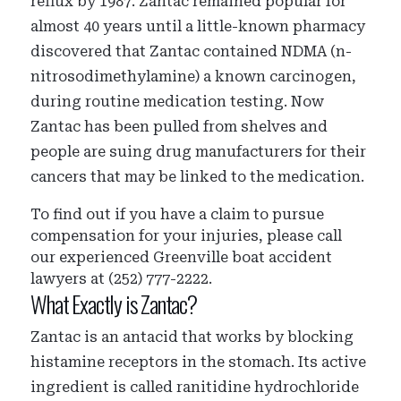
reflux by 1987. Zantac remained popular for
almost 40 years until a little-known pharmacy
discovered that Zantac contained NDMA (n-
nitrosodimethylamine) a known carcinogen,
during routine medication testing. Now
Zantac has been pulled from shelves and
people are suing drug manufacturers for their
cancers that may be linked to the medication.
To find out if you have a claim to pursue
compensation for your injuries, please call
our experienced Greenville boat accident
lawyers at (252) 777-2222.
What Exactly is Zantac?
Zantac is an antacid that works by blocking
histamine receptors in the stomach. Its active
ingredient is called ranitidine hydrochloride