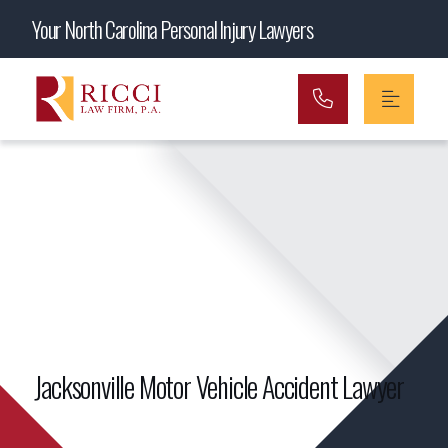
Main Navigation
Your North Carolina Personal Injury Lawyers
Jacksonville Motor Vehicle Accident Lawyer