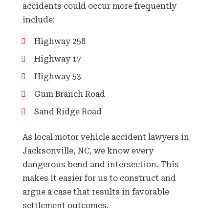
accidents could occur more frequently
include:
Highway 258
Highway 17
Highway 53
Gum Branch Road
Sand Ridge Road
As local motor vehicle accident lawyers in
Jacksonville, NC, we know every
dangerous bend and intersection. This
makes it easier for us to construct and
argue a case that results in favorable
settlement outcomes.