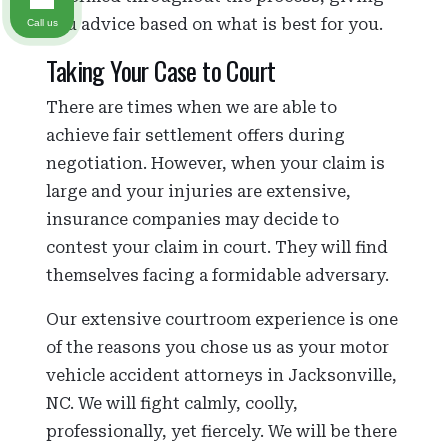
you advice based on what is best for you.
Call us
Taking Your Case to Court
There are times when we are able to
achieve fair settlement offers during
negotiation. However, when your claim is
large and your injuries are extensive,
insurance companies may decide to
contest your claim in court. They will find
themselves facing a formidable adversary.
Our extensive courtroom experience is one
of the reasons you chose us as your motor
vehicle accident attorneys in Jacksonville,
NC. We will fight calmly, coolly,
professionally, yet fiercely. We will be there