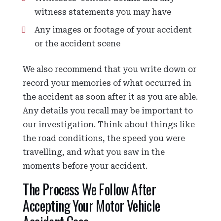
witness statements you may have
Any images or footage of your accident
or the accident scene
We also recommend that you write down or
record your memories of what occurred in
the accident as soon after it as you are able.
Any details you recall may be important to
our investigation. Think about things like
the road conditions, the speed you were
travelling, and what you saw in the
moments before your accident.
The Process We Follow After
Accepting Your Motor Vehicle