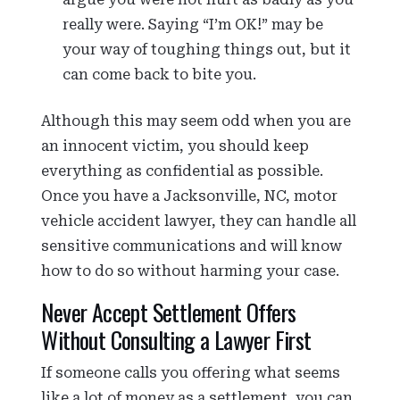
really were. Saying “I’m OK!” may be
your way of toughing things out, but it
can come back to bite you.
Although this may seem odd when you are
an innocent victim, you should keep
everything as confidential as possible.
Once you have a Jacksonville, NC, motor
vehicle accident lawyer, they can handle all
sensitive communications and will know
how to do so without harming your case.
Never Accept Settlement Offers
Without Consulting a Lawyer First
If someone calls you offering what seems
like a lot of money as a settlement, you can