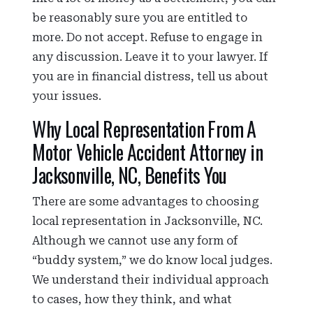
be reasonably sure you are entitled to
more. Do not accept. Refuse to engage in
any discussion. Leave it to your lawyer. If
you are in financial distress, tell us about
your issues.
Why Local Representation From A
Motor Vehicle Accident Attorney in
Jacksonville, NC, Benefits You
There are some advantages to choosing
local representation in Jacksonville, NC.
Although we cannot use any form of
“buddy system,” we do know local judges.
We understand their individual approach
to cases, how they think, and what