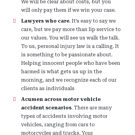
We will be clear about costs, but you
will only pay them if we win your case.
Lawyers who care
. It’s easy to say we
care, but we pay more than lip service to
our values. You will see us walk the talk.
To us, personal injury law is a calling. It
is something to be passionate about.
Helping innocent people who have been
harmed is what gets us up in the
morning, and we recognize each of our
clients as individuals
Acumen across motor vehicle
accident scenarios
. There are many
types of accidents involving motor
vehicles, ranging from cars to
motorcycles and trucks. Your