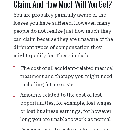
Claim, And How Much Will You Get?
You are probably painfully aware of the
losses you have suffered. However, many
people do not realize just how much they
can claim because they are unaware of the
different types of compensation they
might qualify for. These include:
The cost of all accident-related medical
treatment and therapy you might need,
including future costs
Amounts related to the cost of lost
opportunities, for example, lost wages
or lost business earnings, for however
long you are unable to work as normal
Damages paid to make up for the pain