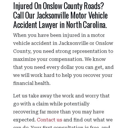
Injured On Onslow County Roads?
Call Our Jacksonville Motor Vehicle
Accident Lawyer in North Carolina.
When you have been injured in a motor
vehicle accident in Jacksonville or Onslow
County, you need strong representation to
maximize your compensation. We know
that you need every dollar you can get, and
we will work hard to help you recover your
financial health.
Let us take away the work and worry that
go with a claim while potentially
recovering far more than you may have
expected.
Contact us
and find out what we
can do. Your first consultation is free, and