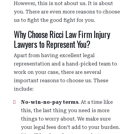
However, this is not about us. It is about
you. There are even more reasons to choose
us to fight the good fight for you.
Why Choose Ricci Law Firm Injury
Lawyers to Represent You?
Apart from having excellent legal
representation and a hand-picked team to
work on your case, there are several
important reasons to choose us. These
include:
No-win-no-pay terms
. At a time like
this, the last thing you need is more
things to worry about. We make sure
your legal fees don’t add to your burden.