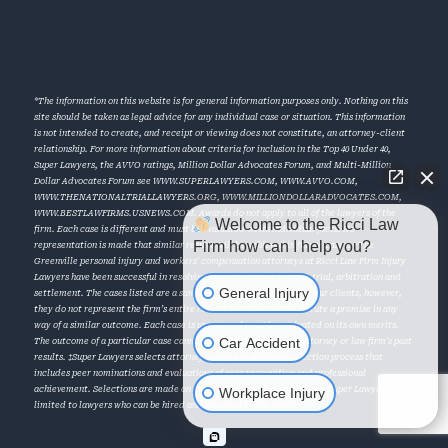
*The information on this website is for general information purposes only. Nothing on this
site should be taken as legal advice for any individual case or situation. This information
is not intended to create, and receipt or viewing does not constitute, an attorney-client
relationship. For more information about criteria for inclusion in the Top 40 Under 40,
Super Lawyers, the AVVO ratings, Million Dollar Advocates Forum, and Multi-Million
Dollar Advocates Forum see
WWW.SUPERLAWYERS.COM
,
WWW.AVVO.COM
,
WWW.THENATIONALTRIALLAWYERS.ORG
,
WWW.MILLIONDOLLARADVOCATES.COM
,
WWW.BESTLAWFIRMS.USNEWS.COM
. Awards do not apply to all of the lawyers of the
Welcome to the Ricci Law
firm. Each case is different and must be evaluated on its individual facts. No
Firm how can I help you?
representation is made that similar results will be achieved in future cases. †The
Greenville personal injury and workers’ compensation attorneys at Ricci Law Firm Injury
Lawyers have been successful in resolving numerous cases through trial, arbitration and
General Injury
settlement. The cases listed are a sampling of results obtained for our clients, however,
they do not represent the firm’s entire record and does not constitute a promise in any
way of a similar outcome. Each case is unique and must be evaluated on its own merits.
Car Accident
The outcome of a particular case cannot be predicated upon an attorney or law firm’s past
results. ‡Super Lawyers selects attorneys using a multiphase selection process that
includes peer nominations and evaluations of peer recognition and professional
Workplace Injury
achievement. Selections are made on an annual, state-by-state basis. Super Lawyers is
limited to lawyers who can be hired and retained by the public.