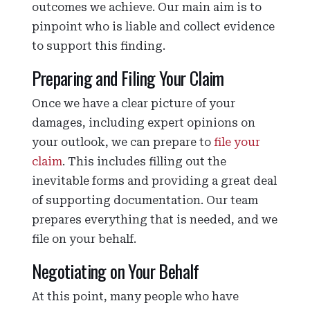
outcomes we achieve. Our main aim is to
pinpoint who is liable and collect evidence
to support this finding.
Preparing and Filing Your Claim
Once we have a clear picture of your
damages, including expert opinions on
your outlook, we can prepare to
file your
claim
. This includes filling out the
inevitable forms and providing a great deal
of supporting documentation. Our team
prepares everything that is needed, and we
file on your behalf.
Negotiating on Your Behalf
At this point, many people who have