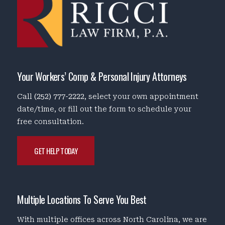
Your Workers’ Comp & Personal Injury Attorneys
Call
(252) 777-2222
, select your own appointment
date/time, or fill out the form to schedule your
free consultation.
GET HELP TODAY
Multiple Locations To Serve You Best
With multiple offices across North Carolina, we are