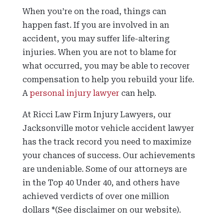
When you’re on the road, things can
happen fast. If you are involved in an
accident, you may suffer life-altering
injuries. When you are not to blame for
what occurred, you may be able to recover
compensation to help you rebuild your life.
A
personal injury lawyer
can help.
At Ricci Law Firm Injury Lawyers, our
Jacksonville motor vehicle accident lawyer
has the track record you need to maximize
your chances of success. Our achievements
are undeniable. Some of our attorneys are
in the Top 40 Under 40, and others have
achieved verdicts of over one million
dollars *(See disclaimer on our website).