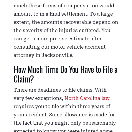
much these forms of compensation would
amount to in a final settlement. To a large
extent, the amounts recoverable depend on
the severity of the injuries suffered. You
can get a more precise estimate after
consulting our motor vehicle accident
attorney in Jacksonville.
How Much Time Do You Have to File a
Claim?
There are deadlines to file claims. With
very few exceptions,
North Carolina law
requires you to file within three years of
your accident. Some allowance is made for
the fact that you might only be reasonably
expected to know you were injured some