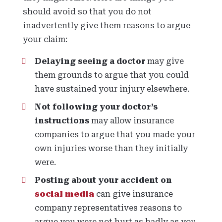
should avoid so that you do not
inadvertently give them reasons to argue
your claim:
Delaying seeing a doctor
may give
them grounds to argue that you could
have sustained your injury elsewhere.
Not following your doctor’s
instructions
may allow insurance
companies to argue that you made your
own injuries worse than they initially
were.
Posting about your accident on
social media
can give insurance
company representatives reasons to
argue you were not hurt as badly as you