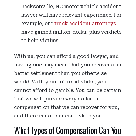
Jacksonville, NC motor vehicle accident
lawyer will have relevant experience. For
example, our
truck accident attorneys
have gained million-dollar-plus verdicts
to help victims.
With us, you can afford a good lawyer, and
having one may mean that you recover a far
better settlement than you otherwise
would. With your future at stake, you
cannot afford to gamble. You can be certain
that we will pursue every dollar in
compensation that we can recover for you,
and there is no financial risk to you.
What Types of Compensation Can You