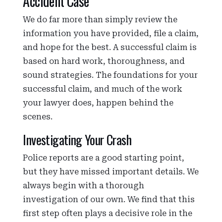
Accident Case
We do far more than simply review the
information you have provided, file a claim,
and hope for the best. A successful claim is
based on hard work, thoroughness, and
sound strategies. The foundations for your
successful claim, and much of the work
your lawyer does, happen behind the
scenes.
Investigating Your Crash
Police reports are a good starting point,
but they have missed important details. We
always begin with a thorough
investigation of our own. We find that this
first step often plays a decisive role in the