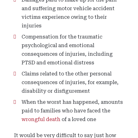
and suffering motor vehicle accident
victims experience owing to their
injuries
Compensation for the traumatic
psychological and emotional
consequences of injuries, including
PTSD and emotional distress
Claims related to the other personal
consequences of injuries, for example,
disability or disfigurement
When the worst has happened, amounts
paid to families who have faced the
wrongful death
of a loved one
It would be very difficult to say just how