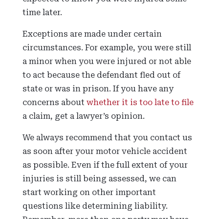
time later.
Exceptions are made under certain
circumstances. For example, you were still
a minor when you were injured or not able
to act because the defendant fled out of
state or was in prison. If you have any
concerns about
whether it is too late to file
a claim, get a lawyer’s opinion.
We always recommend that you contact us
as soon after your motor vehicle accident
as possible. Even if the full extent of your
injuries is still being assessed, we can
start working on other important
questions like determining liability.