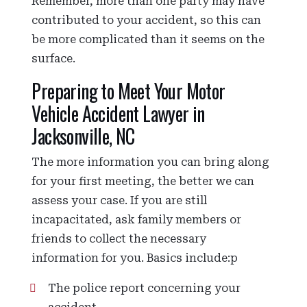
Remember, more than one party may have
contributed to your accident, so this can
be more complicated than it seems on the
surface.
Preparing to Meet Your Motor
Vehicle Accident Lawyer in
Jacksonville, NC
The more information you can bring along
for your first meeting, the better we can
assess your case. If you are still
incapacitated, ask family members or
friends to collect the necessary
information for you. Basics include:p
The police report concerning your