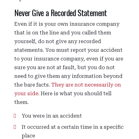
Never Give a Recorded Statement
Even if it is your own insurance company
that is on the line and you called them
yourself, do not give any recorded
statements. You must report your accident
to your insurance company, even if you are
sure you are not at fault, but you do not
need to give them any information beyond
the bare facts.
They are not necessarily on
your side
. Here is what you should tell
them.
You were in an accident
It occurred at a certain time in a specific
place