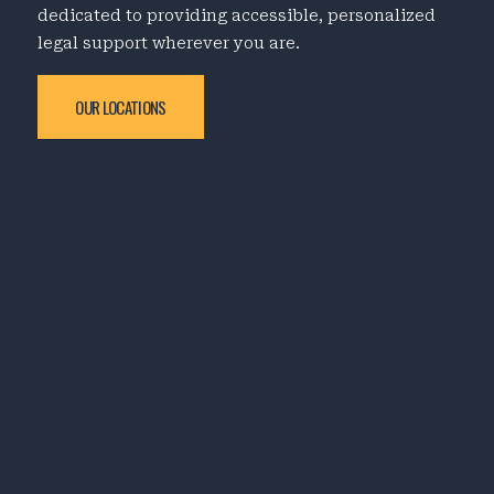
dedicated to providing accessible, personalized
legal support wherever you are.
OUR LOCATIONS