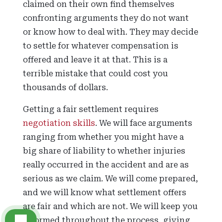
claimed on their own find themselves
confronting arguments they do not want
or know how to deal with. They may decide
to settle for whatever compensation is
offered and leave it at that. This is a
terrible mistake that could cost you
thousands of dollars.
Getting a fair settlement requires
negotiation skills
. We will face arguments
ranging from whether you might have a
big share of liability to whether injuries
really occurred in the accident and are as
serious as we claim. We will come prepared,
and we will know what settlement offers
are fair and which are not. We will keep you
informed throughout the process, giving