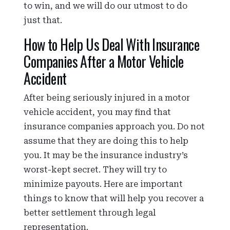
to win, and we will do our utmost to do
just that.
How to Help Us Deal With Insurance
Companies After a Motor Vehicle
Accident
After being seriously injured in a motor
vehicle accident, you may find that
insurance companies approach you. Do not
assume that they are doing this to help
you. It may be the insurance industry’s
worst-kept secret. They will try to
minimize payouts. Here are important
things to know that will help you recover a
better settlement through legal
representation.