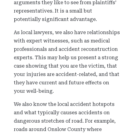
arguments they like to see from plaintiffs’
representatives. It is a small but
potentially significant advantage.
As local lawyers, we also have relationships
with expert witnesses, such as medical
professionals and accident reconstruction
experts. This may help us present a strong
case showing that you are the victim, that
your injuries are accident-related, and that
they have current and future effects on
your well-being.
We also know the local accident hotspots
and what typically causes accidents on
dangerous stretches of road. For example,
roads around Onslow County where