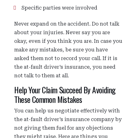
Specific parties were involved
Never expand on the accident. Do not talk
about your injuries. Never say you are
okay, even if you think you are. In case you
make any mistakes, be sure you have
asked them not to record your call. If it is
the at-fault driver’s insurance, you need
not talk to them at all.
Help Your Claim Succeed By Avoiding
These Common Mistakes
You can help us negotiate effectively with
the at-fault driver’s insurance company by
not giving them fuel for any objections
they might raise. Here are things you