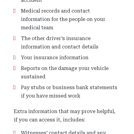
accident
Medical records and contact
information for the people on your
medical team
The other driver’s insurance
information and contact details
Your insurance information
Reports on the damage your vehicle
sustained
Pay stubs or business bank statements
if you have missed work
Extra information that may prove helpful,
if you can access it, includes:
Witnesses’ contact details and any