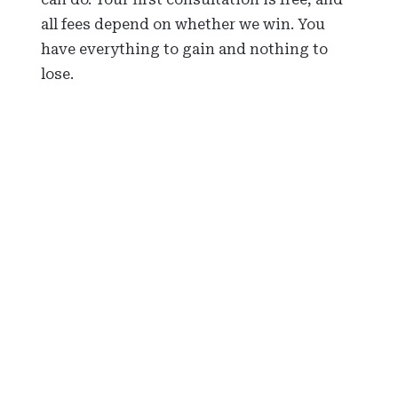
all fees depend on whether we win. You
have everything to gain and nothing to
lose.