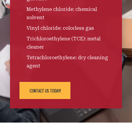
Methylene chloride: chemical
solvent
Vinyl chloride: colorless gas
Trichloroethylene (TCE): metal
cleaner
Tetrachloroethylene: dry cleaning
agent
CONTACT US TODAY!