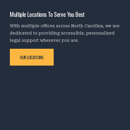
Multiple Locations To Serve You Best
With multiple offices across North Carolina, we are
dedicated to providing accessible, personalized
legal support wherever you are.
OUR LOCATIONS