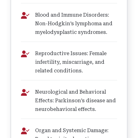
Blood and Immune Disorders:
Non-Hodgkin’s lymphoma and
myelodysplastic syndromes.
Reproductive Issues: Female
infertility, miscarriage, and
related conditions.
Neurological and Behavioral
Effects: Parkinson’s disease and
neurobehavioral effects.
Organ and Systemic Damage: