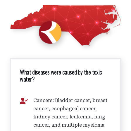
What diseases were caused by the toxic
water?
Cancers: Bladder cancer, breast
cancer, esophageal cancer,
kidney cancer, leukemia, lung
cancer, and multiple myeloma.