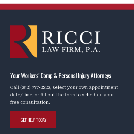
Your Workers’ Comp & Personal Injury Attorneys
Call
(252) 777-2222
, select your own appointment
date/time, or fill out the form to schedule your
free consultation.
GET HELP TODAY