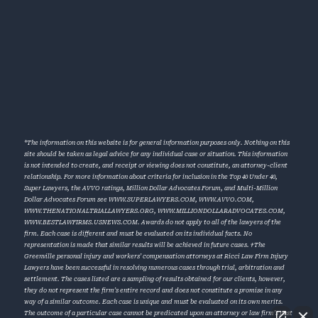
*The information on this website is for general information purposes only. Nothing on this
site should be taken as legal advice for any individual case or situation. This information
is not intended to create, and receipt or viewing does not constitute, an attorney-client
relationship. For more information about criteria for inclusion in the Top 40 Under 40,
Super Lawyers, the AVVO ratings, Million Dollar Advocates Forum, and Multi-Million
Dollar Advocates Forum see
WWW.SUPERLAWYERS.COM
,
WWW.AVVO.COM
,
WWW.THENATIONALTRIALLAWYERS.ORG
,
WWW.MILLIONDOLLARADVOCATES.COM
,
WWW.BESTLAWFIRMS.USNEWS.COM
. Awards do not apply to all of the lawyers of the
firm. Each case is different and must be evaluated on its individual facts. No
representation is made that similar results will be achieved in future cases. †The
Greenville personal injury and workers’ compensation attorneys at Ricci Law Firm Injury
Lawyers have been successful in resolving numerous cases through trial, arbitration and
settlement. The cases listed are a sampling of results obtained for our clients, however,
they do not represent the firm’s entire record and does not constitute a promise in any
way of a similar outcome. Each case is unique and must be evaluated on its own merits.
The outcome of a particular case cannot be predicated upon an attorney or law firm’s past