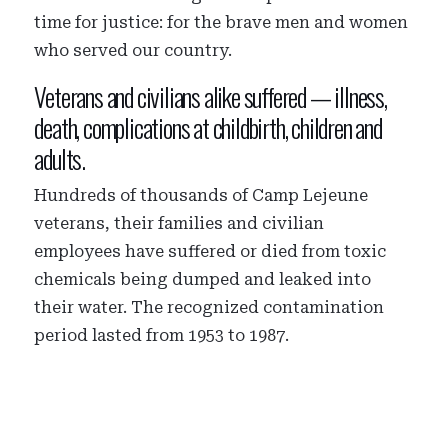
time for justice: for the brave men and women
who served our country.
Veterans and civilians alike suffered — illness,
death, complications at childbirth, children and
adults.
Hundreds of thousands of Camp Lejeune
veterans, their families and civilian
employees have suffered or died from toxic
chemicals being dumped and leaked into
their water. The recognized contamination
period lasted from 1953 to 1987.