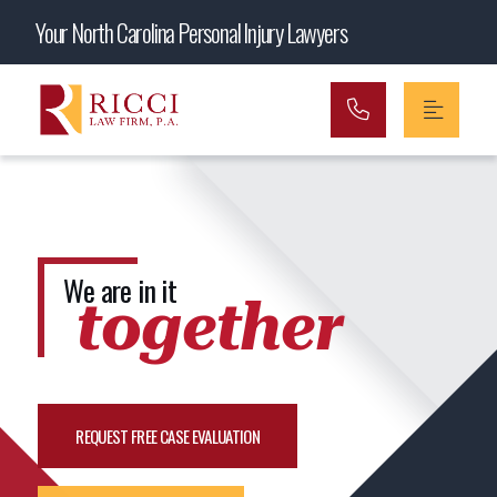
Main Navigation
Your North Carolina Personal Injury Lawyers
We are in it
together
REQUEST FREE CASE EVALUATION