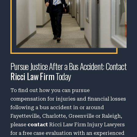
Pursue Justice After a Bus Accident: Contact
Ricci Law Firm
Today
To find out how you can pursue
compensation for injuries and financial losses
following a bus accident in or around
Fayetteville, Charlotte, Greenville or Raleigh,
please
contact
Ricci Law Firm Injury Lawyers
for a free case evaluation with an experienced