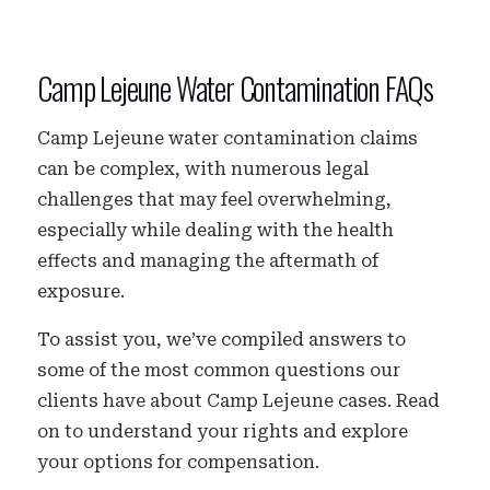
Camp Lejeune Water Contamination FAQs
Camp Lejeune water contamination claims
can be complex, with numerous legal
challenges that may feel overwhelming,
especially while dealing with the health
effects and managing the aftermath of
exposure.
To assist you, we’ve compiled answers to
some of the most common questions our
clients have about Camp Lejeune cases. Read
on to understand your rights and explore
your options for compensation.