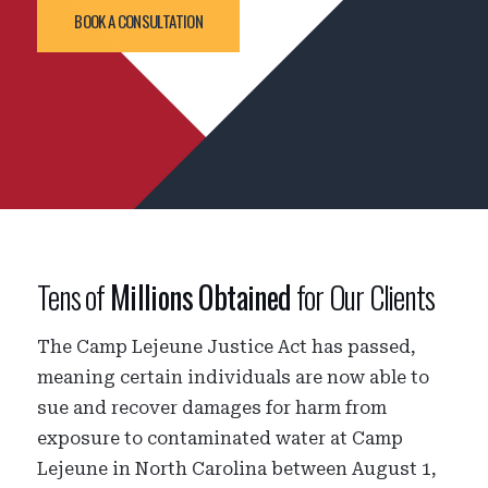
BOOK A CONSULTATION
Tens of
Millions Obtained
for Our Clients
The Camp Lejeune Justice Act has passed,
meaning certain individuals are now able to
sue and recover damages for harm from
exposure to contaminated water at Camp
Lejeune in North Carolina between August 1,