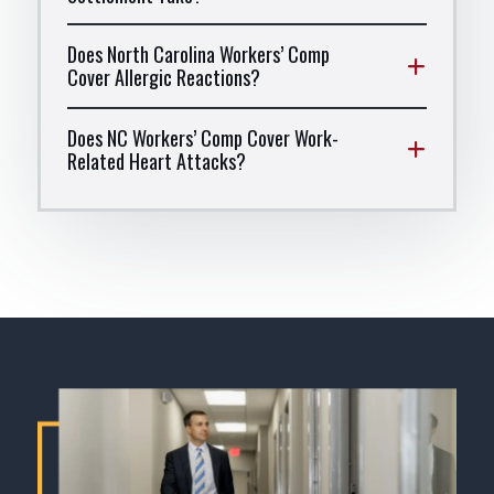
Does North Carolina Workers’ Comp
Cover Allergic Reactions?
Does NC Workers’ Comp Cover Work-
Related Heart Attacks?