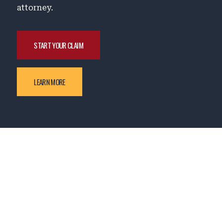
attorney.
START YOUR CLAIM
LEARN MORE