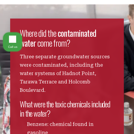
Where did the
contaminated
water
come from?
Call us
Three separate groundwater sources
were contaminated, including the
water systems of Hadnot Point,
Tarawa Terrace and Holcomb
Boulevard.
What were the toxic chemicals included
in the water?
Benzene: chemical found in
gasoline