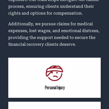
process, ensuring clients understand their
rights and options for compensation.
Additionally, we pursue claims for medical
expenses, lost wages, and emotional distress,
providing the support needed to secure the
financial recovery clients deserve.
Personal Injury