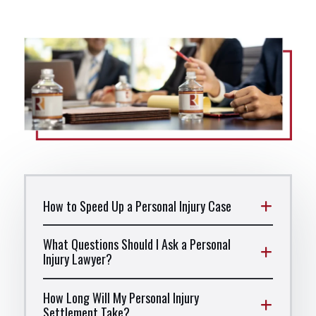
How to Speed Up a Personal Injury Case
What Questions Should I Ask a Personal
Injury Lawyer?
How Long Will My Personal Injury
Settlement Take?