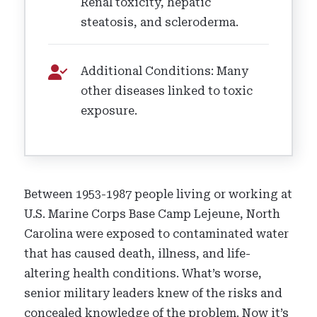
Renal toxicity, hepatic
steatosis, and scleroderma.
Additional Conditions: Many
other diseases linked to toxic
exposure.
Between 1953-1987 people living or working at
U.S. Marine Corps Base Camp Lejeune, North
Carolina were exposed to contaminated water
that has caused death, illness, and life-
altering health conditions. What’s worse,
senior military leaders knew of the risks and
concealed knowledge of the problem. Now it’s