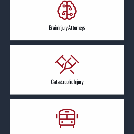
Brain Injury Attorneys
Catastrophic Injury