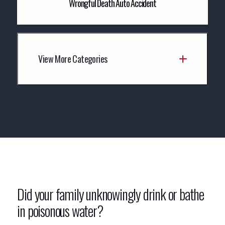
Wrongful Death Auto Accident
View More Categories
Did your family unknowingly drink or bathe
in poisonous water?