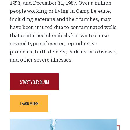
1953, and December 31, 1987. Over a million
people working or living in Camp Lejeune,
including veterans and their families, may
have been injured due to contaminated wells
that contained chemicals known to cause
several types of cancer, reproductive
problems, birth defects, Parkinson’s disease,
and other severe illnesses.
START YOUR CLAIM
LEARN MORE