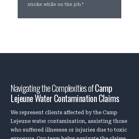
stroke while on the job.*
b
Navigating the Complexities of
Camp
Lejeune Water Contamination Claims
We represent clients affected by the Camp
Lejeune water contamination, assisting those
who suffered illnesses or injuries due to toxic
exposure. Our team helps navigate the claims