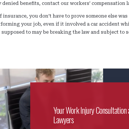
y denied benefits, contact our workers’ compensation l
 insurance, you don’t have to prove someone else was at
forming your job, even if it involved a car accident w
 supposed to may be breaking the law and subject to s
Your Work Injury Consultation 
Lawyers