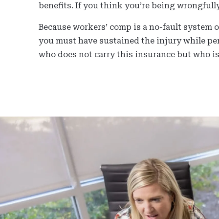
benefits. If you think you’re being wrongfull
Because workers’ comp is a no-fault system of
you must have sustained the injury while per
who does not carry this insurance but who is