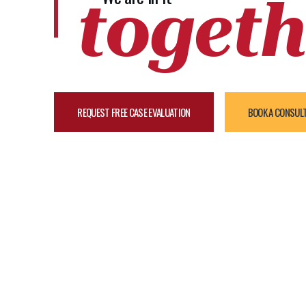
togeth
REQUEST FREE CASE EVALUATION
BOOK A CONSUL