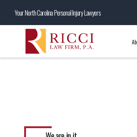
Your North Carolina Personal Injury Lawyers
Ab
We are in it