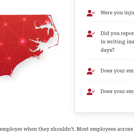
Were you inju
Did you repor
in writing im
days?
Does your emp
Does your em
mployer when they shouldn’t. Most employees across th