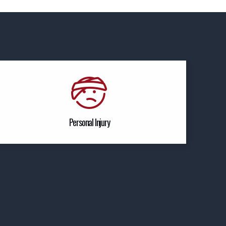
Personal Injury