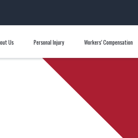
Main Navigation
out Us
Personal Injury
Workers’ Compensation
Toggle Menu
Toggle Menu
T