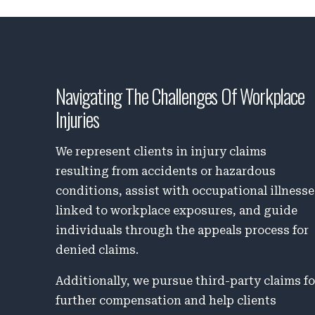
Navigating The Challenges Of Workplace
Injuries
We represent clients in injury claims
resulting from accidents or hazardous
conditions, assist with occupational illness
linked to workplace exposures, and guide
individuals through the appeals process for
denied claims.
Additionally, we pursue third-party claims fo
further compensation and help clients