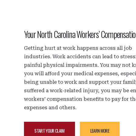
Your North Carolina Workers’ Compensati
Getting hurt at work happens across all job
industries. Work accidents can lead to stress
painful physical impairments. You may not
you will afford your medical expenses, especi
being unable to work and support your family
suffered a work-related injury, you may be en
workers’ compensation benefits to pay for t
expenses and others.
START YOUR CLAIM
LEARN MORE