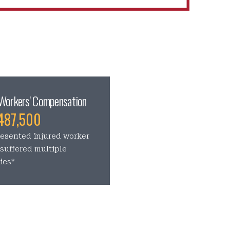
Workers' Compensation
487,500
esented injured worker
suffered multiple
ries*