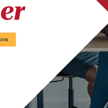
er
TATION