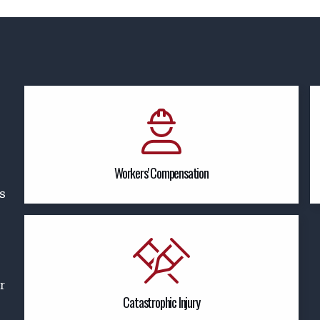
Workers' Compensation
es
r
Catastrophic Injury