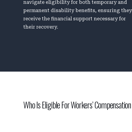
navigate eligibility for both temporary and
permanent disability benefits, ensuring the
receive the financial support necessary for
their recovery.
Who Is Eligible For Workers’ Compensation