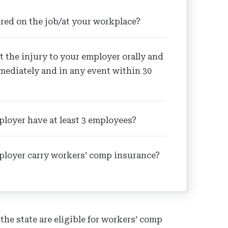
red on the job/at your workplace?
t the injury to your employer orally and
mediately and in any event within 30
loyer have at least 3 employees?
ployer carry workers’ comp insurance?
e state are eligible for workers’ comp