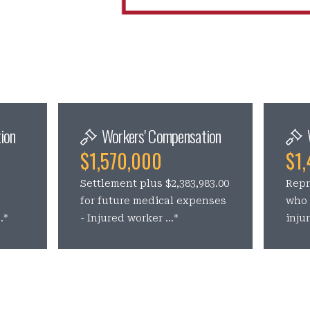
ion
Workers' Compensation
$1,570,000
$1,
Settlement plus $2,383,983.00
Repr
s
for future medical expenses
who 
.*
- Injured worker ...*
inju