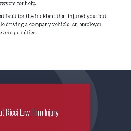
awyers for help.
 fault for the incident that injured you; but
hile driving a company vehicle. An employer
evere penalties.
at Ricci Law Firm Injury