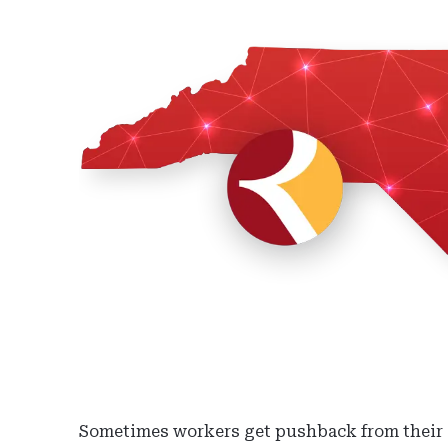
Sometimes workers get pushback from their e