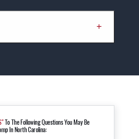
S"
To The Following Questions You May Be
omp In North Carolina: