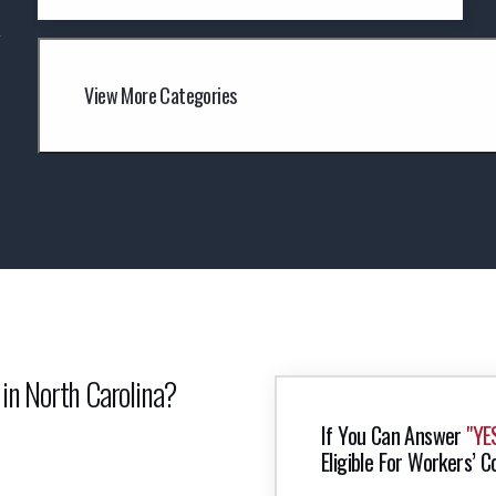
y
View More Categories
 in North Carolina?
If You Can Answer
"YE
Eligible For Workers’ C