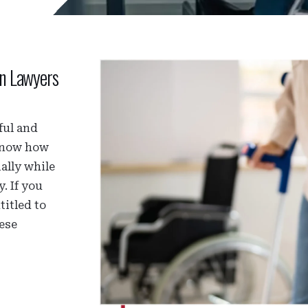
on Lawyers
ful and
 know how
ally while
. If you
titled to
hese