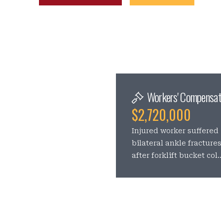
Workers' Compensat
$2,720,000
Injured worker suffered
bilateral ankle fracture
after forklift bucket col..