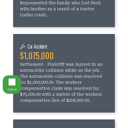
Represented the family who lost their
wife/mother as a result of a tractor
trailer crash.
Car Accident
$1,075,000
Settlement - Plaintiff was injured in an
automobile collision while on the job.
The automobile collision was resolved
for $1,000,000.00. The workers
compensation claim was resolved for
Call us
$75,000.00 with a waiver of the workers
compensation lien of $268,000.00.