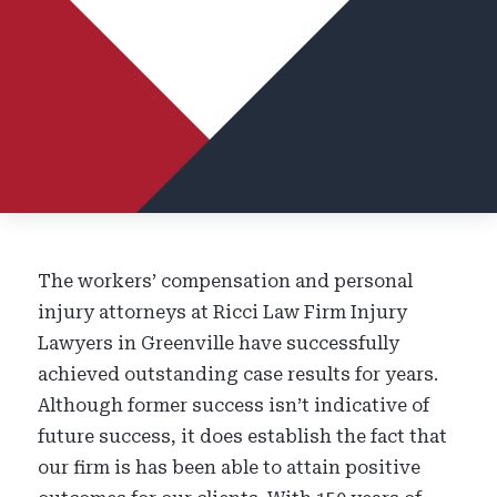
The workers’ compensation and personal
injury attorneys at Ricci Law Firm Injury
Lawyers in Greenville have successfully
achieved outstanding case results for years.
Although former success isn’t indicative of
future success, it does establish the fact that
our firm is
has been
able to attain positive