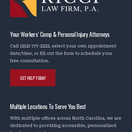
Your Workers’ Comp & Personal Injury Attorneys
Call
(252) 777-2222
, select your own appointment
date/time, or fill out the form to schedule your
free consultation.
GET HELP TODAY
Multiple Locations To Serve You Best
With multiple offices across North Carolina, we are
dedicated to providing accessible, personalized