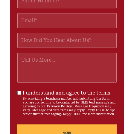
I understand and agree to the terms.
By providing a telephone number and submitting the form,
you are consenting to be contacted by SMS text message and
agreeing to our
Privacy Policy
. Message frequency may
vary. Message and data rates may apply. Reply STOP to opt
out of further messaging. Reply HELP for more information