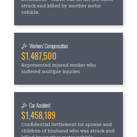
struck and killed by another motor
vehicle.
Workers' Compensation
$1,487,500
Represented injured worker who
suffered multiple injuries
Car Accident
$1,458,189
Confidential Settlement for spouse and
children of husband who was struck and