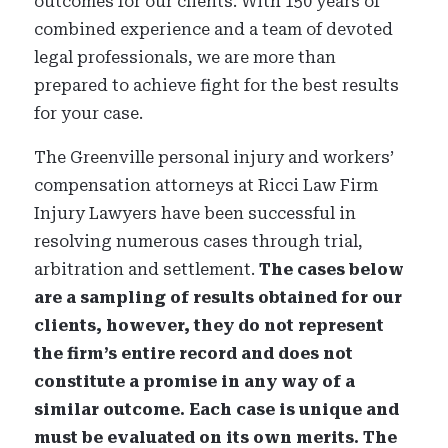
outcomes for our clients.
With 150 years of
combined experience and a team of devoted
legal professionals, we are more than
prepared to achieve
fight for
the best results
for your case.
The Greenville personal injury and workers’
compensation attorneys at Ricci Law Firm
Injury Lawyers have been successful in
resolving numerous cases through trial,
arbitration and settlement.
The cases below
are a sampling of results obtained for our
clients, however, they do not represent
the firm’s entire record and does not
constitute a promise in any way of a
similar outcome. Each case is unique and
must be evaluated on its own merits. The