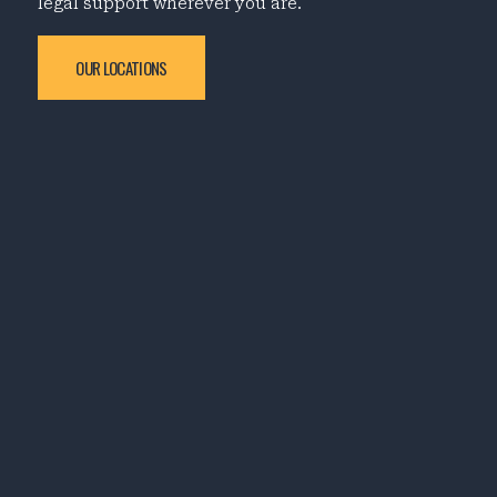
legal support wherever you are.
OUR LOCATIONS