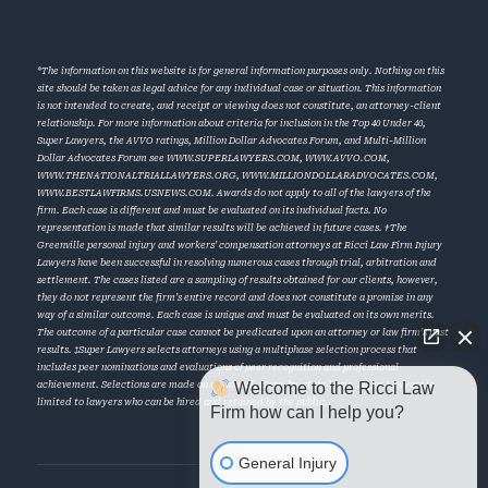
*The information on this website is for general information purposes only. Nothing on this
site should be taken as legal advice for any individual case or situation. This information
is not intended to create, and receipt or viewing does not constitute, an attorney-client
relationship. For more information about criteria for inclusion in the Top 40 Under 40,
Super Lawyers, the AVVO ratings, Million Dollar Advocates Forum, and Multi-Million
Dollar Advocates Forum see
WWW.SUPERLAWYERS.COM
,
WWW.AVVO.COM
,
WWW.THENATIONALTRIALLAWYERS.ORG
,
WWW.MILLIONDOLLARADVOCATES.COM
,
WWW.BESTLAWFIRMS.USNEWS.COM
. Awards do not apply to all of the lawyers of the
firm. Each case is different and must be evaluated on its individual facts. No
representation is made that similar results will be achieved in future cases. †The
Greenville personal injury and workers’ compensation attorneys at Ricci Law Firm Injury
Lawyers have been successful in resolving numerous cases through trial, arbitration and
settlement. The cases listed are a sampling of results obtained for our clients, however,
they do not represent the firm’s entire record and does not constitute a promise in any
way of a similar outcome. Each case is unique and must be evaluated on its own merits.
The outcome of a particular case cannot be predicated upon an attorney or law firm’s past
results. ‡Super Lawyers selects attorneys using a multiphase selection process that
includes peer nominations and evaluations of peer recognition and professional
Welcome to the Ricci Law
achievement. Selections are made on an annual, state-by-state basis. Super Lawyers is
limited to lawyers who can be hired and retained by the public.
Firm how can I help you?
General Injury