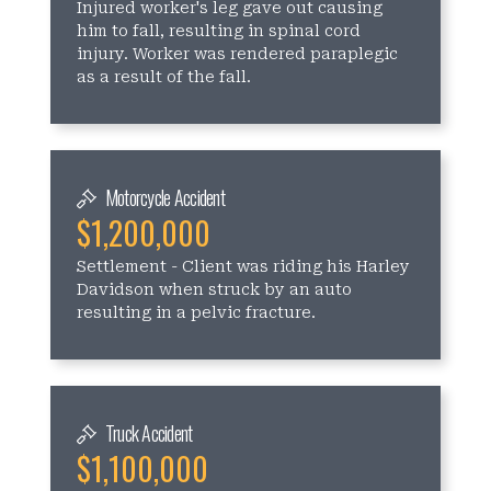
Injured worker's leg gave out causing
him to fall, resulting in spinal cord
injury. Worker was rendered paraplegic
as a result of the fall.
Motorcycle Accident
$1,200,000
Settlement - Client was riding his Harley
Davidson when struck by an auto
resulting in a pelvic fracture.
Truck Accident
$1,100,000