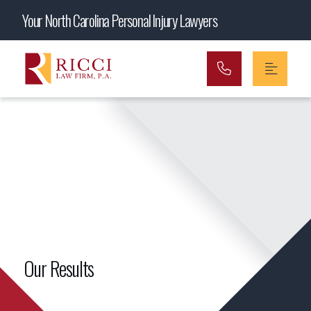
Main Navigation
Your North Carolina Personal Injury Lawyers
Our Results