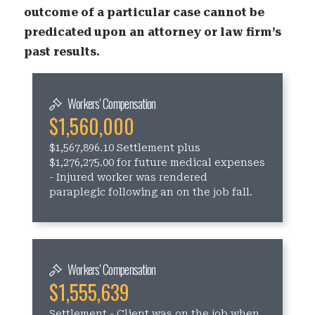
outcome of a particular case cannot be
predicated upon an attorney or law firm’s
past results.
Workers' Compensation
$1,560,000
$1,567,896.10 Settlement plus
$1,276,275.00 for future medical expenses
- Injured worker was rendered
paraplegic following an on the job fall.
Workers' Compensation
$1,555,639
Settlement - Client was on the job when