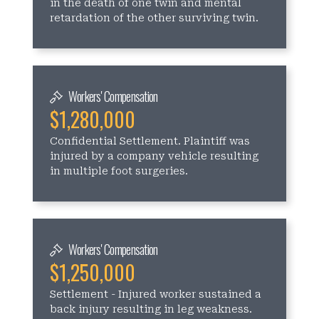
in the death of one twin and mental
retardation of the other surviving twin.
Workers' Compensation
$1,280,000
Confidential Settlement. Plaintiff was
injured by a company vehicle resulting
in multiple foot surgeries.
Workers' Compensation
$1,250,000
Settlement - Injured worker sustained a
back injury resulting in leg weakness.