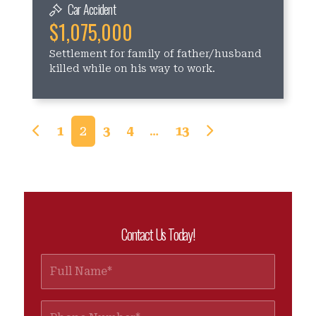
Car Accident
$1,075,000
Settlement for family of father/husband
killed while on his way to work.
Posts navigation
1
2
3
4
…
13
Contact Us Today!