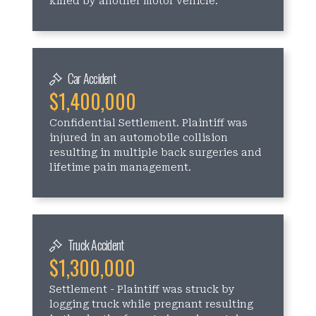
killed by another motor vehicle.
Car Accident
$1,400,000
Confidential Settlement. Plaintiff was
injured in an automobile collision
resulting in multiple back surgeries and
lifetime pain management.
Truck Accident
$1,300,000
Settlement - Plaintiff was struck by
logging truck while pregnant resulting