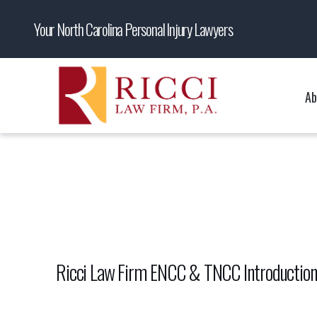
Your North Carolina Personal Injury Lawyers
Ab
Ricci Law Firm ENCC & TNCC Introductio