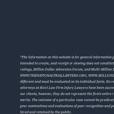
*The information on this website is for general information p
intended to create, and receipt or viewing does not constitu
ratings, Million Dollar Advocates Forum, and Multi-Million
WWW.THENATIONALTRIALLAWYERS.ORG
,
WWW.MILLION
different and must be evaluated on its individual facts. No 
attorneys at Ricci Law Firm Injury Lawyers have been success
our clients, however, they do not represent the firm’s entir
merits. The outcome of a particular case cannot be predicat
peer nominations and evaluations of peer recognition and p
hired and retained by the public.