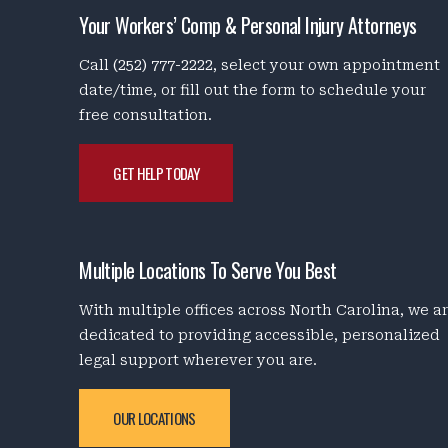
Your Workers’ Comp & Personal Injury Attorneys
Call
(252) 777-2222
, select your own appointment
date/time, or fill out the form to schedule your
free consultation.
GET HELP TODAY
Multiple Locations To Serve You Best
With multiple offices across North Carolina, we a
dedicated to providing accessible, personalized
legal support wherever you are.
OUR LOCATIONS