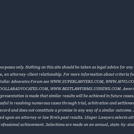
urposes only. Nothing on this site should be taken as legal advice for any 
te, an attorney-client relationship. For more information about criteria 
 Dollar Advocates Forum see
WWW.SUPERLAWYERS.COM
,
WWW.AVVO.C
DOLLARADVOCATES.COM
,
WWW.BESTLAWFIRMS.USNEWS.COM
. Award
representation is made that similar results will be achieved in future cas
ful in resolving numerous cases through trial, arbitration and settlement
e record and does not constitute a promise in any way of a similar outcome
ed upon an attorney or law firm’s past results. ‡Super Lawyers selects at
rofessional achievement. Selections are made on an annual, state-by-stat