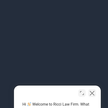
Hi
Welcome to Ricci Law Firm. What