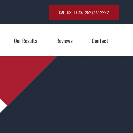
CALL US TODAY:
(252) 777-2222
Our Results
Reviews
Contact
oggle Menu
Toggle M