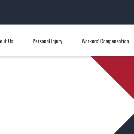
Main Navigation
out Us
Personal Injury
Workers’ Compensation
Toggle Menu
Toggle Menu
T
n