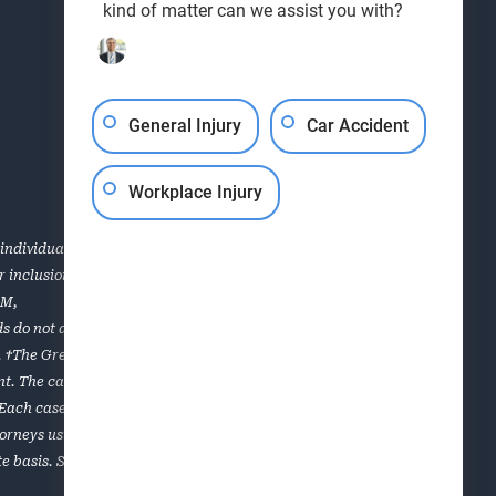
kind of matter can we assist you with?
General Injury
Car Accident
Workplace Injury
individual case or situation. This information is not
for inclusion in the Top 40 Under 40, Super Lawyers, the AVVO
OM
,
s do not apply to all of the lawyers of the firm. Each case is
es. †The Greenville personal injury and workers’ compensation
. The cases listed are a sampling of results obtained for
. Each case is unique and must be evaluated on its own
torneys using a multiphase selection process that includes
e basis. Super Lawyers is limited to lawyers who can be