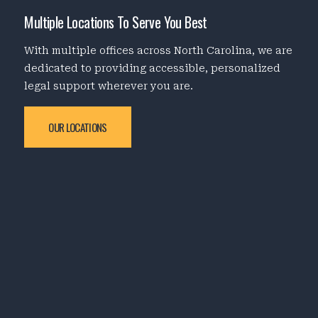
Multiple Locations To Serve You Best
With multiple offices across North Carolina, we are
dedicated to providing accessible, personalized
legal support wherever you are.
OUR LOCATIONS