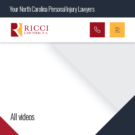
Main Navigation
Your North Carolina Personal Injury Lawyers
All videos