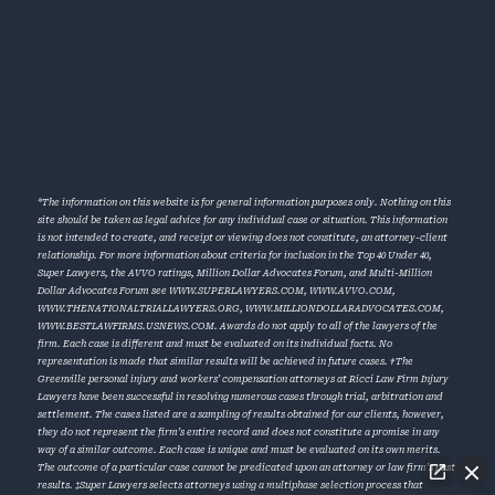
*The information on this website is for general information purposes only. Nothing on this
site should be taken as legal advice for any individual case or situation. This information
is not intended to create, and receipt or viewing does not constitute, an attorney-client
relationship. For more information about criteria for inclusion in the Top 40 Under 40,
Super Lawyers, the AVVO ratings, Million Dollar Advocates Forum, and Multi-Million
Dollar Advocates Forum see
WWW.SUPERLAWYERS.COM
,
WWW.AVVO.COM
,
WWW.THENATIONALTRIALLAWYERS.ORG
,
WWW.MILLIONDOLLARADVOCATES.COM
,
WWW.BESTLAWFIRMS.USNEWS.COM
. Awards do not apply to all of the lawyers of the
firm. Each case is different and must be evaluated on its individual facts. No
representation is made that similar results will be achieved in future cases. †The
Greenville personal injury and workers’ compensation attorneys at Ricci Law Firm Injury
Lawyers have been successful in resolving numerous cases through trial, arbitration and
settlement. The cases listed are a sampling of results obtained for our clients, however,
they do not represent the firm’s entire record and does not constitute a promise in any
way of a similar outcome. Each case is unique and must be evaluated on its own merits.
The outcome of a particular case cannot be predicated upon an attorney or law firm’s past
results. ‡Super Lawyers selects attorneys using a multiphase selection process that