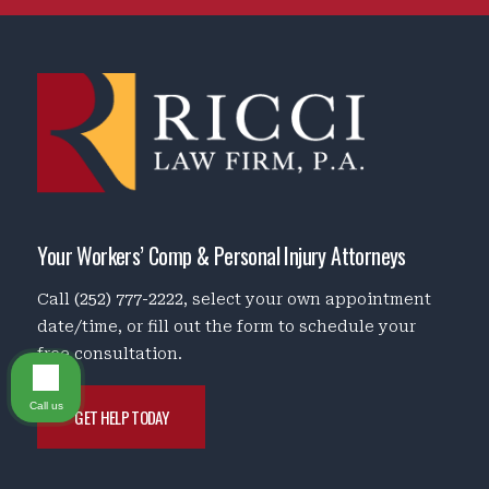
Your Workers’ Comp & Personal Injury Attorneys
Call
(252) 777-2222
, select your own appointment
date/time, or fill out the form to schedule your
free consultation.
Call us
GET HELP TODAY