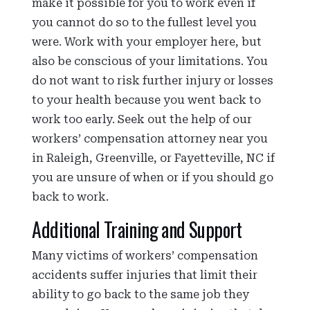
make it possible for you to work even if
you cannot do so to the fullest level you
were. Work with your employer here, but
also be conscious of your limitations. You
do not want to risk further injury or losses
to your health because you went back to
work too early. Seek out the help of our
workers’ compensation attorney near you
in Raleigh, Greenville, or Fayetteville, NC if
you are unsure of when or if you should go
back to work.
Additional Training and Support
Many victims of workers’ compensation
accidents suffer injuries that limit their
ability to go back to the same job they