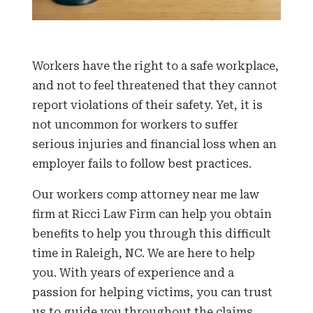
Workers have the right to a safe workplace,
and not to feel threatened that they cannot
report violations of their safety. Yet, it is
not uncommon for workers to suffer
serious injuries and financial loss when an
employer fails to follow best practices.
Our workers comp attorney near me law
firm at Ricci Law Firm can help you obtain
benefits to help you through this difficult
time in Raleigh, NC. We are here to help
you. With years of experience and a
passion for helping victims, you can trust
us to guide you throughout the claims