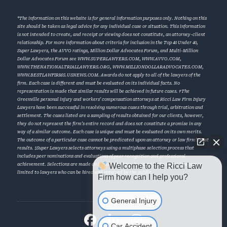
*The information on this website is for general information purposes only. Nothing on this
site should be taken as legal advice for any individual case or situation. This information
is not intended to create, and receipt or viewing does not constitute, an attorney-client
relationship. For more information about criteria for inclusion in the Top 40 Under 40,
Super Lawyers, the AVVO ratings, Million Dollar Advocates Forum, and Multi-Million
Dollar Advocates Forum see
WWW.SUPERLAWYERS.COM
,
WWW.AVVO.COM
,
WWW.THENATIONALTRIALLAWYERS.ORG
,
WWW.MILLIONDOLLARADVOCATES.COM
,
WWW.BESTLAWFIRMS.USNEWS.COM
. Awards do not apply to all of the lawyers of the
firm. Each case is different and must be evaluated on its individual facts. No
representation is made that similar results will be achieved in future cases. †The
Greenville personal injury and workers’ compensation attorneys at Ricci Law Firm Injury
Lawyers have been successful in resolving numerous cases through trial, arbitration and
settlement. The cases listed are a sampling of results obtained for our clients, however,
they do not represent the firm’s entire record and does not constitute a promise in any
way of a similar outcome. Each case is unique and must be evaluated on its own merits.
The outcome of a particular case cannot be predicated upon an attorney or law firm’s past
results. ‡Super Lawyers selects attorneys using a multiphase selection process that
includes peer nominations and evaluations of peer recognition and professional
Welcome to the Ricci Law
achievement. Selections are made on an annual, state-by-state basis. Super Lawyers is
limited to lawyers who can be hired and retained by the public.
Firm how can I help you?
General Injury
Car Accident