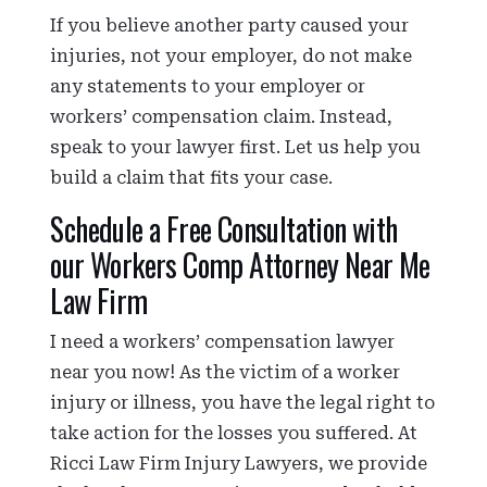
If you believe another party caused your
injuries, not your employer, do not make
any statements to your employer or
workers’ compensation claim. Instead,
speak to your lawyer first. Let us help you
build a claim that fits your case.
Schedule a Free Consultation with
our Workers Comp Attorney Near Me
Law Firm
I need a workers’ compensation lawyer
near you now! As the victim of a worker
injury or illness, you have the legal right to
take action for the losses you suffered. At
Ricci Law Firm Injury Lawyers, we provide