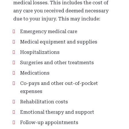
medical losses. This includes the cost of
any care you received deemed necessary
due to your injury. This may include:
Emergency medical care
Medical equipment and supplies
Hospitalizations
Surgeries and other treatments
Medications
Co-pays and other out-of-pocket
expenses
Rehabilitation costs
Emotional therapy and support
Follow-up appointments