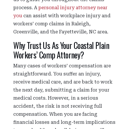
process. A
personal injury attorney near
you
can assist with workplace injury and
workers’ comp claims in Raleigh,
Greenville, and the Fayetteville, NC area.
Why Trust Us As Your Coastal Plain
Workers’ Comp Attorney?
Many cases of workers’ compensation are
straightforward. You suffer an injury,
receive medical care, and are back to work
the next day, submitting a claim for your
medical costs. However, in a serious
accident, the risk is not receiving full
compensation. When you are facing
financial losses and long-term implications