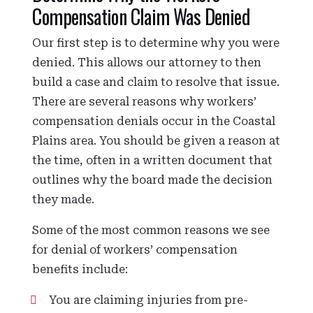
Compensation Claim Was Denied
Our first step is to determine why you were
denied. This allows our attorney to then
build a case and claim to resolve that issue.
There are several reasons why workers’
compensation denials occur in the Coastal
Plains area. You should be given a reason at
the time, often in a written document that
outlines why the board made the decision
they made.
Some of the most common reasons we see
for denial of workers’ compensation
benefits include:
You are claiming injuries from pre-