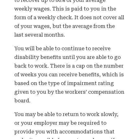
to recover up to 66% of your average
weekly wages. This is paid to you in the
form of a weekly check. It does not cover all
of your wages, but the average from the
last several months.
You will be able to continue to receive
disability benefits until you are able to go
back to work. There is a cap on the number
of weeks you can receive benefits, which is
based on the type of impairment rating
given to you by the workers’ compensation
board.
You may be able to return to work slowly,
or your employer may be required to
provide you with accommodations that