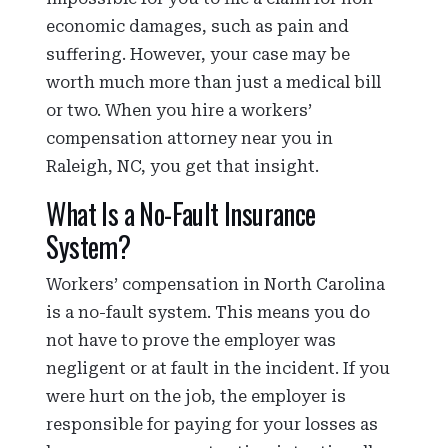
economic damages, such as pain and
suffering. However, your case may be
worth much more than just a medical bill
or two. When you hire a workers’
compensation attorney near you in
Raleigh, NC, you get that insight.
What Is a No-Fault Insurance
System?
Workers’ compensation in North Carolina
is a no-fault system. This means you do
not have to prove the employer was
negligent or at fault in the incident. If you
were hurt on the job, the employer is
responsible for paying for your losses as