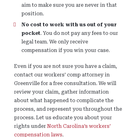
aim to make sure you are never in that
position.
No cost to work with us out of your
pocket
. You do not pay any fees to our
legal team. We only receive
compensation if you win your case.
Even if you are not sure you have a claim,
contact our workers’ comp attorney in
Greenville for a free consultation. We will
review your claim, gather information
about what happened to complicate the
process, and represent you throughout the
process. Let us educate you about your
rights under
North Carolina’s workers’
compensation laws
.