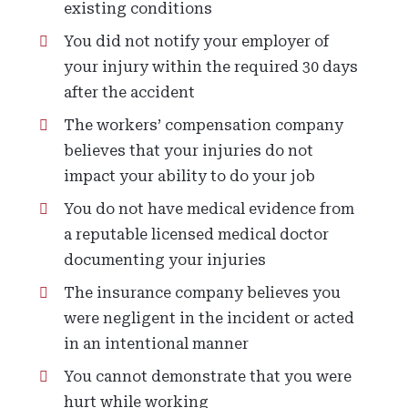
existing conditions
You did not notify your employer of
your injury within the required 30 days
after the accident
The workers’ compensation company
believes that your injuries do not
impact your ability to do your job
You do not have medical evidence from
a reputable licensed medical doctor
documenting your injuries
The insurance company believes you
were negligent in the incident or acted
in an intentional manner
You cannot demonstrate that you were
hurt while working