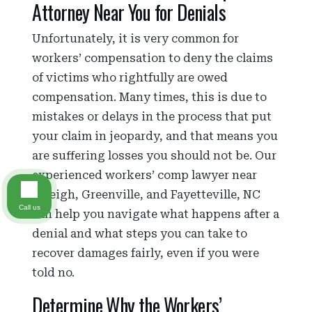
Attorney Near You for Denials
Unfortunately, it is very common for
workers’ compensation to deny the claims
of victims who rightfully are owed
compensation. Many times, this is due to
mistakes or delays in the process that put
your claim in jeopardy, and that means you
are suffering losses you should not be. Our
experienced workers’ comp lawyer near
Raleigh, Greenville, and Fayetteville, NC
Call us
can help you navigate what happens after a
denial and what steps you can take to
recover damages fairly, even if you were
told no.
Determine Why the Workers’