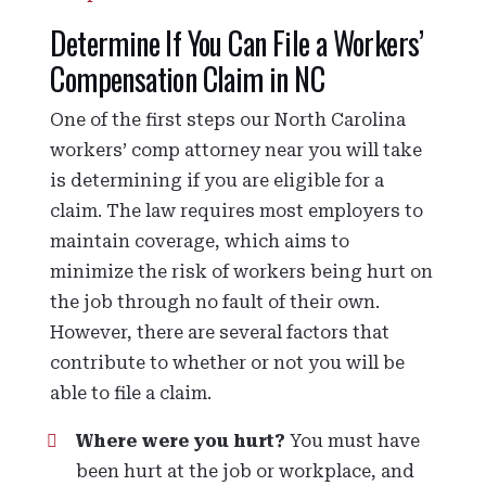
Determine If You Can File a Workers’
Compensation Claim in NC
One of the first steps our North Carolina
workers’ comp attorney near you will take
is determining if you are eligible for a
claim. The law requires most employers to
maintain coverage, which aims to
minimize the risk of workers being hurt on
the job through no fault of their own.
However, there are several factors that
contribute to whether or not you will be
able to file a claim.
Where were you hurt?
You must have
been hurt at the job or workplace, and