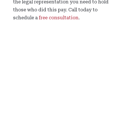
the legal representation you need to hold
those who did this pay. Call today to
schedule a
free consultation
.