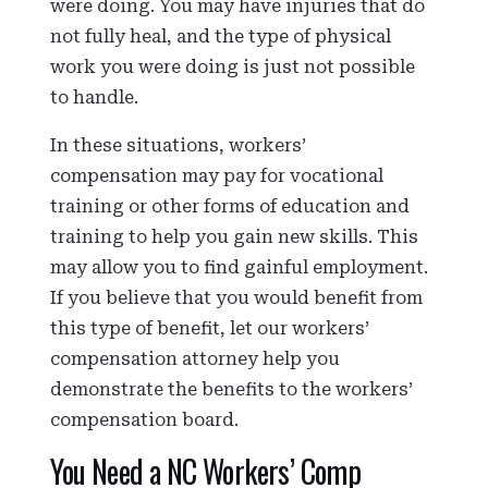
were doing. You may have injuries that do
not fully heal, and the type of physical
work you were doing is just not possible
to handle.
In these situations, workers’
compensation may pay for vocational
training or other forms of education and
training to help you gain new skills. This
may allow you to find gainful employment.
If you believe that you would benefit from
this type of benefit, let our workers’
compensation attorney help you
demonstrate the benefits to the workers’
compensation board.
You Need a NC Workers’ Comp