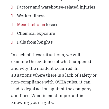
Factory and warehouse-related injuries
Worker illness
Mesothelioma
losses
Chemical exposure
Falls from heights
In each of these situations, we will
examine the evidence of what happened
and why the incident occurred. In
situations where there is a lack of safety or
non-compliance with OSHA rules, it can
lead to legal action against the company
and fines. What is most important is
knowing your rights.