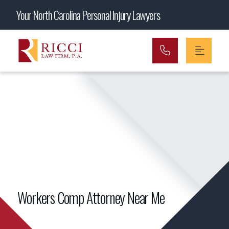
Main Navigation
Your North Carolina Personal Injury Lawyers
Workers Comp Attorney Near Me