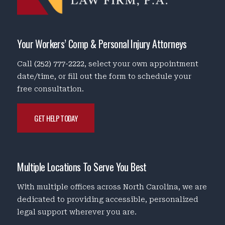
Your Workers’ Comp & Personal Injury Attorneys
Call
(252) 777-2222
, select your own appointment
date/time, or fill out the form to schedule your
free consultation.
GET HELP TODAY
Multiple Locations To Serve You Best
With multiple offices across North Carolina, we are
dedicated to providing accessible, personalized
legal support wherever you are.