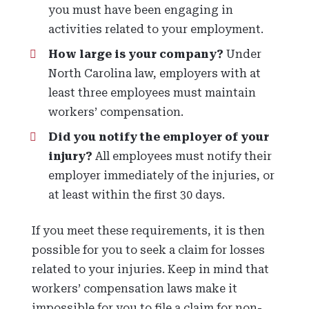
you must have been engaging in
activities related to your employment.
How large is your company?
Under
North Carolina law, employers with at
least three employees must maintain
workers’ compensation.
Did you notify the employer of your
injury?
All employees must notify their
employer immediately of the injuries, or
at least within the first 30 days.
If you meet these requirements, it is then
possible for you to seek a claim for losses
related to your injuries. Keep in mind that
workers’ compensation laws make it
impossible for you to file a claim for non-