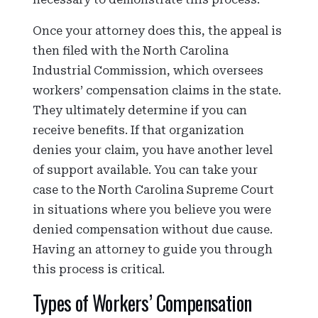
Once your attorney does this, the appeal is
then filed with the North Carolina
Industrial Commission, which oversees
workers’ compensation claims in the state.
They ultimately determine if you can
receive benefits. If that organization
denies your claim, you have another level
of support available. You can take your
case to the North Carolina Supreme Court
in situations where you believe you were
denied compensation without due cause.
Having an attorney to guide you through
this process is critical.
Types of Workers’ Compensation