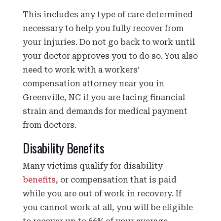
This includes any type of care determined
necessary to help you fully recover from
your injuries. Do not go back to work until
your doctor approves you to do so. You also
need to work with a workers’
compensation attorney near you in
Greenville, NC if you are facing financial
strain and demands for medical payment
from doctors.
Disability Benefits
Many victims qualify for disability
benefits
, or compensation that is paid
while you are out of work in recovery. If
you cannot work at all, you will be eligible