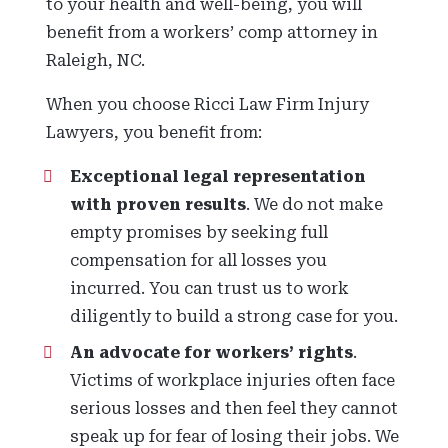
to your health and well-being, you will
benefit from a workers’ comp attorney in
Raleigh, NC.
When you choose Ricci Law Firm Injury
Lawyers, you benefit from:
Exceptional legal representation
with proven results
. We do not make
empty promises by seeking full
compensation for all losses you
incurred. You can trust us to work
diligently to build a strong case for you.
An advocate for workers’ rights
.
Victims of workplace injuries often face
serious losses and then feel they cannot
speak up for fear of losing their jobs. We