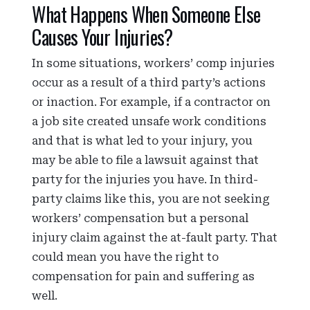
What Happens When Someone Else
Causes Your Injuries?
In some situations, workers’ comp injuries
occur as a result of a third party’s actions
or inaction. For example, if a contractor on
a job site created unsafe work conditions
and that is what led to your injury, you
may be able to file a lawsuit against that
party for the injuries you have. In third-
party claims like this, you are not seeking
workers’ compensation but a personal
injury claim against the at-fault party. That
could mean you have the right to
compensation for pain and suffering as
well.