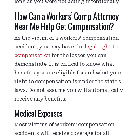
long as you were not acting intentionally.
How Can a Workers’ Comp Attorney
Near Me Help Get Compensation?
As the victim of a workers’ compensation
accident, you may have the
legal right to
compensation
for the losses you can
demonstrate. It is critical to know what
benefits you are eligible for and what your
right to compensation is under the state’s
laws. Do not assume you will automatically
receive any benefits.
Medical Expenses
Most victims of workers’ compensation
accidents will receive coverage for all