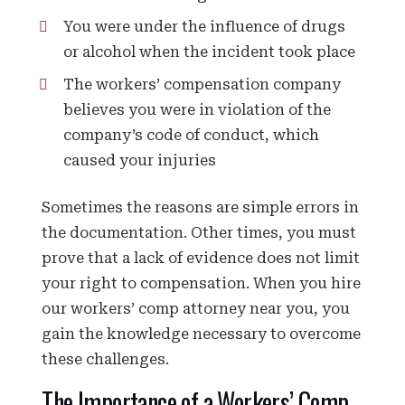
You were under the influence of drugs
or alcohol when the incident took place
The workers’ compensation company
believes you were in violation of the
company’s code of conduct, which
caused your injuries
Sometimes the reasons are simple errors in
the documentation. Other times, you must
prove that a lack of evidence does not limit
your right to compensation. When you hire
our workers’ comp attorney near you, you
gain the knowledge necessary to overcome
these challenges.
The Importance of a Workers’ Comp