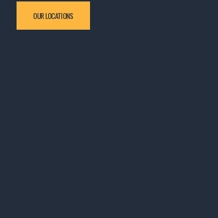
OUR LOCATIONS