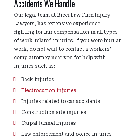
Accidents We Handle
Our legal team at Ricci Law Firm Injury
Lawyers, has extensive experience
fighting for fair compensation in all types
of work-related injuries. If you were hurt at
work, do not wait to contact a workers’
comp attorney near you for help with
injuries such as:
Back injuries
Electrocution injuries
Injuries related to car accidents
Construction site injuries
Carpal tunnel injuries
Law enforcement and police injuries