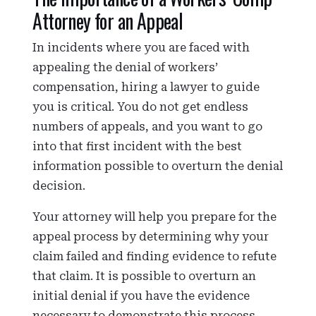
Attorney for an Appeal
In incidents where you are faced with
appealing the denial of workers’
compensation, hiring a lawyer to guide
you is critical. You do not get endless
numbers of appeals, and you want to go
into that first incident with the best
information possible to overturn the denial
decision.
Your attorney will help you prepare for the
appeal process by determining why your
claim failed and finding evidence to refute
that claim. It is possible to overturn an
initial denial if you have the evidence
necessary to demonstrate this process.