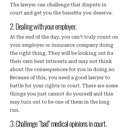
The lawyer can challenge that dispute in
court and get you the benefits you deserve.
2. Dealing with your employer.
At the end of the day, you can’t truly count on
your employer or insurance company doing
the right thing. They will be looking out for
their own best interests and may not think
about the consequences for you in doing so.
Because of this, you need a good lawyer to
battle for your rights in court. There are some
things you just cannot do yourself and this
may turn out to be one of them in the long
run.
3. Challenge “bad” medical opinions in court.