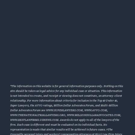
*The information on this website is for general information purposes only. Nothing on this
site should be taken as legal advice for any individual case or situation. This information
is not intended to create, and receipt or viewing does not constitute, an attorney-client
relationship. For more information about criteria for inclusion in the Top 40 Under 40,
Super Lawyers, the AVVO ratings, Million Dollar Advocates Forum, and Multi-Million
Dollar Advocates Forum see
WWW.SUPERLAWYERS.COM
,
WWW.AVVO.COM
,
WWW.THENATIONALTRIALLAWYERS.ORG
,
WWW.MILLIONDOLLARADVOCATES.COM
,
WWW.BESTLAWFIRMS.USNEWS.COM
. Awards do not apply to all of the lawyers of the
firm. Each case is different and must be evaluated on its individual facts. No
representation is made that similar results will be achieved in future cases. †The
Greenville personal injury and workers’ compensation attorneys at Ricci Law Firm Injury