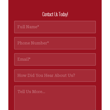
Contact Us Today!