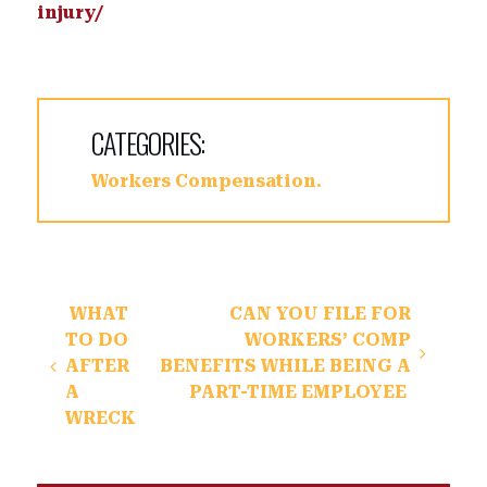
injury/
CATEGORIES:
Workers Compensation
Post navigation
WHAT
CAN YOU FILE FOR
TO DO
WORKERS’ COMP
AFTER
BENEFITS WHILE BEING A
A
PART-TIME EMPLOYEE
WRECK