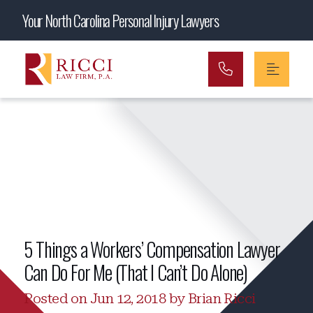
Main Navigation
Your North Carolina Personal Injury Lawyers
5 Things a Workers’ Compensation Lawyer
Can Do For Me (That I Can’t Do Alone)
Posted on Jun 12, 2018 by Brian Ricci