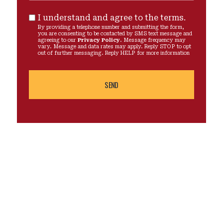
I understand and agree to the terms.
By providing a telephone number and submitting the form,
you are consenting to be contacted by SMS text message and
agreeing to our
Privacy Policy
. Message frequency may
vary. Message and data rates may apply. Reply STOP to opt
out of further messaging. Reply HELP for more information