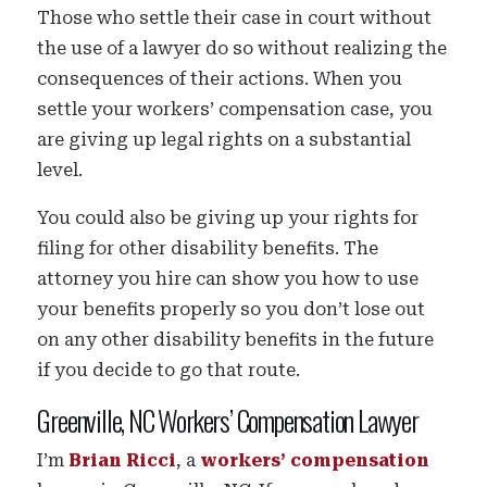
Those who settle their case in court without
the use of a lawyer do so without realizing the
consequences of their actions. When you
settle your workers’ compensation case, you
are giving up legal rights on a substantial
level.
You could also be giving up your rights for
filing for other disability benefits. The
attorney you hire can show you how to use
your benefits properly so you don’t lose out
on any other disability benefits in the future
if you decide to go that route.
Greenville, NC Workers’ Compensation Lawyer
I’m
Brian Ricci
, a
workers’ compensation