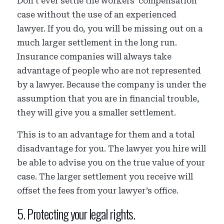
Don’t ever settle the workers’ compensation
case without the use of an experienced
lawyer. If you do, you will be missing out on a
much larger settlement in the long run.
Insurance companies will always take
advantage of people who are not represented
by a lawyer. Because the company is under the
assumption that you are in financial trouble,
they will give you a smaller settlement.
This is to an advantage for them and a total
disadvantage for you. The lawyer you hire will
be able to advise you on the true value of your
case. The larger settlement you receive will
offset the fees from your lawyer’s office.
5. Protecting your legal rights.