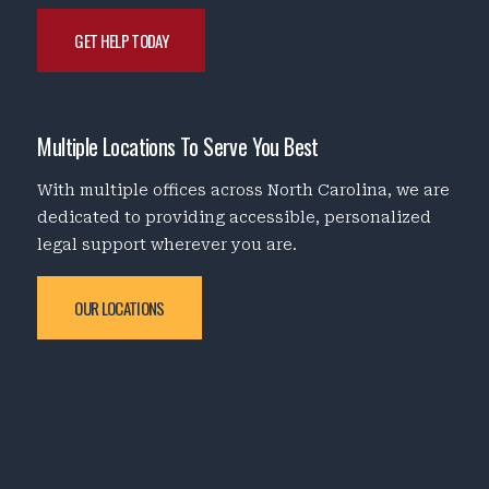
GET HELP TODAY
Multiple Locations To Serve You Best
With multiple offices across North Carolina, we are
dedicated to providing accessible, personalized
legal support wherever you are.
OUR LOCATIONS