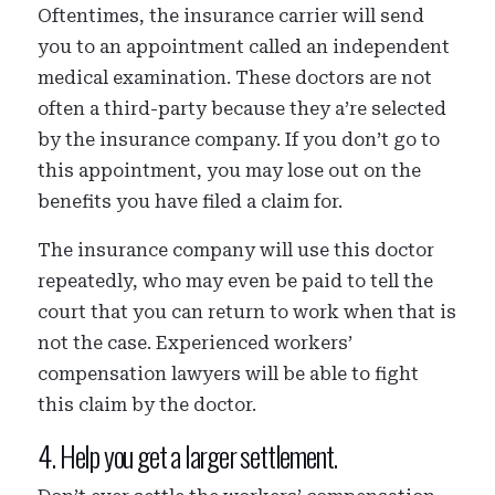
Oftentimes, the insurance carrier will send
you to an appointment called an independent
medical examination. These doctors are not
often a third-party because they a’re selected
by the insurance company. If you don’t go to
this appointment, you may lose out on the
benefits you have filed a claim for.
The insurance company will use this doctor
repeatedly, who may even be paid to tell the
court that you can return to work when that is
not the case. Experienced workers’
compensation lawyers will be able to fight
this claim by the doctor.
4. Help you get a larger settlement.