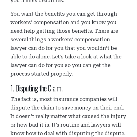
you’ll miss deadlines.
You want the benefits you can get through
workers’ compensation and you know you
need help getting those benefits. There are
several things a workers’ compensation
lawyer can do for you that you wouldn’t be
able to do alone. Let’s take a look at what the
lawyer can do for you so you can get the
process started properly.
1. Disputing the Claim.
The fact is, most insurance companies will
dispute the claim to save money on their end.
It doesn’t really matter what caused the injury
or how bad it is. It’s routine and lawyers will
know how to deal with disputing the dispute.