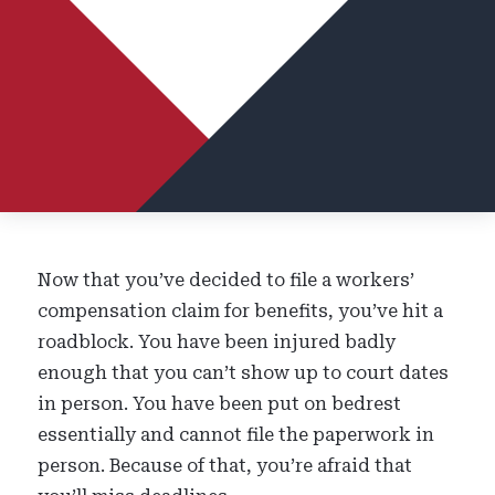
Now that you’ve decided to file a workers’
compensation claim for benefits, you’ve hit a
roadblock. You have been injured badly
enough that you can’t show up to court dates
in person. You have been put on bedrest
essentially and cannot file the paperwork in
person. Because of that, you’re afraid that