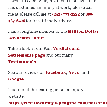
lawyer in Greenville, NC. If you or a loved one
has sustained an injury at work, please call
me at please call me at
(252) 777-2222
or
800-
387-6406
for free, friendly advice.
I am a longtime member of the
Million Dollar
Advocates Forum
.
Take a look at our Past
Verdicts and
Settlements page
and our many
Testimonials
.
See our reviews on
Facebook
,
Avvo
, and
Google
.
Founder of the leading personal injury
website:
https://riccilawncstg.wpengine.com/personal