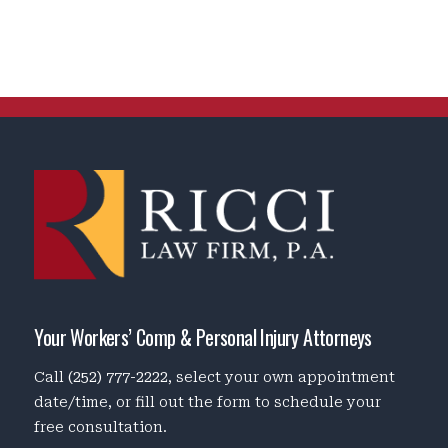
Your Workers’ Comp & Personal Injury Attorneys
Call
(252) 777-2222
, select your own appointment
date/time, or fill out the form to schedule your
free consultation.