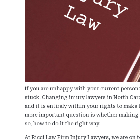
If you are unhappy with your current persona
stuck. Changing injury lawyers in North Car
and it is entirely within your rights to make
more important question is whether making t
so, how to do it the right way.
At Ricci Law Firm Injury Lawyers, we are on t