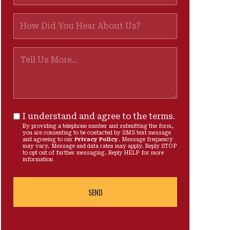
I understand and agree to the terms.
By providing a telephone number and submitting the form,
you are consenting to be contacted by SMS text message
and agreeing to our
Privacy Policy
. Message frequency
may vary. Message and data rates may apply. Reply STOP
to opt out of further messaging. Reply HELP for more
information