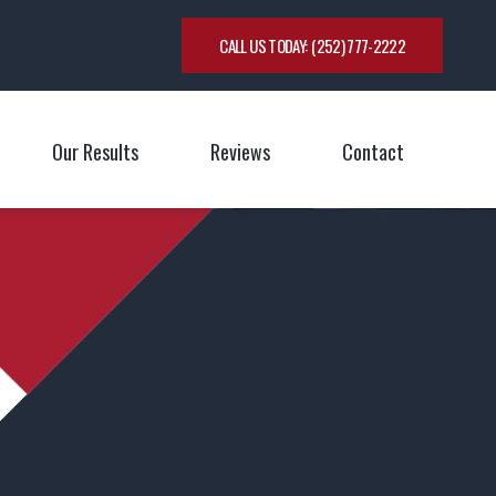
CALL US TODAY:
(252) 777-2222
Our Results
Reviews
Contact
oggle Menu
Toggle M