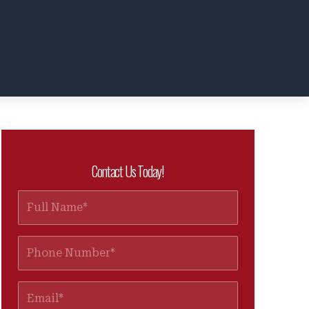
Contact Us Today!