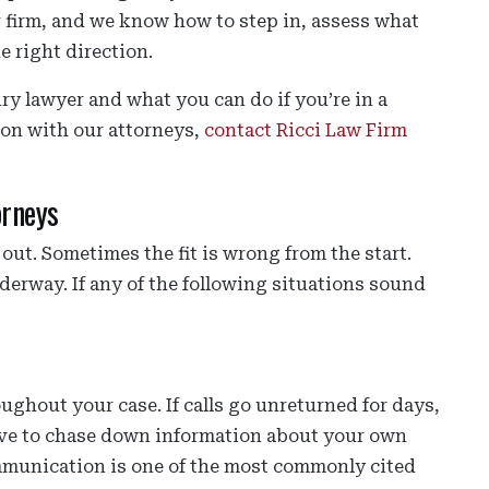
er firm, and we know how to step in, assess what
e right direction.
ry lawyer and what you can do if you’re in a
tion with our attorneys,
contact Ricci Law Firm
orneys
out. Sometimes the fit is wrong from the start.
nderway. If any of the following situations sound
ghout your case. If calls go unreturned for days,
ave to chase down information about your own
communication is one of the most commonly cited