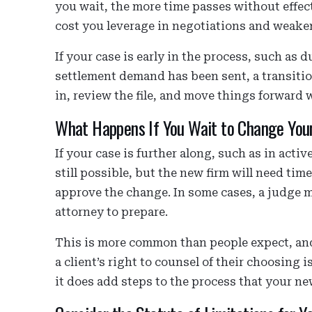
you wait, the more time passes without effec
cost you leverage in negotiations and weake
If your case is early in the process, such as 
settlement demand has been sent, a transitio
in, review the file, and move things forward 
What Happens If You Wait to Change You
If your case is further along, such as in active
still possible, but the new firm will need tim
approve the change. In some cases, a judge m
attorney to prepare.
This is more common than people expect, and
a client’s right to counsel of their choosing
it does add steps to the process that your n