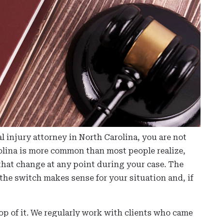
l injury attorney in North Carolina, you are not
olina is more common than most people realize,
 that change at any point during your case. The
he switch makes sense for your situation and, if
op of it. We regularly work with clients who came