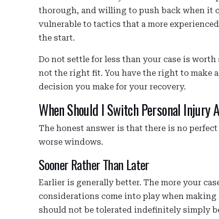
thorough, and willing to push back when it 
vulnerable to tactics that a more experienc
the start.
Do not settle for less than your case is wort
not the right fit. You have the right to make
decision you make for your recovery.
When Should I Switch Personal Injury A
The honest answer is that there is no perfect
worse windows.
Sooner Rather Than Later
Earlier is generally better. The more your cas
considerations come into play when making a
should not be tolerated indefinitely simply 