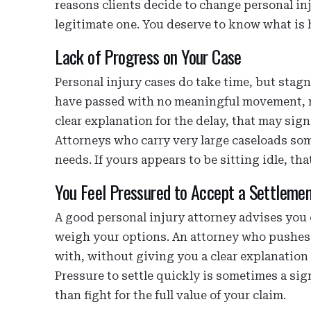
reasons clients decide to change personal inj
legitimate one. You deserve to know what is
Lack of Progress on Your Case
Personal injury cases do take time, but stagn
have passed with no meaningful movement, n
clear explanation for the delay, that may sig
Attorneys who carry very large caseloads some
needs. If yours appears to be sitting idle, th
You Feel Pressured to Accept a Settleme
A good personal injury attorney advises you o
weigh your options. An attorney who pushes y
with, without giving you a clear explanation o
Pressure to settle quickly is sometimes a sign
than fight for the full value of your claim.