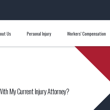
Main Navigation
out Us
Personal Injury
Workers’ Compensation
Toggle Menu
Toggle Menu
T
With My Current Injury Attorney?