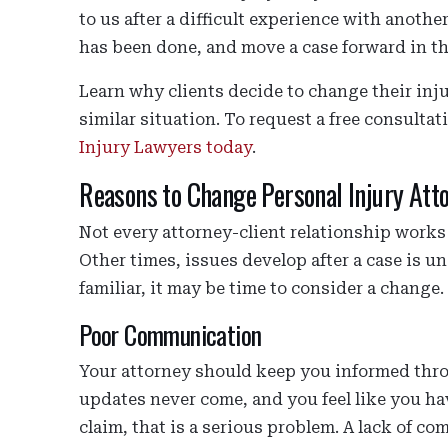
to us after a difficult experience with anoth
has been done, and move a case forward in th
Learn why clients decide to change their inju
similar situation. To request a free consulta
Injury Lawyers today
.
Reasons to Change Personal Injury Att
Not every attorney-client relationship works 
Other times, issues develop after a case is u
familiar, it may be time to consider a change.
Poor Communication
Your attorney should keep you informed throu
updates never come, and you feel like you h
claim, that is a serious problem. A lack of 