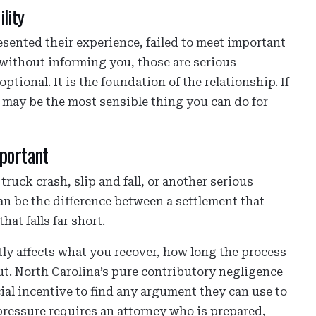
lity
esented their experience, failed to meet important
 without informing you, those are serious
ptional. It is the foundation of the relationship. If
 may be the most sensible thing you can do for
portant
ruck crash, slip and fall, or another serious
can be the difference between a settlement that
hat falls far short.
tly affects what you recover, how long the process
t. North Carolina’s pure contributory negligence
ial incentive to find any argument they can use to
 pressure requires an attorney who is prepared,