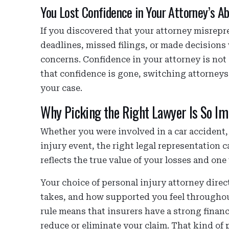
You Lost Confidence in Your Attorney’s Abi
If you discovered that your attorney misrepr
deadlines, missed filings, or made decisions
concerns. Confidence in your attorney is not o
that confidence is gone, switching attorneys
your case.
Why Picking the Right Lawyer Is So Im
Whether you were involved in a car accident, t
injury event, the right legal representation 
reflects the true value of your losses and one t
Your choice of personal injury attorney direc
takes, and how supported you feel throughou
rule means that insurers have a strong financ
reduce or eliminate your claim. That kind of