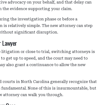
tive advocacy on your behalf, and that delay can
n the evidence supporting your claim.
during the investigation phase or before a
n is relatively simple. The new attorney can step
without significant disruption.
r Lawyer
 litigation or close to trial, switching attorneys is
e to get up to speed, and the court may need to
ay also grant a continuance to allow the new
 courts in North Carolina generally recognize that
 is fundamental. None of this is insurmountable, but
ew attorney can walk you through.