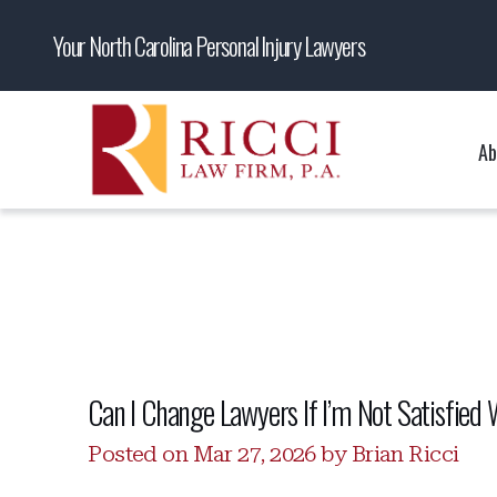
Your North Carolina Personal Injury Lawyers
Ab
Can I Change Lawyers If I’m Not Satisfied 
Posted on Mar 27, 2026 by Brian Ricci