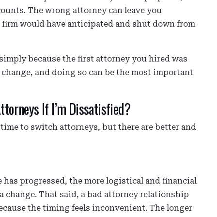
counts. The wrong attorney can leave you
ed firm would have anticipated and shut down from
h simply because the first attorney you hired was
 a change, and doing so can be the most important
ttorneys If I’m Dissatisfied?
 time to switch attorneys, but there are better and
e has progressed, the more logistical and financial
 change. That said, a bad attorney relationship
because the timing feels inconvenient. The longer