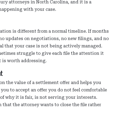
ury attorneys in North Carolina, and it is a
 happening with your case.
ation is different from a normal timeline. If months
o updates on negotiations, no new filings, and no
nal that your case is not being actively managed.
times struggle to give each file the attention it
at is worth addressing.
nt
n the value of a settlement offer and helps you
ou to accept an offer you do not feel comfortable
f why it is fair, is not serving your interests.
 that the attorney wants to close the file rather