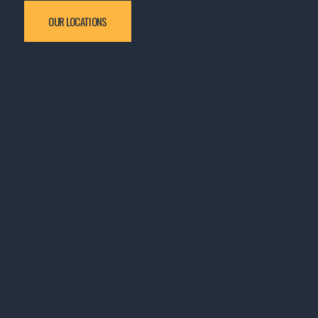
OUR LOCATIONS