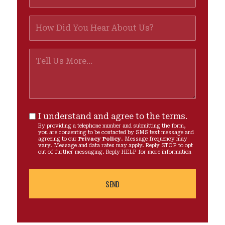
I understand and agree to the terms.
By providing a telephone number and submitting the form,
you are consenting to be contacted by SMS text message and
agreeing to our
Privacy Policy
. Message frequency may
vary. Message and data rates may apply. Reply STOP to opt
out of further messaging. Reply HELP for more information