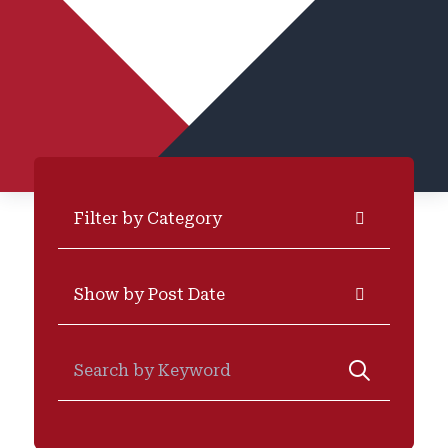
Categories
Archives
Search for: