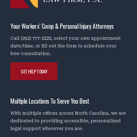
Your Workers’ Comp & Personal Injury Attorneys
Call
(252) 777-2222
, select your own appointment
date/time, or fill out the form to schedule your
free consultation.
GET HELP TODAY
Multiple Locations To Serve You Best
With multiple offices across North Carolina, we are
dedicated to providing accessible, personalized
legal support wherever you are.