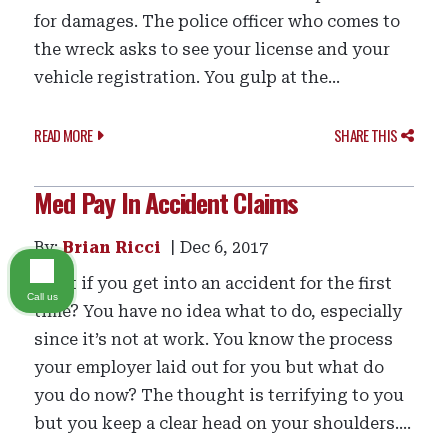
for damages. The police officer who comes to
the wreck asks to see your license and your
vehicle registration. You gulp at the...
READ MORE
SHARE THIS
Med Pay In Accident Claims
By:
Brian Ricci
Dec 6, 2017
What if you get into an accident for the first
Call us
time? You have no idea what to do, especially
since it’s not at work. You know the process
your employer laid out for you but what do
you do now? The thought is terrifying to you
but you keep a clear head on your shoulders....