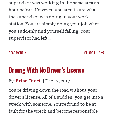
supervisor was working in the same area an
hour before. However, you aren’t sure what
the supervisor was doing in your work
station. You are simply doing your job when
you suddenly find yourself falling. Your
supervisor had left...
READ MORE
SHARE THIS
Driving With No Driver’s License
By:
Brian Ricci
Dec 12, 2017
You’re driving down the road without your
driver’s license. All of a sudden, you get into a
wreck with someone. You’re found to be at
fault for the wreck and become responsible