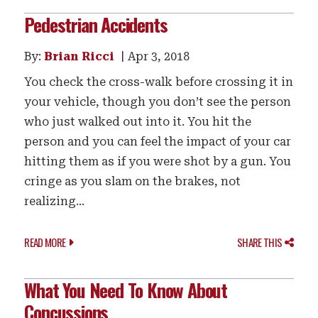
Pedestrian Accidents
By:
Brian Ricci
Apr 3, 2018
You check the cross-walk before crossing it in
your vehicle, though you don’t see the person
who just walked out into it. You hit the
person and you can feel the impact of your car
hitting them as if you were shot by a gun. You
cringe as you slam on the brakes, not
realizing...
READ MORE
SHARE THIS
What You Need To Know About
Concussions