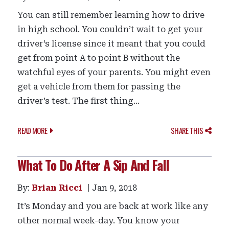
You can still remember learning how to drive
in high school. You couldn’t wait to get your
driver’s license since it meant that you could
get from point A to point B without the
watchful eyes of your parents. You might even
get a vehicle from them for passing the
driver’s test. The first thing...
READ MORE
SHARE THIS
What To Do After A Sip And Fall
By:
Brian Ricci
Jan 9, 2018
It’s Monday and you are back at work like any
other normal week-day. You know your