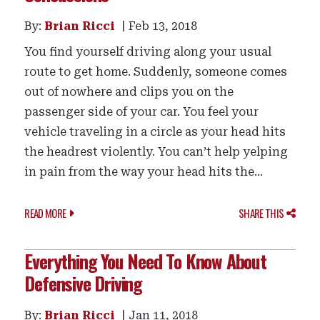
By:
Brian Ricci
Feb 13, 2018
You find yourself driving along your usual
route to get home. Suddenly, someone comes
out of nowhere and clips you on the
passenger side of your car. You feel your
vehicle traveling in a circle as your head hits
the headrest violently. You can’t help yelping
in pain from the way your head hits the...
READ MORE
SHARE THIS
Everything You Need To Know About
Defensive Driving
By:
Brian Ricci
Jan 11, 2018