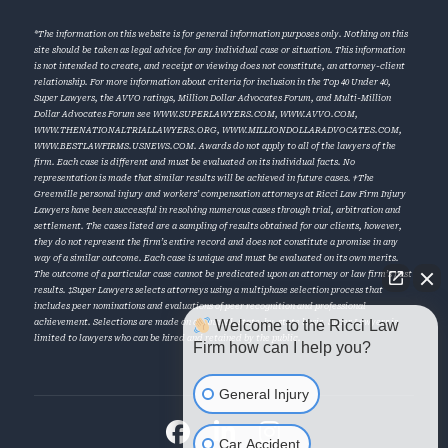
*The information on this website is for general information purposes only. Nothing on this
site should be taken as legal advice for any individual case or situation. This information
is not intended to create, and receipt or viewing does not constitute, an attorney-client
relationship. For more information about criteria for inclusion in the Top 40 Under 40,
Super Lawyers, the AVVO ratings, Million Dollar Advocates Forum, and Multi-Million
Dollar Advocates Forum see
WWW.SUPERLAWYERS.COM
,
WWW.AVVO.COM
,
WWW.THENATIONALTRIALLAWYERS.ORG
,
WWW.MILLIONDOLLARADVOCATES.COM
,
WWW.BESTLAWFIRMS.USNEWS.COM
. Awards do not apply to all of the lawyers of the
firm. Each case is different and must be evaluated on its individual facts. No
representation is made that similar results will be achieved in future cases. †The
Greenville personal injury and workers’ compensation attorneys at Ricci Law Firm Injury
Lawyers have been successful in resolving numerous cases through trial, arbitration and
settlement. The cases listed are a sampling of results obtained for our clients, however,
they do not represent the firm’s entire record and does not constitute a promise in any
way of a similar outcome. Each case is unique and must be evaluated on its own merits.
The outcome of a particular case cannot be predicated upon an attorney or law firm’s past
results. ‡Super Lawyers selects attorneys using a multiphase selection process that
includes peer nominations and evaluations of peer recognition and professional
Welcome to the Ricci Law
achievement. Selections are made on an annual, state-by-state basis. Super Lawyers is
limited to lawyers who can be hired and retained by the public.
Firm how can I help you?
General Injury
Car Accident