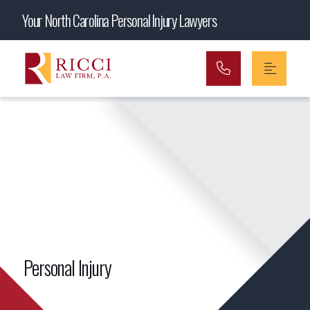
Main Navigation
Your North Carolina Personal Injury Lawyers
Personal Injury