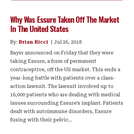
Why Was Essure Taken Off The Market
In The United States
By:
Brian Ricci
Jul 26, 2018
Bayer announced on Friday that they were
taking Essure, a form of permanent
contraceptive, off the US market. This ends a
year-long battle with patients over a class-
action lawsuit. The lawsuit involved up to
16,000 patients who are dealing with medical
issues surrounding Essure’s implant. Patients
dealt with autoimmune disorders, Essure
fusing with their pelvic...