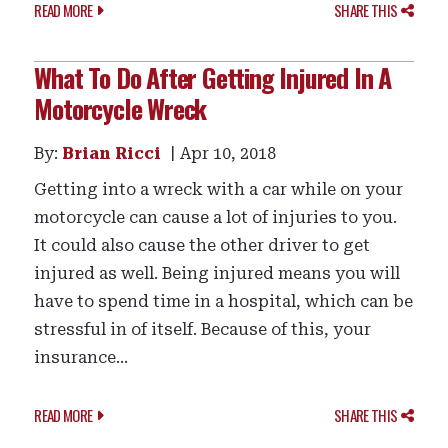
READ MORE
SHARE THIS
What To Do After Getting Injured In A
Motorcycle Wreck
By:
Brian Ricci
Apr 10, 2018
Getting into a wreck with a car while on your
motorcycle can cause a lot of injuries to you.
It could also cause the other driver to get
injured as well. Being injured means you will
have to spend time in a hospital, which can be
stressful in of itself. Because of this, your
insurance...
READ MORE
SHARE THIS