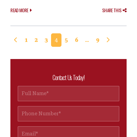
READ MORE
SHARE THIS
Posts navigation
1
2
3
4
5
6
…
9
Contact Us Today!