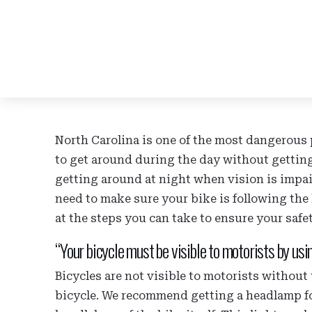
North Carolina is one of the most dangerous p
to get around during the day without getting
getting around at night when vision is impa
need to make sure your bike is following the 
at the steps you can take to ensure your safe
“Your bicycle must be visible to motorists by usi
Bicycles are not visible to motorists without t
bicycle. We recommend getting a headlamp for