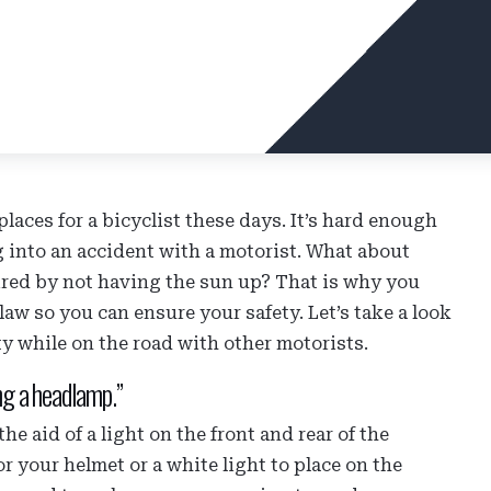
laces for a bicyclist these days. It’s hard enough
 into an accident with a motorist. What about
ired by not having the sun up? That is why you
law so you can ensure your safety. Let’s take a look
ty while on the road with other motorists.
ng a headlamp.”
he aid of a light on the front and rear of the
 your helmet or a white light to place on the