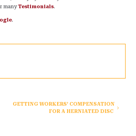
ur many
Testimonials
.
ogle
.
GETTING WORKERS’ COMPENSATION
FOR A HERNIATED DISC