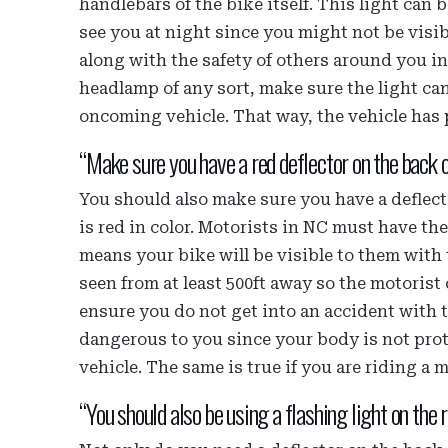
handlebars of the bike itself. This light ca
see you at night since you might not be visi
along with the safety of others around you 
headlamp of any sort, make sure the light can
oncoming vehicle. That way, the vehicle has p
“Make sure you have a red deflector on the back o
You should also make sure you have a deflecto
is red in color. Motorists in NC must have t
means your bike will be visible to them with 
seen from at least 500ft away so the motorist 
ensure you do not get into an accident with 
dangerous to you since your body is not prote
vehicle. The same is true if you are riding a 
“You should also be using a flashing light on the r