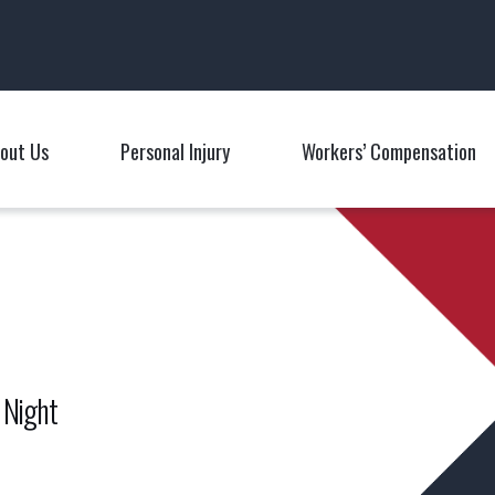
Main Navigation
out Us
Personal Injury
Workers’ Compensation
Toggle Menu
Toggle Menu
T
 Night