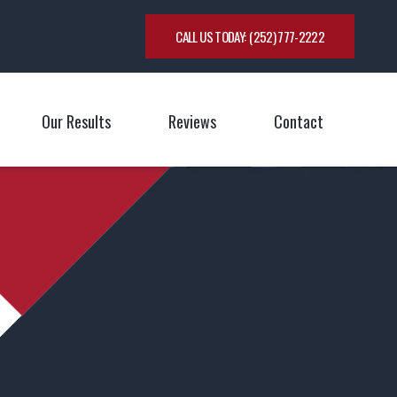
CALL US TODAY:
(252) 777-2222
Our Results
Reviews
Contact
oggle Menu
Toggle M