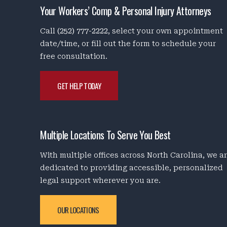
Your Workers’ Comp & Personal Injury Attorneys
Call
(252) 777-2222
, select your own appointment
date/time, or fill out the form to schedule your
free consultation.
GET HELP TODAY
Multiple Locations To Serve You Best
With multiple offices across North Carolina, we a
dedicated to providing accessible, personalized
legal support wherever you are.
OUR LOCATIONS