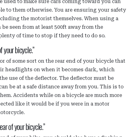
n be used to make sure cars coming toward you can
ble to them otherwise. You are ensuring your safety
including the motorist themselves. When using a
 be seen from at least 500ft away from the
lenty of time to stop if they need to do so.
f your bicycle.”
r of some sort on the rear end of your bicycle that
heir headlights on when it becomes dark, which
the use of the deflector. The deflector must be
can be at a safe distance away from you. This is to
them. Accidents while on a bicycle are much more
cted like it would be if you were in a motor
motorcycle.
ear of your bicycle.”