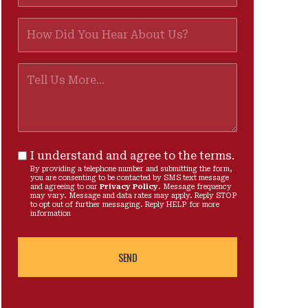
I understand and agree to the terms.
By providing a telephone number and submitting the form,
you are consenting to be contacted by SMS text message
and agreeing to our
Privacy Policy
. Message frequency
may vary. Message and data rates may apply. Reply STOP
to opt out of further messaging. Reply HELP for more
information