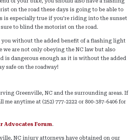
end of your bike, you should also have a flashing
orist on the road these days is going to be able to
is is especially true if you’re riding into the sunset
 sure to blind the motorist on the road.
e you without the added benefit of a flashing light
re we are not only obeying the NC law but also
ad is dangerous enough as it is without the added
ay safe on the roadway!
erving Greenville, NC and the surrounding areas. If
ll me anytime at (252) 777-2222 or 800-387-6406 for
ar Advocates Forum
.
nville, NC injury attorneys have obtained on our