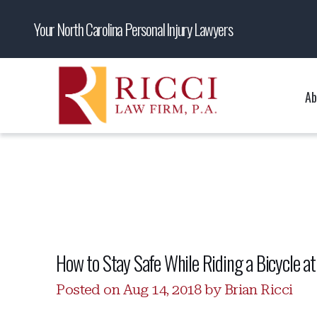
Your North Carolina Personal Injury Lawyers
Ab
How to Stay Safe While Riding a Bicycle at
Posted on Aug 14, 2018 by Brian Ricci