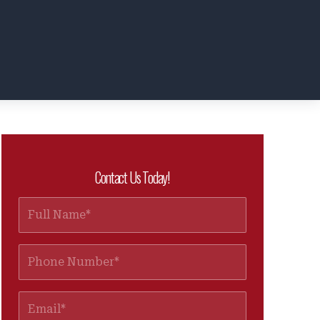
Contact Us Today!