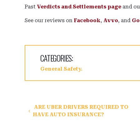
Past
Verdicts and Settlements page
and o
See our reviews on
Facebook
,
Avvo
, and
Go
CATEGORIES:
General Safety
Post navigation
ARE UBER DRIVERS REQUIRED TO
HAVE AUTO INSURANCE?