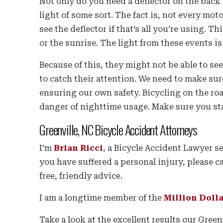
Not only do you need a deflector on the back 
light of some sort. The fact is, not every mot
see the deflector if that’s all you’re using. Th
or the sunrise. The light from these events is
Because of this, they might not be able to se
to catch their attention. We need to make su
ensuring our own safety. Bicycling on the ro
danger of nighttime usage. Make sure you st
Greenville, NC Bicycle Accident Attorneys
I’m
Brian Ricci
, a Bicycle Accident Lawyer s
you have suffered a personal injury, please ca
free, friendly advice.
I am a longtime member of the
Million Doll
Take a look at the excellent results our Gree