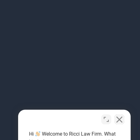
Hi
Welcome to Ricci Law Firm. What