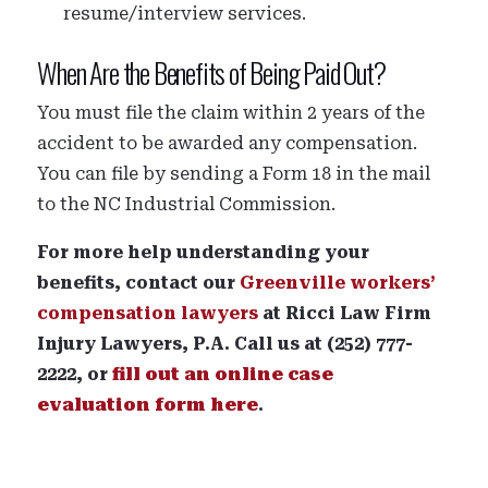
resume/interview services.
When Are the Benefits of Being Paid Out?
You must file the claim within 2 years of the
accident to be awarded any compensation.
You can file by sending a Form 18 in the mail
to the NC Industrial Commission.
For more help understanding your
benefits, contact our
Greenville workers’
compensation lawyers
at Ricci Law Firm
Injury Lawyers, P.A. Call us at (252) 777-
2222, or
fill out an online case
evaluation form here
.