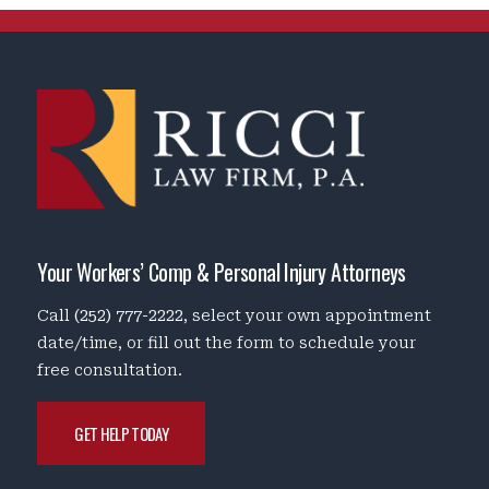
Your Workers’ Comp & Personal Injury Attorneys
Call
(252) 777-2222
, select your own appointment
date/time, or fill out the form to schedule your
free consultation.
GET HELP TODAY