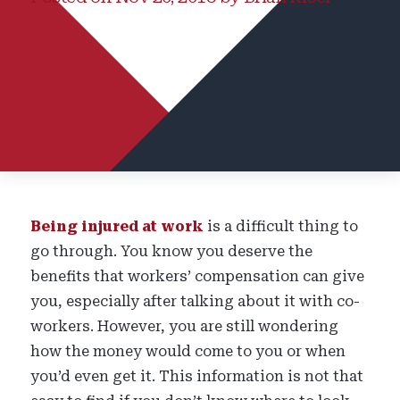
Being injured at work
is a difficult thing to
go through. You know you deserve the
benefits that workers’ compensation can give
you, especially after talking about it with co-
workers. However, you are still wondering
how the money would come to you or when
you’d even get it. This information is not that