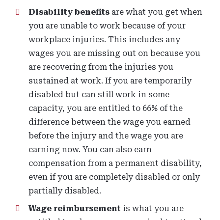
Disability benefits
are what you get when
you are unable to work because of your
workplace injuries. This includes any
wages you are missing out on because you
are recovering from the injuries you
sustained at work. If you are temporarily
disabled but can still work in some
capacity, you are entitled to 66% of the
difference between the wage you earned
before the injury and the wage you are
earning now. You can also earn
compensation from a permanent disability,
even if you are completely disabled or only
partially disabled.
Wage reimbursement
is what you are