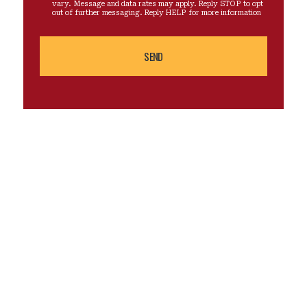
vary. Message and data rates may apply. Reply STOP to opt
out of further messaging. Reply HELP for more information