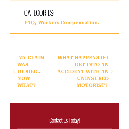
CATEGORIES:
FAQ
Workers Compensation
Post navigation
MY CLAIM
WHAT HAPPENS IF I
WAS
GET INTO AN
DENIED…
ACCIDENT WITH AN
NOW
UNINSURED
WHAT?
MOTORIST?
Contact Us Today!