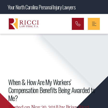
Main Navigation
Your North Carolina Personal Injury Lawyers
When & How Are My Workers’
Compensation Benefits Being Awarded to
Me?
Posted on Nov 20, 2018 by Brian Ricci