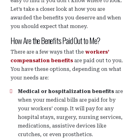
easy to find if you don’t know where to look.
Let’s take a closer look at how you are
awarded the benefits you deserve and when
you should expect that money.
How Are the Benefits Paid Out to Me?
There are a few ways that the
workers’
compensation benefits
are paid out to you.
You have these options, depending on what
your needs are:
Medical or hospitalization benefits
are
when your medical bills are paid for by
your workers’ comp. It will pay for any
hospital stays, surgery, nursing services,
medications, assistive devices like
crutches, or even prosthetics.