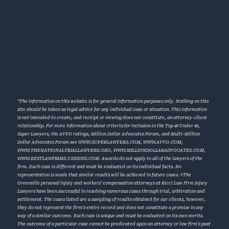
*The information on this website is for general information purposes only. Nothing on this
site should be taken as legal advice for any individual case or situation. This information
is not intended to create, and receipt or viewing does not constitute, an attorney-client
relationship. For more information about criteria for inclusion in the Top 40 Under 40,
Super Lawyers, the AVVO ratings, Million Dollar Advocates Forum, and Multi-Million
Dollar Advocates Forum see
WWW.SUPERLAWYERS.COM
,
WWW.AVVO.COM
,
WWW.THENATIONALTRIALLAWYERS.ORG
,
WWW.MILLIONDOLLARADVOCATES.COM
,
WWW.BESTLAWFIRMS.USNEWS.COM
. Awards do not apply to all of the lawyers of the
firm. Each case is different and must be evaluated on its individual facts. No
representation is made that similar results will be achieved in future cases. †The
Greenville personal injury and workers’ compensation attorneys at Ricci Law Firm Injury
Lawyers have been successful in resolving numerous cases through trial, arbitration and
settlement. The cases listed are a sampling of results obtained for our clients, however,
they do not represent the firm’s entire record and does not constitute a promise in any
way of a similar outcome. Each case is unique and must be evaluated on its own merits.
The outcome of a particular case cannot be predicated upon an attorney or law firm’s past