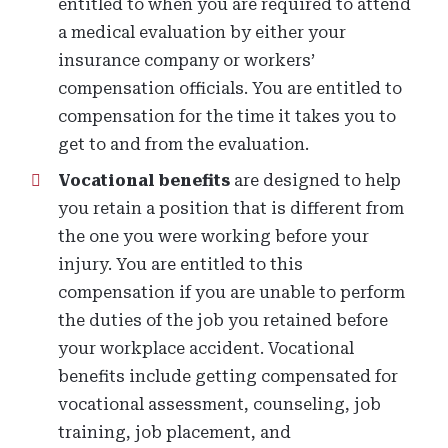
entitled to when you are required to attend
a medical evaluation by either your
insurance company or workers’
compensation officials. You are entitled to
compensation for the time it takes you to
get to and from the evaluation.
Vocational benefits
are designed to help
you retain a position that is different from
the one you were working before your
injury. You are entitled to this
compensation if you are unable to perform
the duties of the job you retained before
your workplace accident. Vocational
benefits include getting compensated for
vocational assessment, counseling, job
training, job placement, and