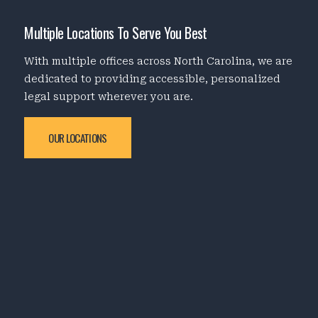
Multiple Locations To Serve You Best
With multiple offices across North Carolina, we are
dedicated to providing accessible, personalized
legal support wherever you are.
OUR LOCATIONS