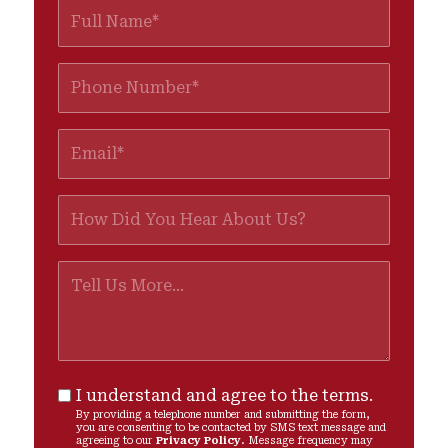
I understand and agree to the terms.
By providing a telephone number and submitting the form,
you are consenting to be contacted by SMS text message and
agreeing to our
Privacy Policy
. Message frequency may