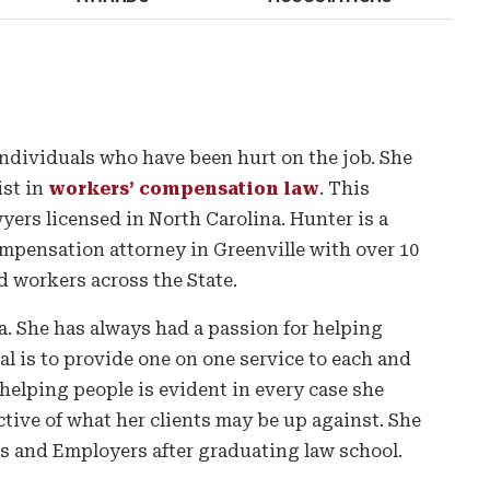
individuals who have been hurt on the job. She
ist in
workers’ compensation law
. This
yers licensed in North Carolina. Hunter is a
pensation attorney in Greenville with over 10
d workers across the State.
. She has always had a passion for helping
l is to provide one on one service to each and
helping people is evident in every case she
tive of what her clients may be up against. She
 and Employers after graduating law school.