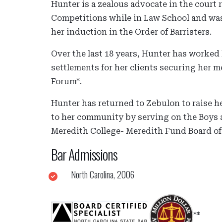
Hunter is a zealous advocate in the court
Competitions while in Law School and was
her induction in the Order of Barristers.
Over the last 18 years, Hunter has worked 
settlements for her clients securing her 
Forum*.
Hunter has returned to Zebulon to raise h
to her community by serving on the Boys a
Meredith College- Meredith Fund Board of 
Bar Admissions
North Carolina, 2006
**