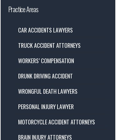
Practice Areas
CAR ACCIDENTS LAWYERS
TRUCK ACCIDENT ATTORNEYS
WORKERS’ COMPENSATION
DRUNK DRIVING ACCIDENT
WRONGFUL DEATH LAWYERS
PERSONAL INJURY LAWYER
MOTORCYCLE ACCIDENT ATTORNEYS
BRAIN INJURY ATTORNEYS