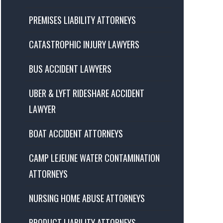
PREMISES LIABILITY ATTORNEYS
CATASTROPHIC INJURY LAWYERS
BUS ACCIDENT LAWYERS
UBER & LYFT RIDESHARE ACCIDENT
LAWYER
BOAT ACCIDENT ATTORNEYS
CAMP LEJEUNE WATER CONTAMINATION
ATTORNEYS
NURSING HOME ABUSE ATTORNEYS
PRODUCT LIABILITY ATTORNEYS