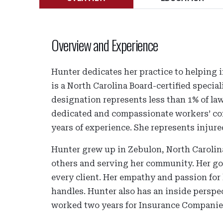
Overview and Experience
Hunter dedicates her practice to helping 
is a North Carolina Board-certified special
designation represents less than 1% of law
dedicated and compassionate workers’ com
years of experience. She represents injure
Hunter grew up in Zebulon, North Carolina
others and serving her community. Her goa
every client. Her empathy and passion for 
handles. Hunter also has an inside perspec
worked two years for Insurance Companies