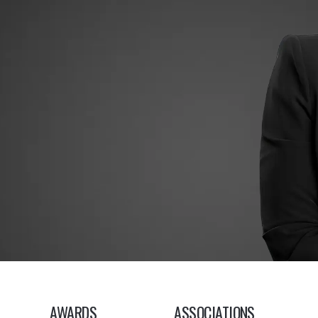
AWARDS
ASSOCIATIONS