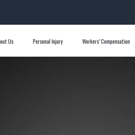
Main Navigation
out Us
Personal Injury
Workers’ Compensation
Toggle Menu
Toggle Menu
T