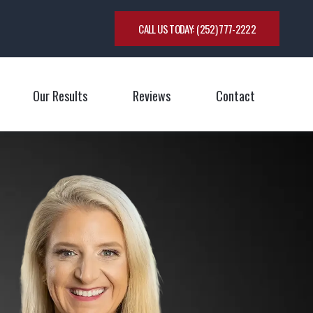
CALL US TODAY:
(252) 777-2222
Our Results
Reviews
Contact
oggle Menu
Toggle M