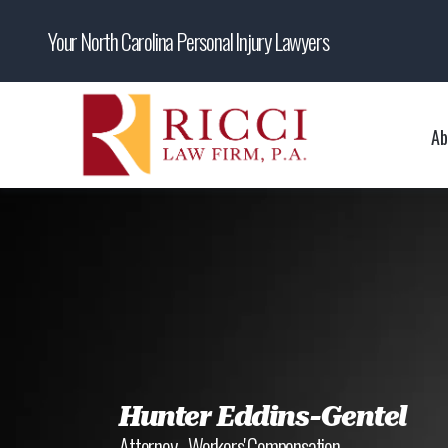
Your North Carolina Personal Injury Lawyers
Ab
Hunter Eddins-Gentel
Attorney - Workers' Compensation