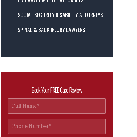
SOCIAL SECURITY DISABILITY ATTORNEYS
SPINAL & BACK INJURY LAWYERS
Book Your FREE Case Review