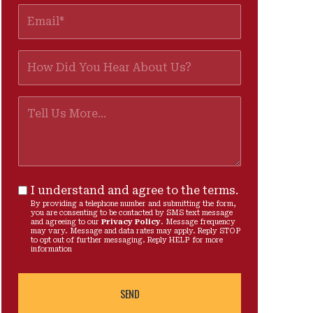
I understand and agree to the terms.
By providing a telephone number and submitting the form,
you are consenting to be contacted by SMS text message
and agreeing to our
Privacy Policy
. Message frequency
may vary. Message and data rates may apply. Reply STOP
to opt out of further messaging. Reply HELP for more
information