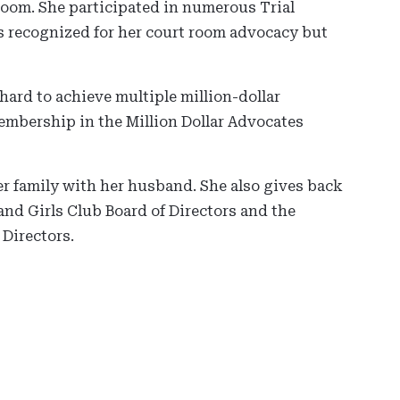
 room. She participated in numerous Trial
 recognized for her court room advocacy but
hard to achieve multiple million-dollar
membership in the Million Dollar Advocates
er family with her husband. She also gives back
nd Girls Club Board of Directors and the
Directors.