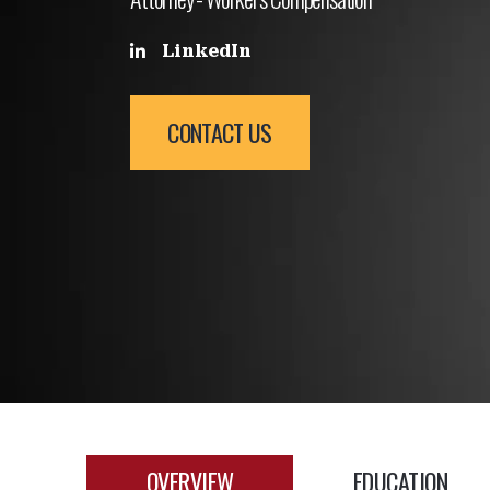
LinkedIn
CONTACT US
OVERVIEW
EDUCATION