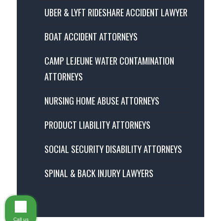
UBER & LYFT RIDESHARE ACCIDENT LAWYER
BOAT ACCIDENT ATTORNEYS
CAMP LEJEUNE WATER CONTAMINATION
ATTORNEYS
NURSING HOME ABUSE ATTORNEYS
PRODUCT LIABILITY ATTORNEYS
SOCIAL SECURITY DISABILITY ATTORNEYS
SPINAL & BACK INJURY LAWYERS
Call us