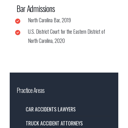
Bar Admissions
North Carolina Bar, 2019
U.S. District Court for the Eastern District of
North Carolina, 2020
Practice Areas
CAR ACCIDENTS LAWYERS
TRUCK ACCIDENT ATTORNEYS