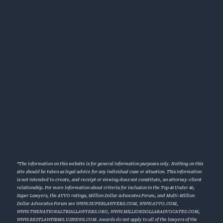
*The information on this website is for general information purposes only. Nothing on this
site should be taken as legal advice for any individual case or situation. This information
is not intended to create, and receipt or viewing does not constitute, an attorney-client
relationship. For more information about criteria for inclusion in the Top 40 Under 40,
Super Lawyers, the AVVO ratings, Million Dollar Advocates Forum, and Multi-Million
Dollar Advocates Forum see
WWW.SUPERLAWYERS.COM
,
WWW.AVVO.COM
,
WWW.THENATIONALTRIALLAWYERS.ORG
,
WWW.MILLIONDOLLARADVOCATES.COM
,
WWW.BESTLAWFIRMS.USNEWS.COM
. Awards do not apply to all of the lawyers of the