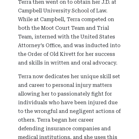
Terra then went on to obtain her J.D. at
Campbell University School of Law.
While at Campbell, Terra competed on
both the Moot Court Team and Trial
Team, interned with the United States
Attorney’s Office, and was inducted into
the Order of Old Kivett for her success
and skills in written and oral advocacy.
Terra now dedicates her unique skill set
and career to personal injury matters
allowing her to passionately fight for
individuals who have been injured due
to the wrongful and negligent actions of
others. Terra began her career
defending insurance companies and
medical institutions, and she uses this