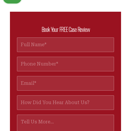
Book Your FREE Case Review