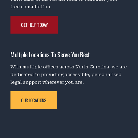
free consultation.
GET HELP TODAY
Multiple Locations To Serve You Best
With multiple offices across North Carolina, we are
dedicated to providing accessible, personalized
legal support wherever you are.
OUR LOCATIONS