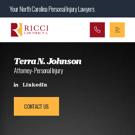
Main Navigation
Your North Carolina Personal Injury Lawyers
Terra N. Johnson
Attorney- Personal Injury
LinkedIn
CONTACT US