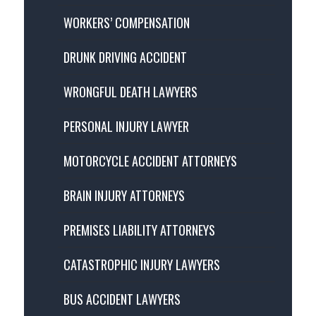
WORKERS’ COMPENSATION
DRUNK DRIVING ACCIDENT
WRONGFUL DEATH LAWYERS
PERSONAL INJURY LAWYER
MOTORCYCLE ACCIDENT ATTORNEYS
BRAIN INJURY ATTORNEYS
PREMISES LIABILITY ATTORNEYS
CATASTROPHIC INJURY LAWYERS
BUS ACCIDENT LAWYERS