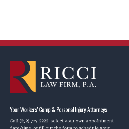
Your Workers’ Comp & Personal Injury Attorneys
Call
(252) 777-2222
, select your own appointment
date/time, or fill out the form to schedule your