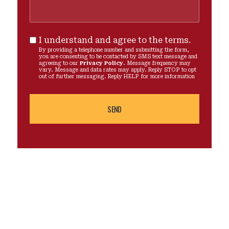
I understand and agree to the terms.
By providing a telephone number and submitting the form,
you are consenting to be contacted by SMS text message and
agreeing to our
Privacy Policy
. Message frequency may
vary. Message and data rates may apply. Reply STOP to opt
out of further messaging. Reply HELP for more information