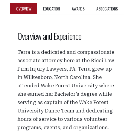
OVERVIEW
EDUCATION
AWARDS
ASSOCIATIONS
Overview and Experience
Terra is a dedicated and compassionate
associate attorney here at the Ricci Law
Firm Injury Lawyers, PA. Terra grew up
in Wilkesboro, North Carolina. She
attended Wake Forest University where
she earned her Bachelor’s degree while
serving as captain of the Wake Forest
University Dance Team and dedicating
hours of service to various volunteer
programs, events, and organizations.