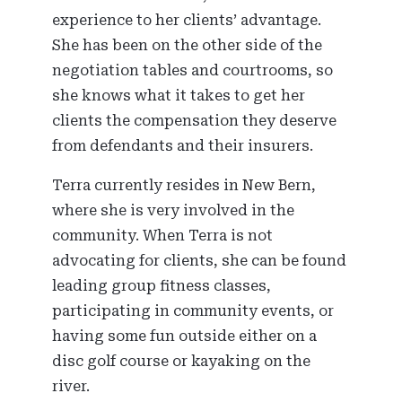
experience to her clients’ advantage.
She has been on the other side of the
negotiation tables and courtrooms, so
she knows what it takes to get her
clients the compensation they deserve
from defendants and their insurers.
Terra currently resides in New Bern,
where she is very involved in the
community. When Terra is not
advocating for clients, she can be found
leading group fitness classes,
participating in community events, or
having some fun outside either on a
disc golf course or kayaking on the
river.