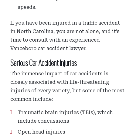
speeds.
If you have been injured in a traffic accident
in North Carolina, you are not alone, and it’s
time to consult with an experienced
Vanceboro car accident lawyer.
Serious Car Accident Injuries
The immense impact of car accidents is
closely associated with life-threatening
injuries of every variety, but some of the most
common include:
Traumatic brain injuries (TBIs), which
include concussions
Open head injuries