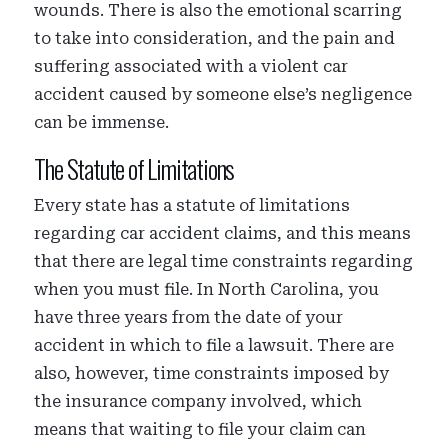
wounds. There is also the emotional scarring
to take into consideration, and the pain and
suffering associated with a violent car
accident caused by someone else’s negligence
can be immense.
The Statute of Limitations
Every state has a statute of limitations
regarding car accident claims, and this means
that there are legal time constraints regarding
when you must file. In North Carolina, you
have three years from the date of your
accident in which to file a lawsuit. There are
also, however, time constraints imposed by
the insurance company involved, which
means that waiting to file your claim can