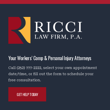
Your Workers’ Comp & Personal Injury Attorneys
Call
(252) 777-2222
, select your own appointment
date/time, or fill out the form to schedule your
free consultation.
GET HELP TODAY