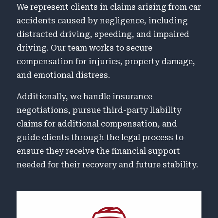
We represent clients in claims arising from car
accidents caused by negligence, including
distracted driving, speeding, and impaired
driving. Our team works to secure
compensation for injuries, property damage,
and emotional distress.
Additionally, we handle insurance
negotiations, pursue third-party liability
claims for additional compensation, and
guide clients through the legal process to
ensure they receive the financial support
needed for their recovery and future stability.