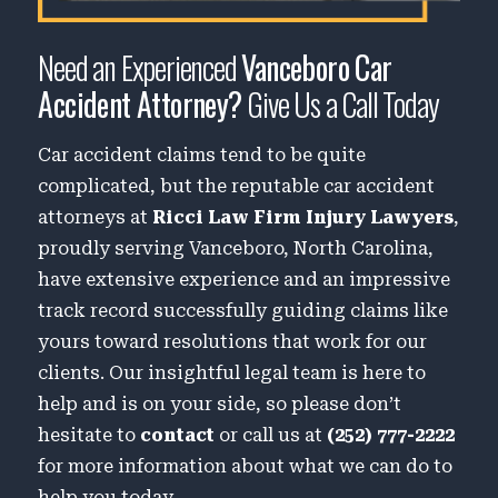
Need an Experienced
Vanceboro Car
Accident Attorney?
Give Us a Call Today
Car accident claims tend to be quite
complicated, but the reputable car accident
attorneys at
Ricci Law Firm Injury Lawyers
,
proudly serving Vanceboro, North Carolina,
have extensive experience and an impressive
track record successfully guiding claims like
yours toward resolutions that work for our
clients. Our insightful legal team is here to
help and is on your side, so please don’t
hesitate to
contact
or call us at
(252) 777-2222
for more information about what we can do to
help you today.