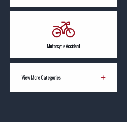
Motorcycle Accident
View More Categories