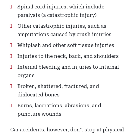
Spinal cord injuries, which include
paralysis (a catastrophic injury)
Other catastrophic injuries, such as
amputations caused by crush injuries
Whiplash and other soft tissue injuries
Injuries to the neck, back, and shoulders
Internal bleeding and injuries to internal
organs
Broken, shattered, fractured, and
dislocated bones
Burns, lacerations, abrasions, and
puncture wounds
Car accidents, however, don’t stop at physical