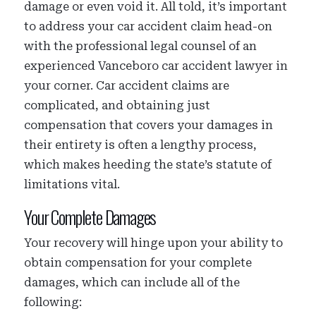
damage or even void it. All told, it’s important
to address your car accident claim head-on
with the professional legal counsel of an
experienced Vanceboro car accident lawyer in
your corner. Car accident claims are
complicated, and obtaining just
compensation that covers your damages in
their entirety is often a lengthy process,
which makes heeding the state’s statute of
limitations vital.
Your Complete Damages
Your recovery will hinge upon your ability to
obtain compensation for your complete
damages, which can include all of the
following: