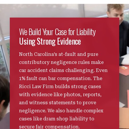
We Build Your Case for Liability
Using Strong Evidence
North Carolina’s at-fault and pure
contributory negligence rules make
car accident claims challenging. Even
1% fault can bar compensation. The
Ricci Law Firm builds strong cases
with evidence like photos, reports,
and witness statements to prove
negligence. We also handle complex
cases like dram shop liability to
secure fair compensation.