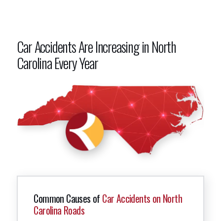
Car Accidents Are Increasing in North
Carolina Every Year
Common Causes of
Car Accidents on North
Carolina Roads