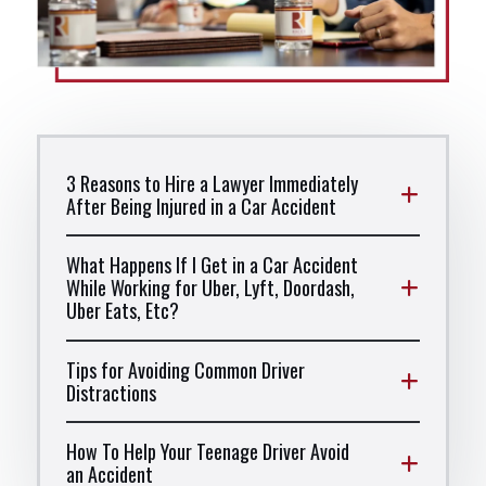
3 Reasons to Hire a Lawyer Immediately
After Being Injured in a Car Accident
What Happens If I Get in a Car Accident
While Working for Uber, Lyft, Doordash,
Uber Eats, Etc?
Tips for Avoiding Common Driver
Distractions
How To Help Your Teenage Driver Avoid
an Accident