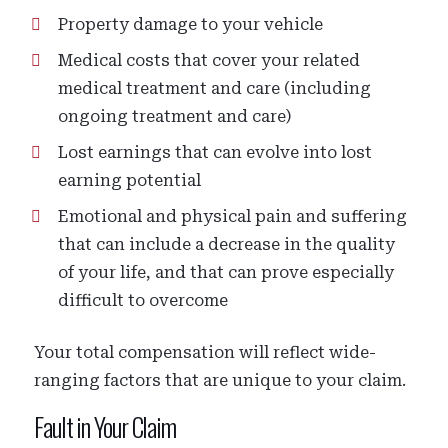
Property damage to your vehicle
Medical costs that cover your related
medical treatment and care (including
ongoing treatment and care)
Lost earnings that can evolve into lost
earning potential
Emotional and physical pain and suffering
that can include a decrease in the quality
of your life, and that can prove especially
difficult to overcome
Your total compensation will reflect wide-
ranging factors that are unique to your claim.
Fault in Your Claim