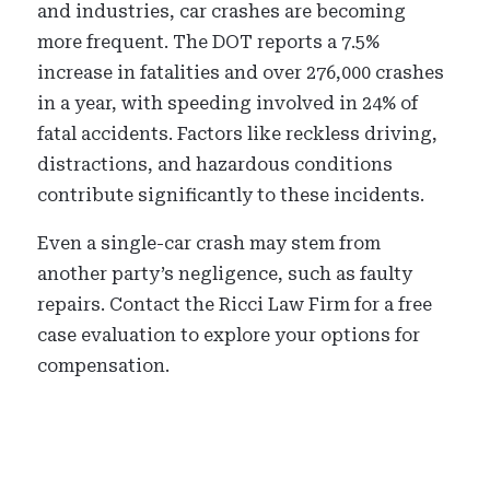
and industries, car crashes are becoming
more frequent. The DOT reports a 7.5%
increase in fatalities and over 276,000 crashes
in a year, with speeding involved in 24% of
fatal accidents. Factors like reckless driving,
distractions, and hazardous conditions
contribute significantly to these incidents.
Even a single-car crash may stem from
another party’s negligence, such as faulty
repairs. Contact the Ricci Law Firm for a free
case evaluation to explore your options for
compensation.