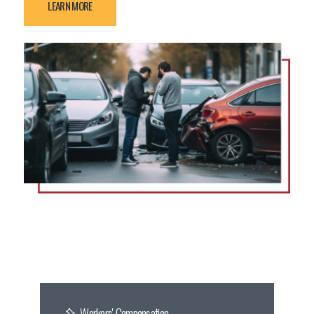
LEARN MORE
Workers' Compensation