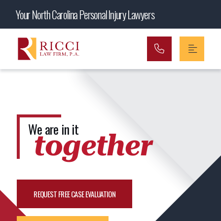
Main Navigation
Your North Carolina Personal Injury Lawyers
We are in it
together
REQUEST FREE CASE EVALUATION