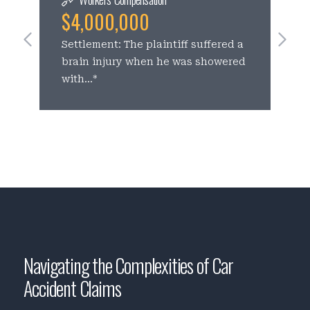
$4,000,000
See Previous Slides
Se
Settlement: The plaintiff suffered a
C
brain injury when he was showered
p
with...*
c
Navigating the Complexities of Car
Accident Claims