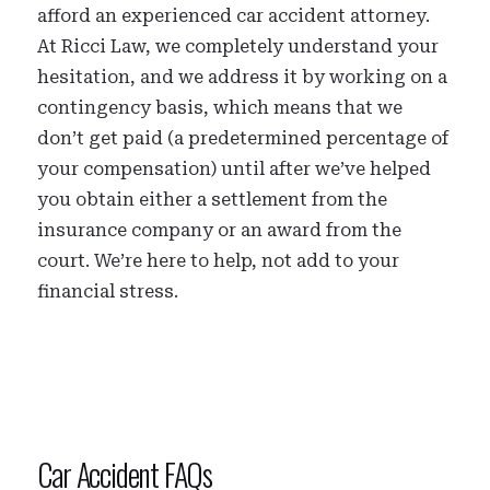
afford an experienced car accident attorney.
At Ricci Law, we completely understand your
hesitation, and we address it by working on a
contingency basis, which means that we
don’t get paid (a predetermined percentage of
your compensation) until after we’ve helped
you obtain either a settlement from the
insurance company or an award from the
court. We’re here to help, not add to your
financial stress.
Car Accident FAQs