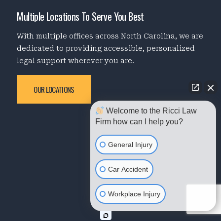
Multiple Locations To Serve You Best
With multiple offices across North Carolina, we are
dedicated to providing accessible, personalized
legal support wherever you are.
OUR LOCATIONS
Welcome to the Ricci Law
Firm how can I help you?
General Injury
Car Accident
Workplace Injury