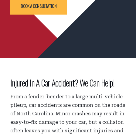
BOOK A CONSULTATION
Injured In A Car Accident? We Can Help!
From a fender-bender to a large multi-vehicle
pileup, car accidents are common on the roads
of North Carolina. Minor crashes may result in
easy-to-fix damage to your car, but a collision
often leaves you with significant injuries and