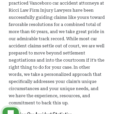
practiced Vanceboro car accident attorneys at
Ricci Law Firm Injury Lawyers have been
successfully guiding claims like yours toward
favorable resolutions for a combined total of
more than 60 years, and we take great pride in
our admirable track record. While most car
accident claims settle out of court, we are well
prepared to move beyond settlement
negotiations and into the courtroom if it’s the
right thing to do for your case. In other
words, we take a personalized approach that
specifically addresses your claim’s unique
circumstances and your unique needs, and
we have the experience, resources, and
commitment to back this up.