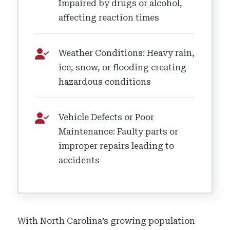
Impaired by drugs or alcohol,
affecting reaction times
Weather Conditions: Heavy rain,
ice, snow, or flooding creating
hazardous conditions
Vehicle Defects or Poor
Maintenance: Faulty parts or
improper repairs leading to
accidents
With North Carolina’s growing population