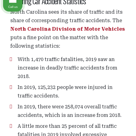
Sobering Car Accident Statistics
Call us
North Carolina sees its share of traffic and its
share of corresponding traffic accidents. The
North Carolina Division of Motor Vehicles
puts a fine point on the matter with the
following statistics:
With 1,470 traffic fatalities, 2019 saw an
increase in deadly traffic accidents from
2018.
In 2019, 125,232 people were injured in
traffic accidents.
In 2019, there were 258,074 overall traffic
accidents, which is an increase from 2018.
A little more than 25 percent of all traffic
fatalities in 2019 involved excessive