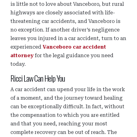
is little not to love about Vanceboro, but rural
highways are closely associated with life-
threatening car accidents, and Vanceboro is
no exception. If another driver’s negligence
leaves you injured in a car accident, turn to an
experienced
Vanceboro car accident
attorney
for the legal guidance you need
today.
Ricci Law Can Help You
A car accident can upend your life in the work
of a moment, and the journey toward healing
can be exceptionally difficult. In fact, without
the compensation to which you are entitled
and that you need, reaching your most
complete recovery can be out of reach. The