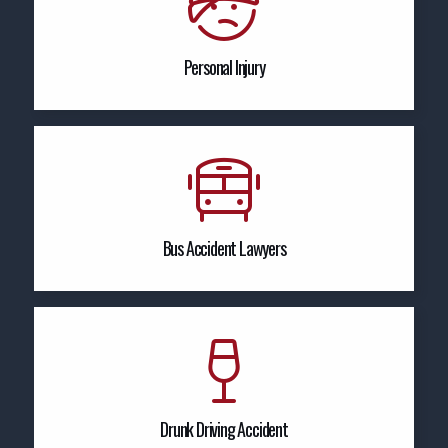
Personal Injury
Bus Accident Lawyers
Drunk Driving Accident