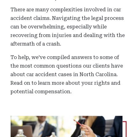
There are many complexities involved in car
accident claims. Navigating the legal process
can be overwhelming, especially while
recovering from injuries and dealing with the
aftermath of a crash.
To help, we’ve compiled answers to some of
the most common questions our clients have
about car accident cases in North Carolina.
Read on to learn more about your rights and
potential compensation.