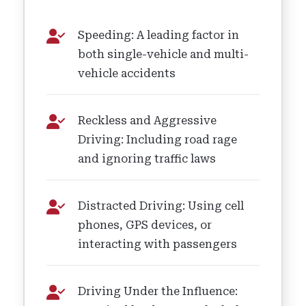
Speeding: A leading factor in
both single-vehicle and multi-
vehicle accidents
Reckless and Aggressive
Driving: Including road rage
and ignoring traffic laws
Distracted Driving: Using cell
phones, GPS devices, or
interacting with passengers
Driving Under the Influence: