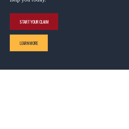
START YOUR CLAIM
LEARN MORE