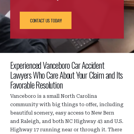
CONTACT US TODAY!
Experienced Vanceboro Car Accident
Lawyers Who Care About Your Claim and Its
Favorable Resolution
Vanceboro is a small North Carolina
community with big things to offer, including
beautiful scenery, easy access to New Bern
and Raleigh, and both NC Highway 43 and U.S.
Highway 17 running near or through it. There