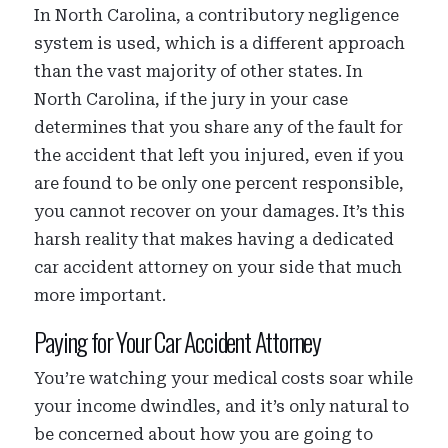
In North Carolina, a contributory negligence
system is used, which is a different approach
than the vast majority of other states. In
North Carolina, if the jury in your case
determines that you share any of the fault for
the accident that left you injured, even if you
are found to be only one percent responsible,
you cannot recover on your damages. It’s this
harsh reality that makes having a dedicated
car accident attorney on your side that much
more important.
Paying for Your Car Accident Attorney
You’re watching your medical costs soar while
your income dwindles, and it’s only natural to
be concerned about how you are going to