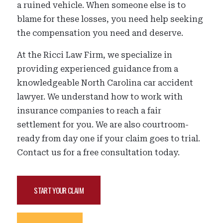
a ruined vehicle. When someone else is to
blame for these losses, you need help seeking
the compensation you need and deserve.
At the Ricci Law Firm, we specialize in
providing experienced guidance from a
knowledgeable North Carolina car accident
lawyer. We understand how to work with
insurance companies to reach a fair
settlement for you. We are also courtroom-
ready from day one if your claim goes to trial.
Contact us for a free consultation today.
START YOUR CLAIM