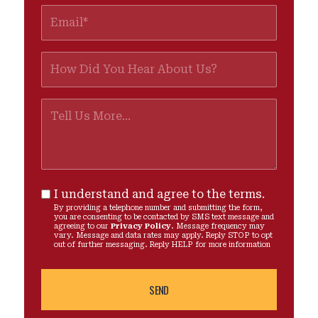
I understand and agree to the terms.
By providing a telephone number and submitting the form,
you are consenting to be contacted by SMS text message and
agreeing to our
Privacy Policy
. Message frequency may
vary. Message and data rates may apply. Reply STOP to opt
out of further messaging. Reply HELP for more information