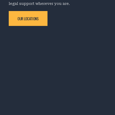
legal support wherever you are.
OUR LOCATIONS