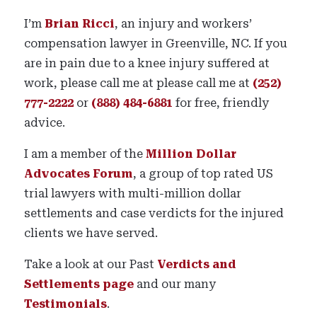
I’m
Brian Ricci
, an injury and workers’
compensation lawyer in Greenville, NC. If you
are in pain due to a knee injury suffered at
work, please call me at please call me at
(252)
777-2222
or
(888) 484-6881
for free, friendly
advice.
I am a member of the
Million Dollar
Advocates Forum
, a group of top rated US
trial lawyers with multi-million dollar
settlements and case verdicts for the injured
clients we have served.
Take a look at our Past
Verdicts and
Settlements page
and our many
Testimonials
.