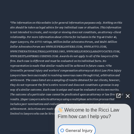
*The information on this website is for general information purposes only. Nothing on this
site should be taken as legal advice for any individual case or situation. This information
is not intended to create, and receipt or viewing does not constitute, an attorney-client
relationship. For more information about criteria for inclusion in the Top 40 Under 40,
Super Lawyers, the AVVO ratings, Million Dollar Advocates Forum, and Multi-Million
Dollar Advocates Forum see
WWW.SUPERLAWYERS.COM
,
WWW.AVVO.COM
,
WWW.THENATIONALTRIALLAWYERS.ORG
,
WWW.MILLIONDOLLARADVOCATES.COM
,
WWW.BESTLAWFIRMS.USNEWS.COM
. Awards do not apply to all of the lawyers of the
firm. Each case is different and must be evaluated on its individual facts. No
representation is made that similar results will be achieved in future cases. †The
Greenville personal injury and workers’ compensation attorneys at Ricci Law Firm Injury
Lawyers have been successful in resolving numerous cases through trial, arbitration and
settlement. The cases listed are a sampling of results obtained for our clients, however,
they do not represent the firm’s entire record and does not constitute a promise in any
way of a similar outcome. Each case is unique and must be evaluated on its own merits.
The outcome of a particular case cannot be predicated upon an attorney or law firm’s past
results. ‡Super Lawyers selects attorneys using a multiphase selection process that
includes peer nominations and evaluations of peer recognition and professional
Welcome to the Ricci Law
achievement. Selections are made on an annual, state-by-state basis. Super Lawyers is
limited to lawyers who can be hired and retained by the public.
Firm how can I help you?
General Injury