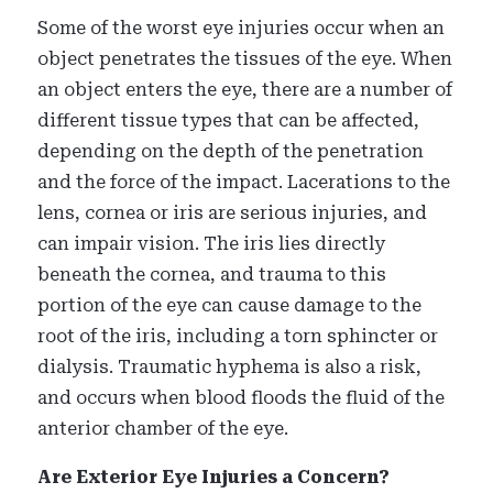
Some of the worst eye injuries occur when an
object penetrates the tissues of the eye. When
an object enters the eye, there are a number of
different tissue types that can be affected,
depending on the depth of the penetration
and the force of the impact. Lacerations to the
lens, cornea or iris are serious injuries, and
can impair vision. The iris lies directly
beneath the cornea, and trauma to this
portion of the eye can cause damage to the
root of the iris, including a torn sphincter or
dialysis. Traumatic hyphema is also a risk,
and occurs when blood floods the fluid of the
anterior chamber of the eye.
Are Exterior Eye Injuries a Concern?