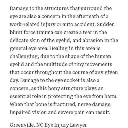
Damage to the structures that surround the
eye are also a concern in the aftermath of a
work-related injury or auto accident. Sudden
blunt force trauma can create a tear in the
delicate skin of the eyelid, and abrasion in the
general eye area. Healing in this area is
challenging, due to the shape of the human
eyelid and the multitude of tiny movements
that occur throughout the course of any given
day. Damage to the eye socket is also a
concern, as this bony structure plays an
essential role in protecting the eye from harm.
When that bone is fractured, nerve damage,
impaired vision and severe pain can result.
Greenville, NC Eye Injury Lawyer