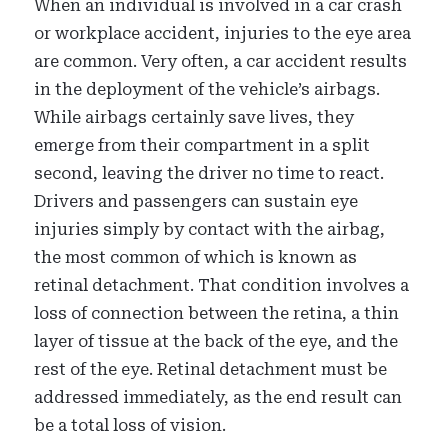
When an individual is involved in a car crash
or workplace accident, injuries to the eye area
are common. Very often, a car accident results
in the deployment of the vehicle’s airbags.
While airbags certainly save lives, they
emerge from their compartment in a split
second, leaving the driver no time to react.
Drivers and passengers can sustain eye
injuries simply by contact with the airbag,
the most common of which is known as
retinal detachment. That condition involves a
loss of connection between the retina, a thin
layer of tissue at the back of the eye, and the
rest of the eye. Retinal detachment must be
addressed immediately, as the end result can
be a total loss of vision.