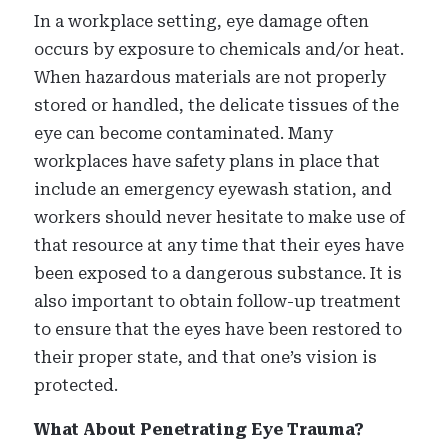
In a workplace setting, eye damage often
occurs by exposure to chemicals and/or heat.
When hazardous materials are not properly
stored or handled, the delicate tissues of the
eye can become contaminated. Many
workplaces have safety plans in place that
include an emergency eyewash station, and
workers should never hesitate to make use of
that resource at any time that their eyes have
been exposed to a dangerous substance. It is
also important to obtain follow-up treatment
to ensure that the eyes have been restored to
their proper state, and that one’s vision is
protected.
What About Penetrating Eye Trauma?