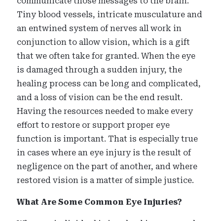
communicate those messages to the brain.
Tiny blood vessels, intricate musculature and
an entwined system of nerves all work in
conjunction to allow vision, which is a gift
that we often take for granted. When the eye
is damaged through a sudden injury, the
healing process can be long and complicated,
and a loss of vision can be the end result.
Having the resources needed to make every
effort to restore or support proper eye
function is important. That is especially true
in cases where an eye injury is the result of
negligence on the part of another, and where
restored vision is a matter of simple justice.
What Are Some Common Eye Injuries?