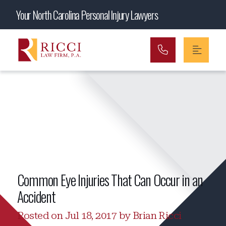
Main Navigation
Your North Carolina Personal Injury Lawyers
Common Eye Injuries That Can Occur in an
Accident
Posted on Jul 18, 2017 by Brian Ricci