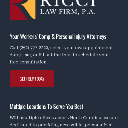
Your Workers’ Comp & Personal Injury Attorneys
Call
(252) 777-2222
, select your own appointment
date/time, or fill out the form to schedule your
free consultation.
GET HELP TODAY
Multiple Locations To Serve You Best
With multiple offices across North Carolina, we are
dedicated to providing accessible, personalized