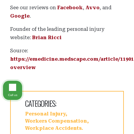
See our reviews on
Facebook
,
Avvo
, and
Google
.
Founder of the leading personal injury
website:
Brian Ricci
Source:
https://emedicine.medscape.com/article/11901
overview
Call us
CATEGORIES:
Personal Injury
Workers Compensation
Workplace Accidents