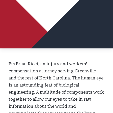
I’m Brian Ricci, an injury and workers’
compensation attorney serving Greenville
and the rest of North Carolina. The human eye
is an astounding feat of biological
engineering. A multitude of components work
together to allow our eyes to take in raw
information about the world and