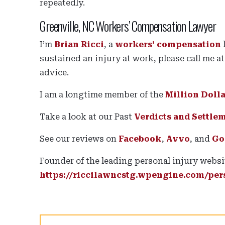
repeatedly.
Greenville, NC Workers’ Compensation Lawyer
I’m
Brian Ricci
, a
workers’ compensation
sustained an injury at work, please call me a
advice.
I am a longtime member of the
Million Doll
Take a look at our Past
Verdicts and Settle
See our reviews on
Facebook
,
Avvo
, and
Go
Founder of the leading personal injury websi
https://riccilawncstg.wpengine.com/pers