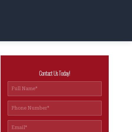
Contact Us Today!