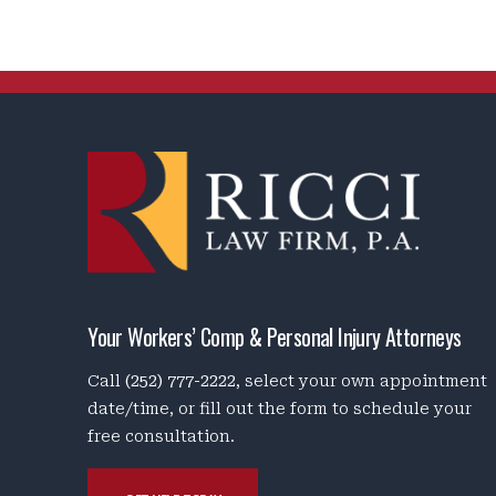
Your Workers’ Comp & Personal Injury Attorneys
Call
(252) 777-2222
, select your own appointment
date/time, or fill out the form to schedule your
free consultation.