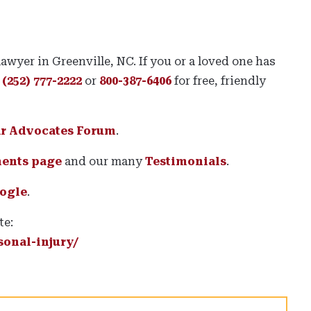
lawyer in Greenville, NC. If you or a loved one has
t
(252) 777-2222
or
800-387-6406
for free, friendly
ar Advocates Forum
.
ments page
and our many
Testimonials
.
ogle
.
te:
onal-injury/