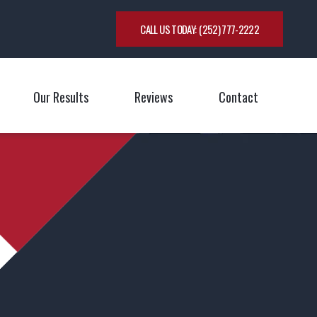
CALL US TODAY:
(252) 777-2222
Our Results
Reviews
Contact
oggle Menu
Toggle M