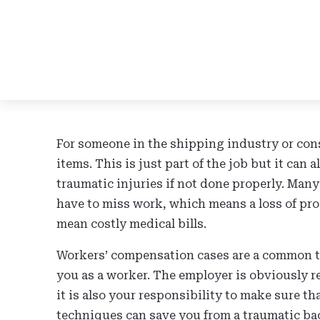
For someone in the shipping industry or cons
items. This is just part of the job but it can a
traumatic injuries if not done properly. Many
have to miss work, which means a loss of pro
mean costly medical bills.
Workers’ compensation cases are a common th
you as a worker. The employer is obviously r
it is also your responsibility to make sure th
techniques can save you from a traumatic bac