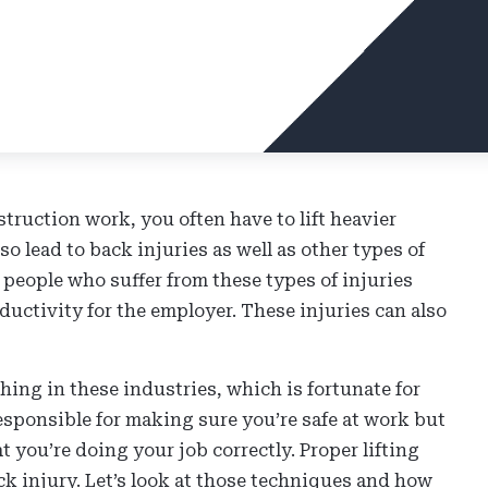
truction work, you often have to lift heavier
lso lead to back injuries as well as other types of
 people who suffer from these types of injuries
ductivity for the employer. These injuries can also
ing in these industries, which is fortunate for
esponsible for making sure you’re safe at work but
at you’re doing your job correctly. Proper lifting
k injury. Let’s look at those techniques and how