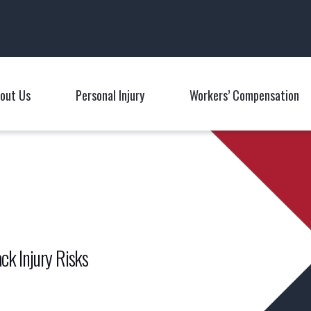
Main Navigation
out Us
Personal Injury
Workers’ Compensation
Toggle Menu
Toggle Menu
T
ck Injury Risks