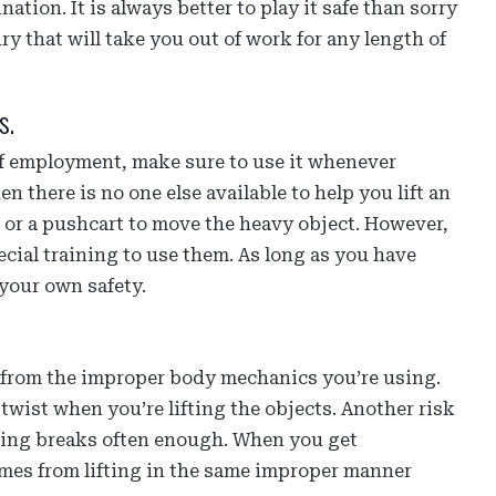
nation. It is always better to play it safe than sorry
ry that will take you out of work for any length of
s.
e of employment, make sure to use it whenever
 there is no one else available to help you lift an
, or a pushcart to move the heavy object. However,
cial training to use them. As long as you have
 your own safety.
e from the improper body mechanics you’re using.
r twist when you’re lifting the objects. Another risk
aking breaks often enough. When you get
comes from lifting in the same improper manner