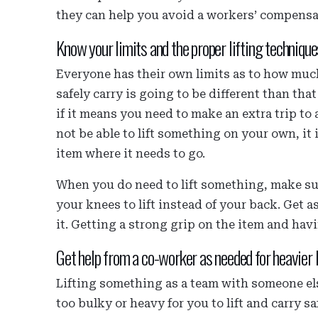
they can help you avoid a workers’ compensa
Know your limits and the proper lifting technique
Everyone has their own limits as to how much
safely carry is going to be different than tha
if it means you need to make an extra trip to 
not be able to lift something on your own, it 
item where it needs to go.
When you do need to lift something, make sur
your knees to lift instead of your back. Get a
it. Getting a strong grip on the item and hav
Get help from a co-worker as needed for heavier 
Lifting something as a team with someone else
too bulky or heavy for you to lift and carry 