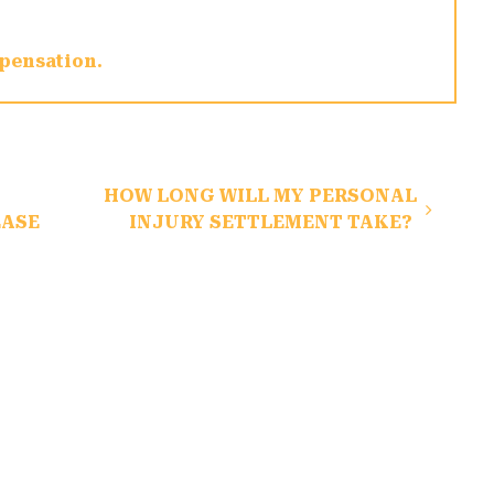
pensation
HOW LONG WILL MY PERSONAL
EASE
INJURY SETTLEMENT TAKE?