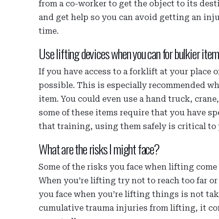
from a co-worker to get the object to its desti
and get help so you can avoid getting an inju
time.
Use lifting devices when you can for bulkier item
If you have access to a forklift at your plac
possible. This is especially recommended when
item. You could even use a hand truck, crane
some of these items require that you have spe
that training, using them safely is critical to
What are the risks I might face?
Some of the risks you face when lifting com
When you’re lifting try not to reach too far o
you face when you’re lifting things is not t
cumulative trauma injuries from lifting, it 