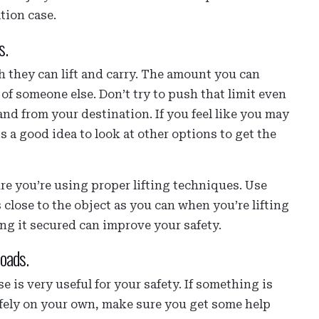
tion case.
s.
 they can lift and carry. The amount you can
t of someone else. Don’t try to push that limit even
and from your destination. If you feel like you may
is a good idea to look at other options to get the
e you’re using proper lifting techniques. Use
s close to the object as you can when you’re lifting
ing it secured can improve your safety.
loads.
 is very useful for your safety. If something is
safely on your own, make sure you get some help