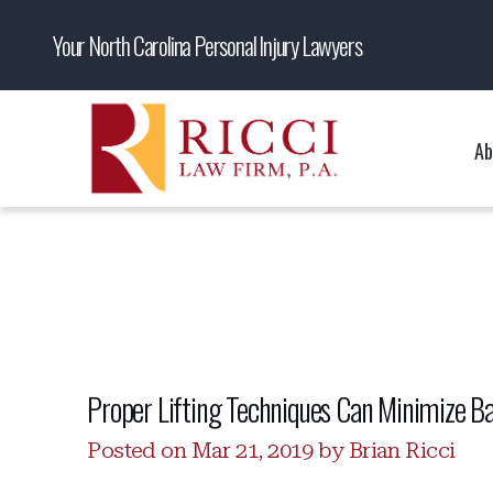
Your North Carolina Personal Injury Lawyers
Ab
Proper Lifting Techniques Can Minimize Ba
Posted on Mar 21, 2019 by Brian Ricci