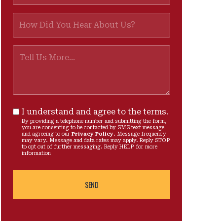
I understand and agree to the terms.
By providing a telephone number and submitting the form,
you are consenting to be contacted by SMS text message
and agreeing to our
Privacy Policy
. Message frequency
may vary. Message and data rates may apply. Reply STOP
to opt out of further messaging. Reply HELP for more
information