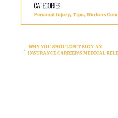
CATEGORIES:
Personal Injury
Tips
Workers Com
Post navigation
WHY YOU SHOULDN’T SIGN AN
INSURANCE CARRIER’S MEDICAL REL