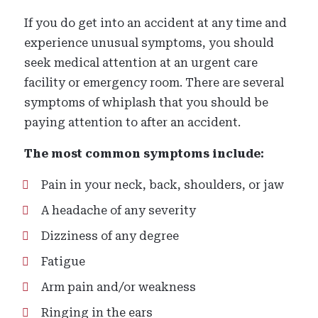
If you do get into an accident at any time and
experience unusual symptoms, you should
seek medical attention at an urgent care
facility or emergency room. There are several
symptoms of whiplash that you should be
paying attention to after an accident.
The most common symptoms include:
Pain in your neck, back, shoulders, or jaw
A headache of any severity
Dizziness of any degree
Fatigue
Arm pain and/or weakness
Ringing in the ears