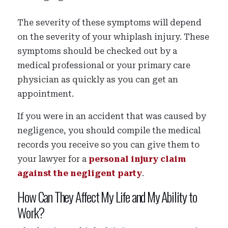
The severity of these symptoms will depend
on the severity of your whiplash injury. These
symptoms should be checked out by a
medical professional or your primary care
physician as quickly as you can get an
appointment.
If you were in an accident that was caused by
negligence, you should compile the medical
records you receive so you can give them to
your lawyer for a
personal injury claim
against the negligent party
.
How Can They Affect My Life and My Ability to
Work?