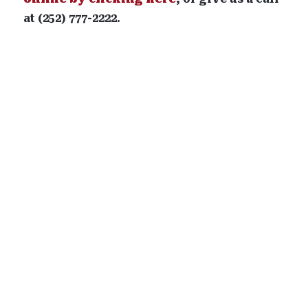
at (252) 777-2222.