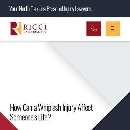
Main Navigation
Your North Carolina Personal Injury Lawyers
How Can a Whiplash Injury Affect
Someone’s Life?