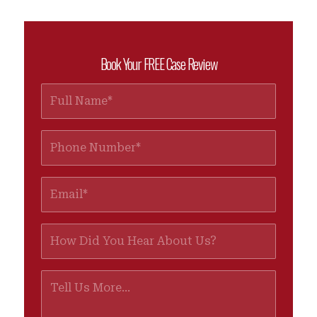
Book Your FREE Case Review