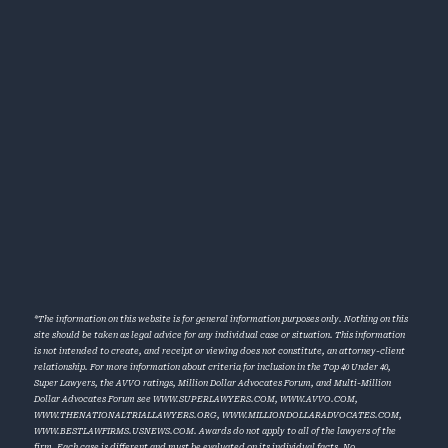
*The information on this website is for general information purposes only. Nothing on this
site should be taken as legal advice for any individual case or situation. This information
is not intended to create, and receipt or viewing does not constitute, an attorney-client
relationship. For more information about criteria for inclusion in the Top 40 Under 40,
Super Lawyers, the AVVO ratings, Million Dollar Advocates Forum, and Multi-Million
Dollar Advocates Forum see
WWW.SUPERLAWYERS.COM
,
WWW.AVVO.COM
,
WWW.THENATIONALTRIALLAWYERS.ORG
,
WWW.MILLIONDOLLARADVOCATES.COM
,
WWW.BESTLAWFIRMS.USNEWS.COM
. Awards do not apply to all of the lawyers of the
firm. Each case is different and must be evaluated on its individual facts. No