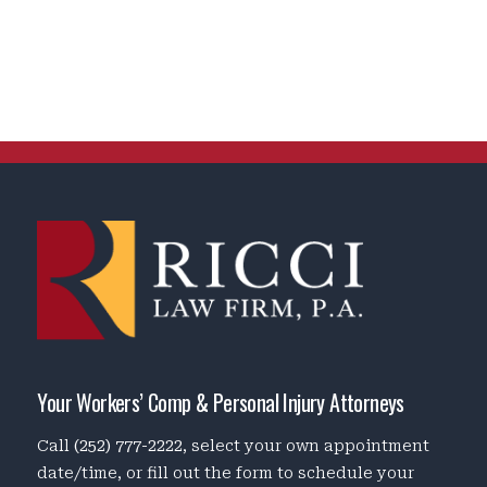
Your Workers’ Comp & Personal Injury Attorneys
Call
(252) 777-2222
, select your own appointment
date/time, or fill out the form to schedule your