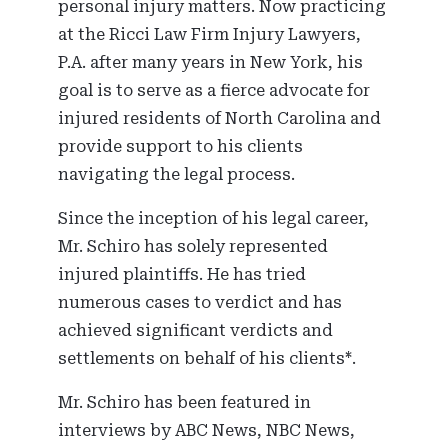
personal injury matters. Now practicing
at the Ricci Law Firm Injury Lawyers,
P.A. after many years in New York, his
goal is to serve as a fierce advocate for
injured residents of North Carolina and
provide support to his clients
navigating the legal process.
Since the inception of his legal career,
Mr. Schiro has solely represented
injured plaintiffs. He has tried
numerous cases to verdict and has
achieved significant verdicts and
settlements on behalf of his clients*.
Mr. Schiro has been featured in
interviews by ABC News, NBC News,