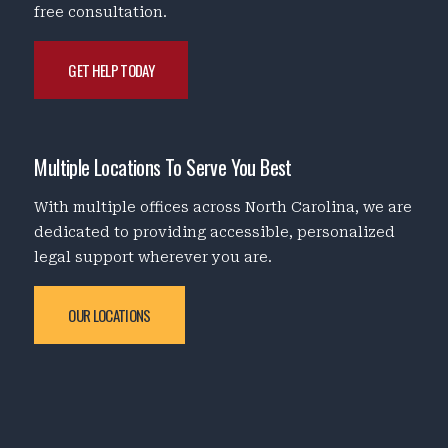
free consultation.
GET HELP TODAY
Multiple Locations To Serve You Best
With multiple offices across North Carolina, we are
dedicated to providing accessible, personalized
legal support wherever you are.
OUR LOCATIONS