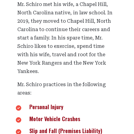
Mr. Schiro met his wife, a Chapel Hill,
North Carolina native, in law school. In
2019, they moved to Chapel Hill, North
Carolina to continue their careers and
start a family. In his spare time, Mr.
Schiro likes to exercise, spend time
with his wife, travel and root for the
New York Rangers and the New York
Yankees.
Mr. Schiro practices in the following
areas:
Personal Injury
Motor Vehicle Crashes
Slip and Fall (Premises Liability)