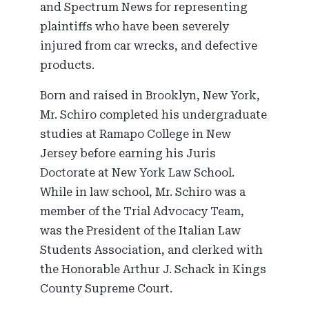
and Spectrum News for representing
plaintiffs who have been severely
injured from car wrecks, and defective
products.
Born and raised in Brooklyn, New York,
Mr. Schiro completed his undergraduate
studies at Ramapo College in New
Jersey before earning his Juris
Doctorate at New York Law School.
While in law school, Mr. Schiro was a
member of the Trial Advocacy Team,
was the President of the Italian Law
Students Association, and clerked with
the Honorable Arthur J. Schack in Kings
County Supreme Court.