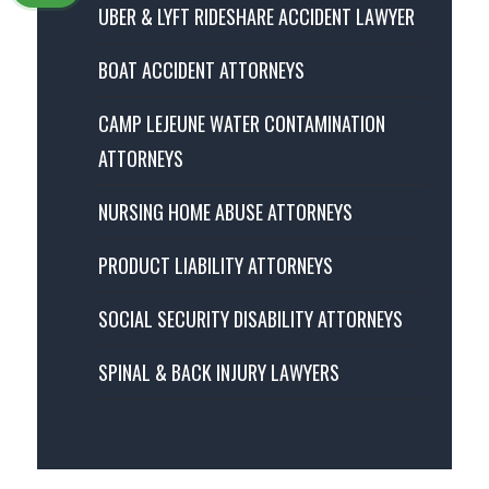
UBER & LYFT RIDESHARE ACCIDENT LAWYER
BOAT ACCIDENT ATTORNEYS
CAMP LEJEUNE WATER CONTAMINATION
ATTORNEYS
NURSING HOME ABUSE ATTORNEYS
PRODUCT LIABILITY ATTORNEYS
SOCIAL SECURITY DISABILITY ATTORNEYS
SPINAL & BACK INJURY LAWYERS