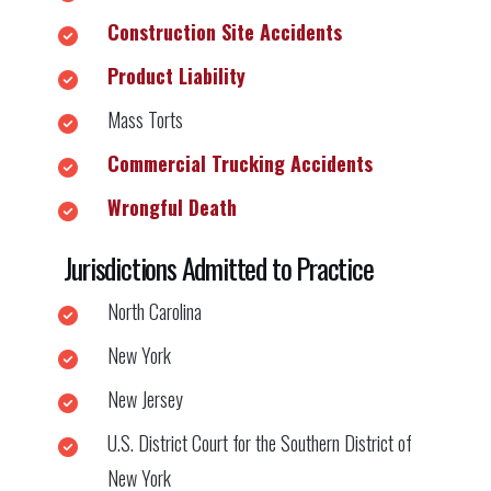
Construction Site Accidents
Product Liability
Mass Torts
Commercial Trucking Accidents
Wrongful Death
Jurisdictions Admitted to Practice
North Carolina
New York
New Jersey
U.S. District Court for the Southern District of
New York