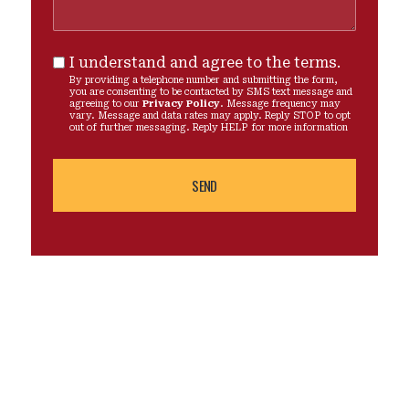
I understand and agree to the terms.
By providing a telephone number and submitting the form,
you are consenting to be contacted by SMS text message and
agreeing to our
Privacy Policy
. Message frequency may
vary. Message and data rates may apply. Reply STOP to opt
out of further messaging. Reply HELP for more information