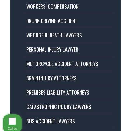
WORKERS’ COMPENSATION
DRUNK DRIVING ACCIDENT
WRONGFUL DEATH LAWYERS
PERSONAL INJURY LAWYER
MOTORCYCLE ACCIDENT ATTORNEYS
BRAIN INJURY ATTORNEYS
PREMISES LIABILITY ATTORNEYS
CATASTROPHIC INJURY LAWYERS
BUS ACCIDENT LAWYERS
Call us