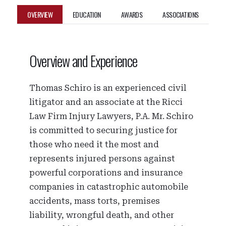
OVERVIEW
EDUCATION
AWARDS
ASSOCIATIONS
Overview and Experience
Thomas Schiro is an experienced civil
litigator and an associate at the Ricci
Law Firm Injury Lawyers, P.A. Mr. Schiro
is committed to securing justice for
those who need it the most and
represents injured persons against
powerful corporations and insurance
companies in catastrophic automobile
accidents, mass torts, premises
liability, wrongful death, and other