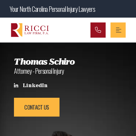
Main Navigation
Your North Carolina Personal Injury Lawyers
Thomas Schiro
Attorney - Personal Injury
LinkedIn
CONTACT US