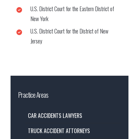
U.S. District Court for the Eastern District of
New York
U.S. District Court for the District of New
Jersey
Practice Areas
CAR ACCIDENTS LAWYERS
TRUCK ACCIDENT ATTORNEYS