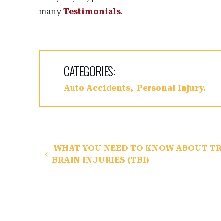
many
Testimonials
.
CATEGORIES:
Auto Accidents
Personal Injury
Post navigation
WHAT YOU NEED TO KNOW ABOUT T
BRAIN INJURIES (TBI)