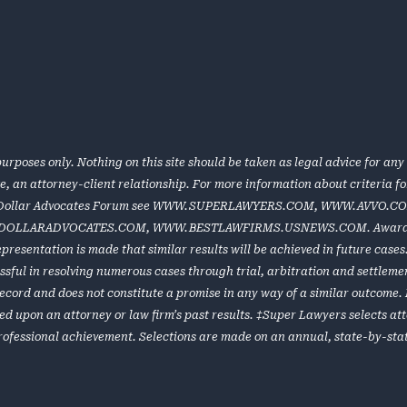
urposes only. Nothing on this site should be taken as legal advice for any 
te, an attorney-client relationship. For more information about criteria 
 Dollar Advocates Forum see
WWW.SUPERLAWYERS.COM
,
WWW.AVVO.C
DOLLARADVOCATES.COM
,
WWW.BESTLAWFIRMS.USNEWS.COM
. Award
representation is made that similar results will be achieved in future cas
ful in resolving numerous cases through trial, arbitration and settlement
e record and does not constitute a promise in any way of a similar outcome
ed upon an attorney or law firm’s past results. ‡Super Lawyers selects at
rofessional achievement. Selections are made on an annual, state-by-stat