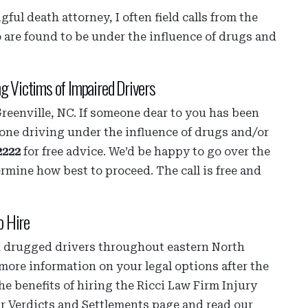
ful death attorney, I often field calls from the
o are found to be under the influence of drugs and
ng Victims of Impaired Drivers
Greenville, NC. If someone dear to you has been
one driving under the influence of drugs and/or
2222
for free advice. We’d be happy to go over the
ermine how best to proceed. The call is free and
o Hire
nd drugged drivers throughout eastern North
more information on your legal options after the
he benefits of hiring the Ricci Law Firm Injury
ur Verdicts and Settlements page and read our