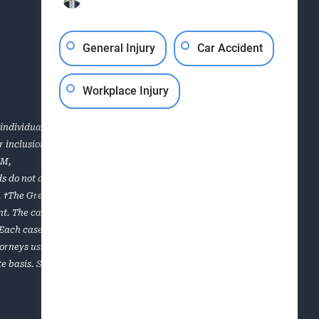
General Injury
Car Accident
Workplace Injury
individual case or situation. This information is not
for inclusion in the Top 40 Under 40, Super Lawyers, the AVVO
OM
,
s do not apply to all of the lawyers of the firm. Each case is
es. †The Greenville personal injury and workers’ compensation
. The cases listed are a sampling of results obtained for
. Each case is unique and must be evaluated on its own
torneys using a multiphase selection process that includes
e basis. Super Lawyers is limited to lawyers who can be