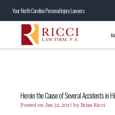
Your North Carolina Personal Injury Lawyers
Ab
Heroin the Cause of Several Accidents in Hi
Posted on Jan 31, 2017 by Brian Ricci