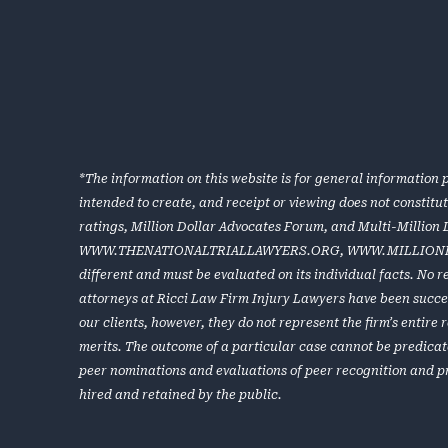
*The information on this website is for general information p
intended to create, and receipt or viewing does not constitu
ratings, Million Dollar Advocates Forum, and Multi-Million
WWW.THENATIONALTRIALLAWYERS.ORG
,
WWW.MILLION
different and must be evaluated on its individual facts. No 
attorneys at Ricci Law Firm Injury Lawyers have been success
our clients, however, they do not represent the firm’s entir
merits. The outcome of a particular case cannot be predicat
peer nominations and evaluations of peer recognition and p
hired and retained by the public.