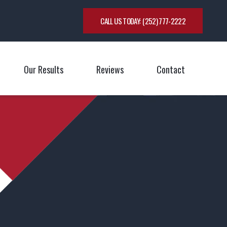
CALL US TODAY:
(252) 777-2222
Our Results
Reviews
Contact
oggle Menu
Toggle M