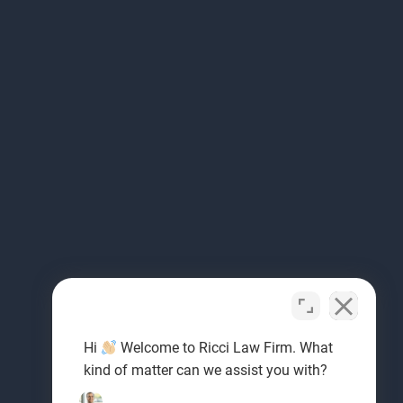
Hi
Welcome to Ricci Law Firm. What
kind of matter can we assist you with?