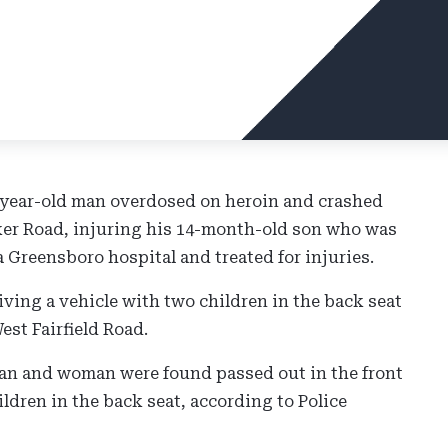
-year-old man overdosed on heroin and crashed
aker Road, injuring his 14-month-old son who was
a Greensboro hospital and treated for injuries.
ving a vehicle with two children in the back seat
est Fairfield Road.
man and woman were found passed out in the front
ldren in the back seat, according to Police