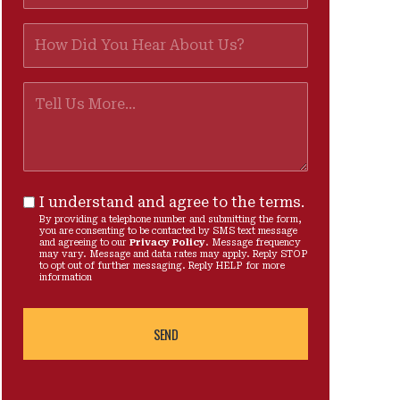
I understand and agree to the terms.
By providing a telephone number and submitting the form,
you are consenting to be contacted by SMS text message
and agreeing to our
Privacy Policy
. Message frequency
may vary. Message and data rates may apply. Reply STOP
to opt out of further messaging. Reply HELP for more
information