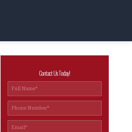
Contact Us Today!