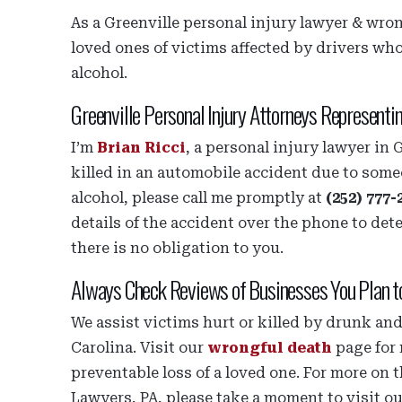
As a Greenville personal injury lawyer & wrong
loved ones of victims affected by drivers wh
alcohol.
Greenville Personal Injury Attorneys Representi
I’m
Brian Ricci
, a personal injury lawyer in 
killed in an automobile accident due to some
alcohol, please call me promptly at
(252) 777-
details of the accident over the phone to det
there is no obligation to you.
Always Check Reviews of Businesses You Plan t
We assist victims hurt or killed by drunk a
Carolina. Visit our
wrongful death
page for 
preventable loss of a loved one. For more on t
Lawyers, PA, please take a moment to visit o