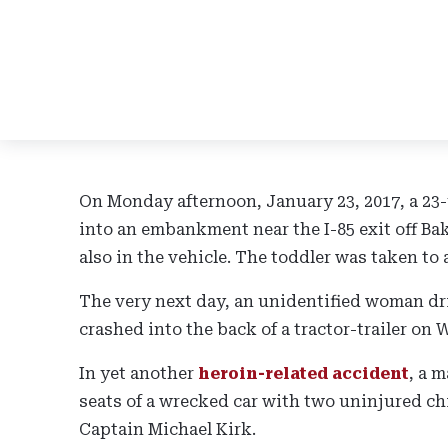
On Monday afternoon, January 23, 2017, a 23
into an embankment near the I-85 exit off B
also in the vehicle. The toddler was taken to 
The very next day, an unidentified woman dri
crashed into the back of a tractor-trailer on W
In yet another
heroin-related accident
, a 
seats of a wrecked car with two uninjured chi
Captain Michael Kirk.