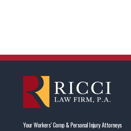
Your Workers’ Comp & Personal Injury Attorneys