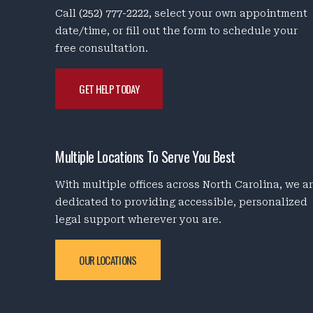
Call
(252) 777-2222
, select your own appointment
date/time, or fill out the form to schedule your
free consultation.
GET HELP TODAY
Multiple Locations To Serve You Best
With multiple offices across North Carolina, we a
dedicated to providing accessible, personalized
legal support wherever you are.
OUR LOCATIONS