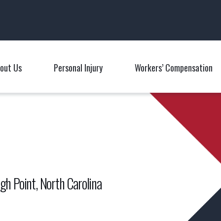
Main Navigation
out Us
Personal Injury
Workers’ Compensation
Toggle Menu
Toggle Menu
T
gh Point, North Carolina