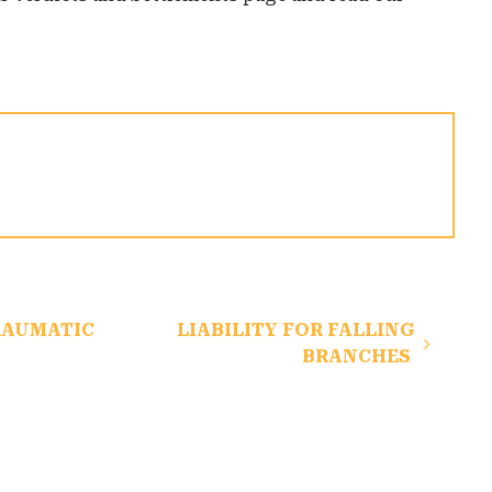
RAUMATIC
LIABILITY FOR FALLING
BRANCHES